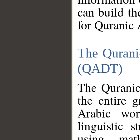
can build th
for Quranic 
The Qurani
(QADT)
The Quranic
the entire 
Arabic wor
linguistic s
using mat