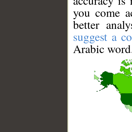
accuracy is 
you come ac
better anal
suggest a co
Arabic word