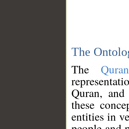
The Ontolo
The
Qura
representati
Quran, and 
these conce
entities in v
people and p