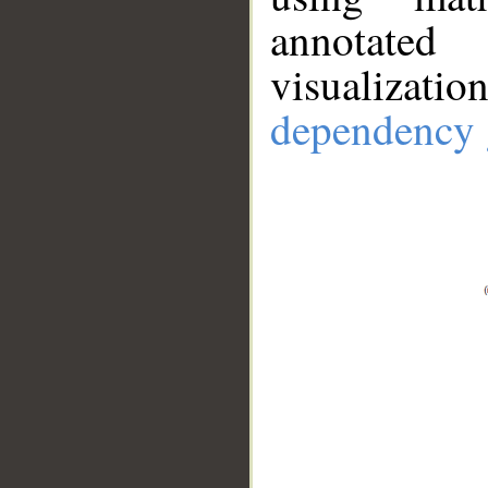
annotate
visualizat
dependency 