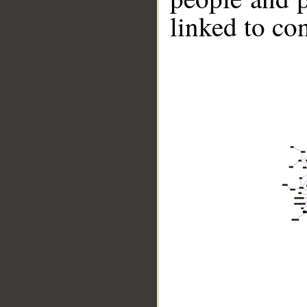
linked to co