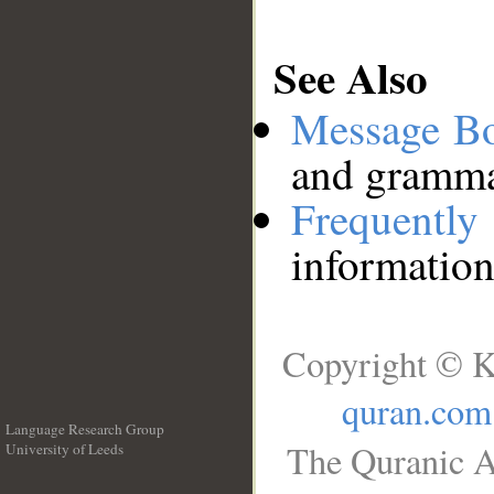
See Also
Message B
and grammat
Frequentl
information
Copyright © K
quran.com
Language Research Group
The Quranic A
University of Leeds
__