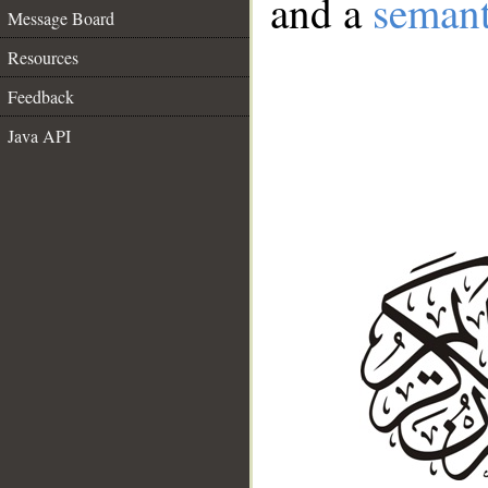
and a
semant
Message Board
Resources
Feedback
Java API