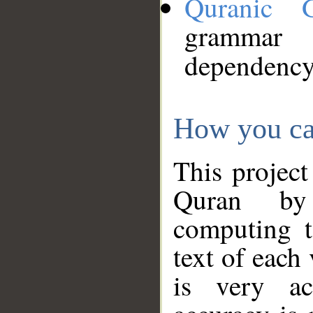
Quranic 
grammar
dependency
How you ca
This project
Quran by 
computing t
text of each
is very ac