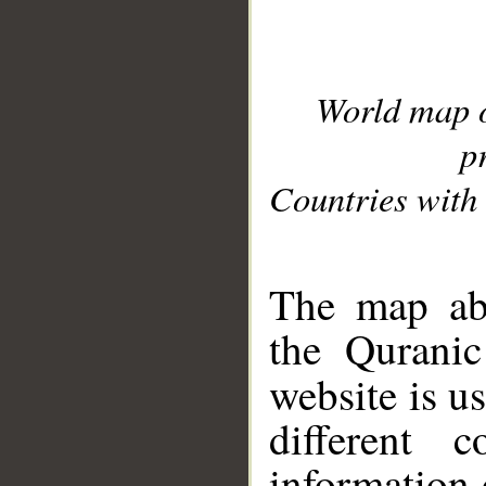
World map 
p
Countries with 
__
The map abo
the Quranic
website is u
different c
information 