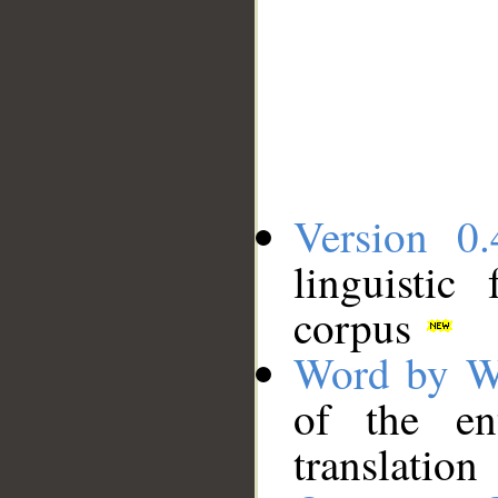
Version 0.
linguistic
corpus
Word by W
of the en
translation