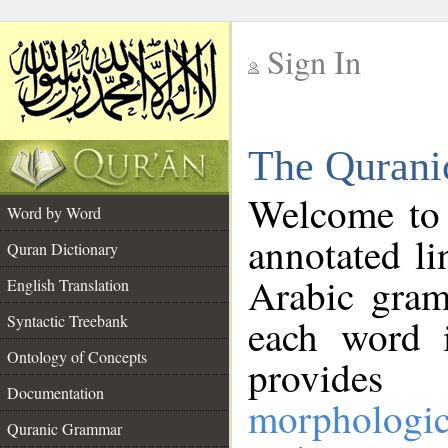
Sign In
__
The Qurani
__
Welcome to
Word by Word
annotated li
Quran Dictionary
Arabic gram
English Translation
Syntactic Treebank
each word 
Ontology of Concepts
provides 
Documentation
morphologic
Quranic Grammar