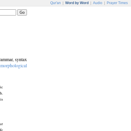
Qur'an
|
Word by Word
|
Audio
|
Prayer Times
grammar, syntax
:
morphological
ic
h.
is
at
We