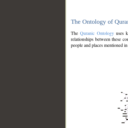
The Ontology of Qura
The
Quranic Ontology
uses kn
relationships between these con
people and places mentioned in 