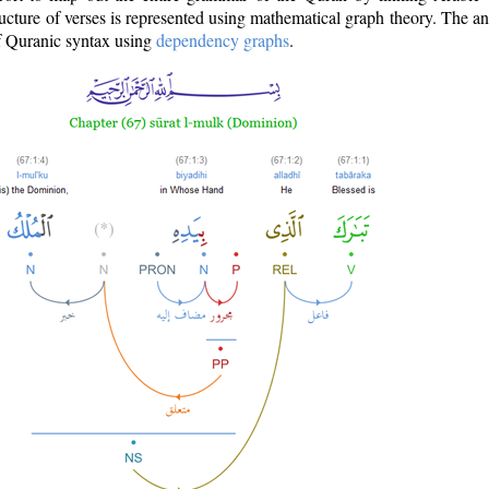
ructure of verses is represented using mathematical graph theory. The a
of Quranic syntax using
dependency graphs
.