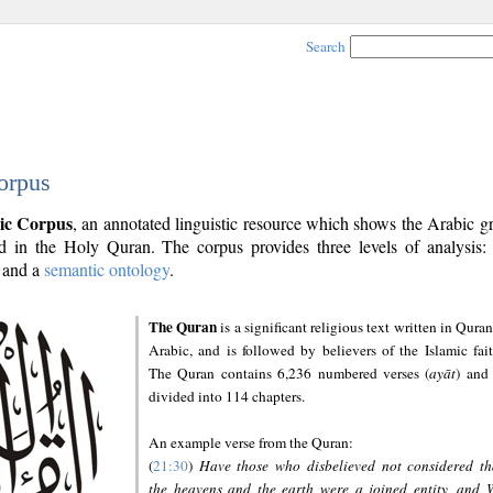
Search
orpus
ic Corpus
, an annotated linguistic resource which shows the Arabic 
 in the Holy Quran. The corpus provides three levels of analysis
and a
semantic ontology
.
The Quran
is a significant religious text written in Quran
Arabic, and is followed by believers of the Islamic fait
The Quran contains 6,236 numbered verses (
ayāt
) and 
divided into 114 chapters.
An example verse from the Quran:
(
21:30
)
Have those who disbelieved not considered th
the heavens and the earth were a joined entity, and 