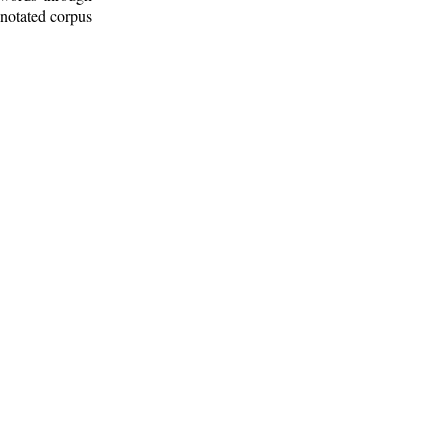
nnotated corpus