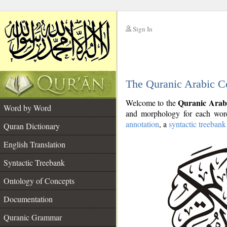
Sign In
__
The Quranic Arabic C
__
Quranic Arab
Welcome to the
Word by Word
and morphology for each word
annotation
, a
syntactic treebank
Quran Dictionary
English Translation
Syntactic Treebank
Ontology of Concepts
Documentation
Quranic Grammar