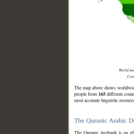
World m
Coun
The map above shows worldwide 
165
people from
different coun
most accurate linguistic resourc
The Quranic Arabic 
__
The Quranic treebank is an ef