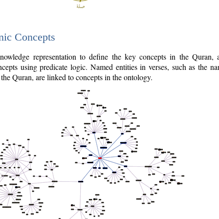
nic Concepts
owledge representation to define the key concepts in the Quran,
cepts using predicate logic. Named entities in verses, such as the na
the Quran, are linked to concepts in the ontology.