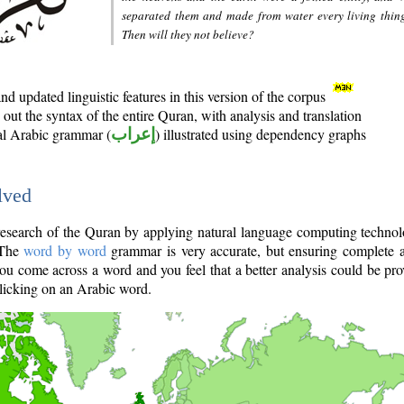
separated them and made from water every living thin
Then will they not believe?
d updated linguistic features in this version of the corpus
out the syntax of the entire Quran, with analysis and translation
nal Arabic grammar (
إعراب
) illustrated using dependency graphs
lved
e research of the Quran by applying natural language computing techno
 The
word by word
grammar is very accurate, but ensuring complete a
you come across a word and you feel that a better analysis could be pr
licking on an Arabic word.