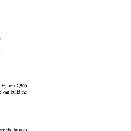
2,500
d by over
e can build the
 words through