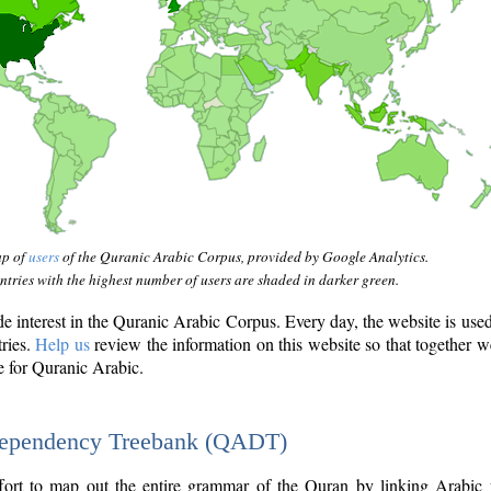
ap of
users
of the Quranic Arabic Corpus, provided by Google Analytics.
tries with the highest number of users are shaded in darker green.
interest in the Quranic Arabic Corpus. Every day, the website is use
tries.
Help us
review the information on this website so that together w
e for Quranic Arabic.
Dependency Treebank (QADT)
fort to map out the entire grammar of the Quran by linking Arabic