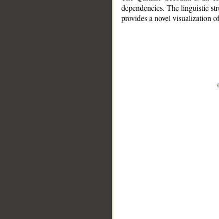
dependencies. The linguistic st
provides a novel visualization 