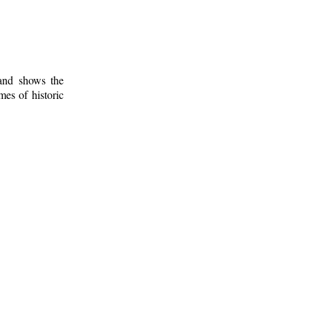
 and shows the
mes of historic