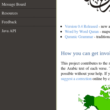
Message Board
Resources
Feedback
Version 0.4 Released
- new an
Java API
Word by Word Quran
- maps 
Quranic Grammar
- traditio
How you can get invo
This project contributes to th
the Arabic text of each verse.
possible without your help. If 
suggest a correction
online by c