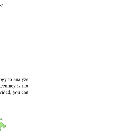
g?
logy to analyze
ccuracy is not
ovided, you can