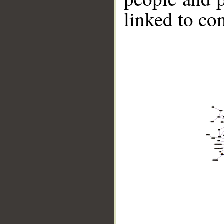
linked to co