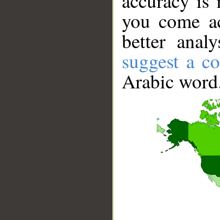
accuracy is 
you come ac
better anal
suggest a co
Arabic word