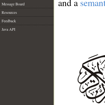
and a
semant
Message Board
Resources
Feedback
Java API