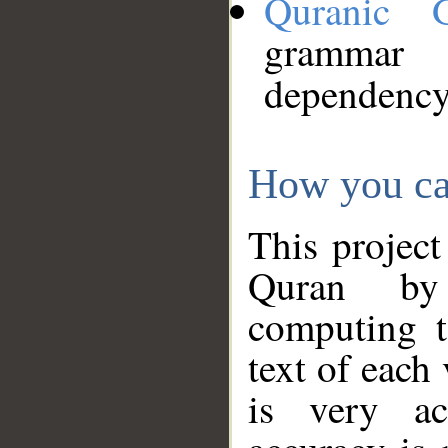
Quranic 
grammar
dependency
How you ca
This project
Quran by 
computing t
text of each
is very ac