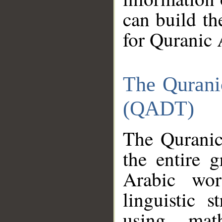
can build th
for Quranic 
The Qurani
(QADT)
The Quranic
the entire 
Arabic wor
linguistic s
using mat