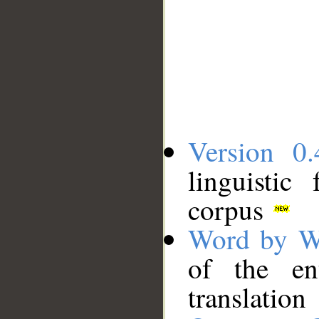
Version 0.
linguistic
corpus
Word by W
of the en
translation