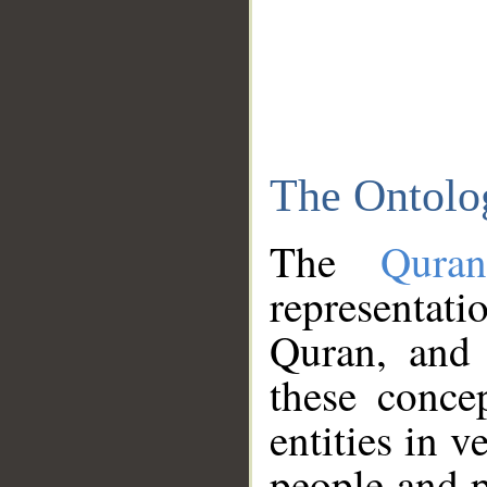
The Ontolo
The
Qura
representati
Quran, and 
these conce
entities in v
people and p