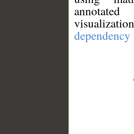
annotate
visualizat
dependency 