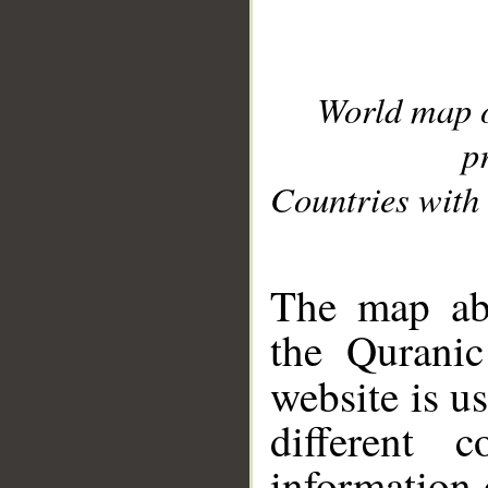
World map 
p
Countries with 
__
The map abo
the Quranic
website is u
different c
information 