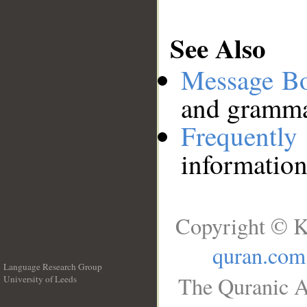
See Also
Message B
and grammat
Frequentl
information
Copyright © K
quran.com
Language Research Group
The Quranic A
University of Leeds
__