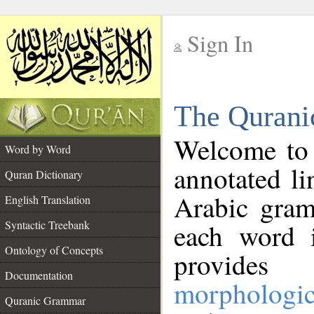
Sign In
__
The Qurani
__
Welcome to
Word by Word
annotated li
Quran Dictionary
Arabic gram
English Translation
Syntactic Treebank
each word 
Ontology of Concepts
provides 
Documentation
morphologic
Quranic Grammar