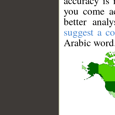
accuracy is 
you come ac
better anal
suggest a co
Arabic word