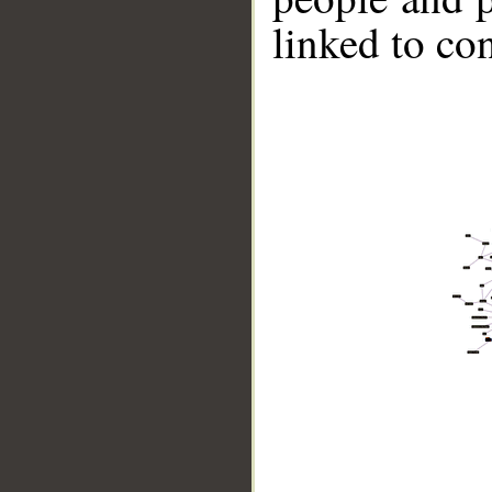
linked to co