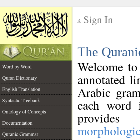
Sign In
__
The Qurani
__
Welcome to
Word by Word
annotated li
Quran Dictionary
Arabic gram
English Translation
Syntactic Treebank
each word 
Ontology of Concepts
provides 
Documentation
morphologic
Quranic Grammar