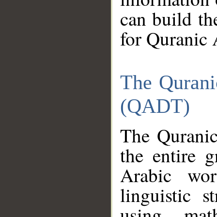
can build th
for Quranic 
The Qurani
(QADT)
The Quranic
the entire 
Arabic wor
linguistic s
using mat