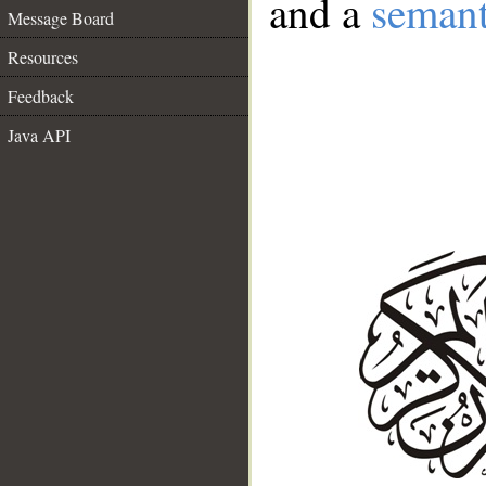
and a
semant
Message Board
Resources
Feedback
Java API