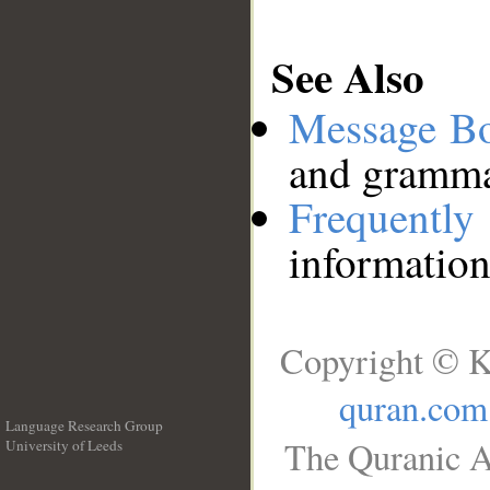
See Also
Message B
and grammat
Frequentl
information
Copyright © K
quran.com
Language Research Group
The Quranic A
University of Leeds
__