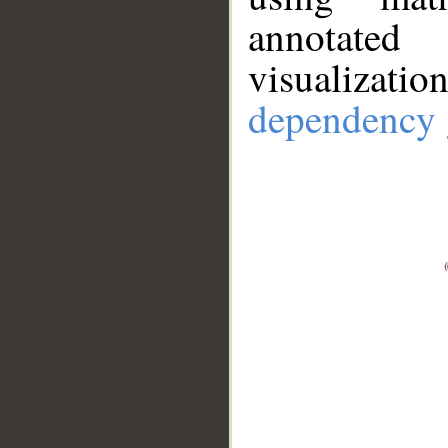
annotate
visualizat
dependency 