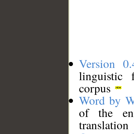
Version 0.
linguistic
corpus
Word by W
of the en
translation