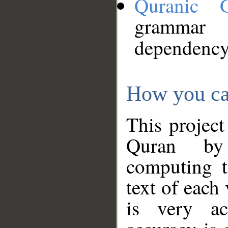
Quranic 
grammar
dependency
How you ca
This project
Quran by 
computing t
text of each
is very ac