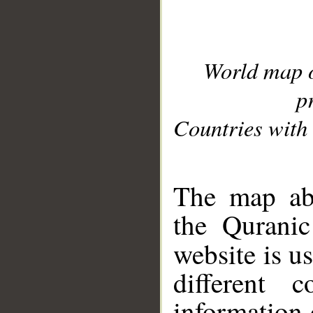
World map 
p
Countries with 
__
The map abo
the Quranic
website is u
different c
information 