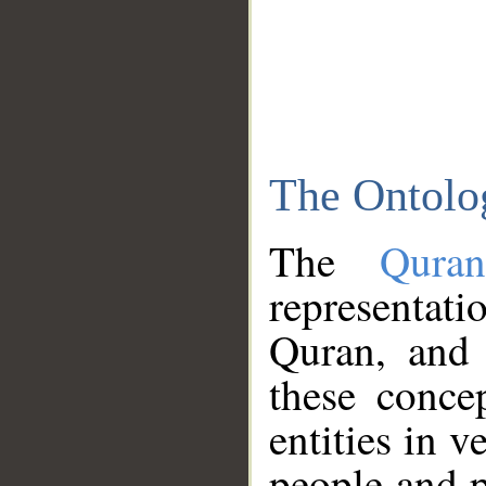
The Ontolo
The
Qura
representati
Quran, and 
these conce
entities in v
people and p