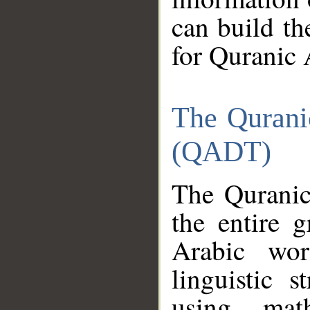
can build th
for Quranic 
The Qurani
(QADT)
The Quranic
the entire 
Arabic wor
linguistic s
using mat