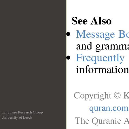
See Also
Message B
and grammat
Frequentl
information
Copyright © K
quran.com
Language Research Group
The Quranic A
University of Leeds
__