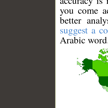
accuracy is 
you come ac
better anal
suggest a co
Arabic word