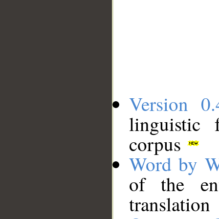
Version 0.
linguistic
corpus
Word by W
of the en
translation