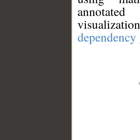
annotate
visualizat
dependency 