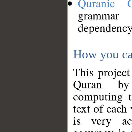
Quranic 
grammar
dependency
How you ca
This project
Quran by 
computing t
text of each
is very ac