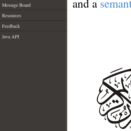
and a
semant
Message Board
Resources
Feedback
Java API