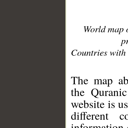
World map 
p
Countries with 
__
The map abo
the Quranic
website is u
different c
information 