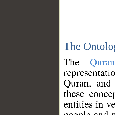
The Ontolo
The
Qura
representati
Quran, and 
these conce
entities in v
people and p