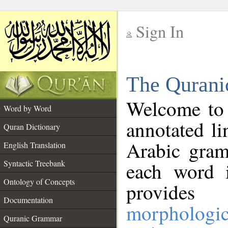
Sign In
__
The Qurani
__
Welcome to
Word by Word
annotated li
Quran Dictionary
Arabic gram
English Translation
Syntactic Treebank
each word 
Ontology of Concepts
provides 
Documentation
morphologic
Quranic Grammar