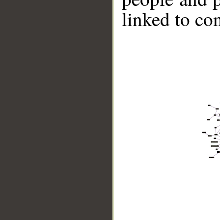
linked to co