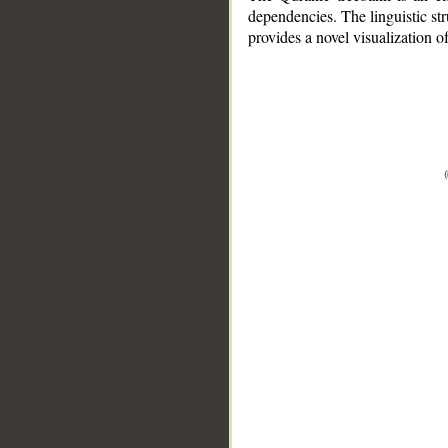
dependencies. The linguistic st
provides a novel visualization 