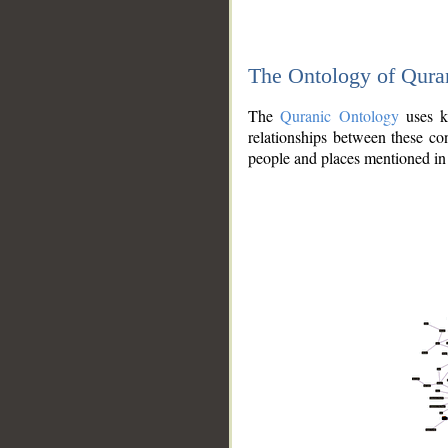
The Ontology of Qura
The
Quranic Ontology
uses kn
relationships between these con
people and places mentioned in 