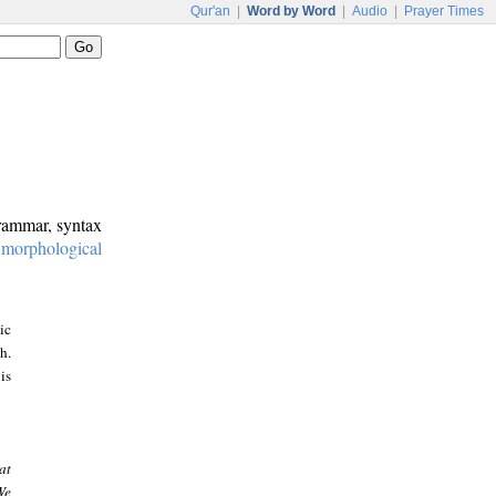
Qur'an
|
Word by Word
|
Audio
|
Prayer Times
grammar, syntax
:
morphological
ic
h.
is
at
We