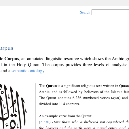
Search
orpus
ic Corpus
, an annotated linguistic resource which shows the Arabic 
 in the Holy Quran. The corpus provides three levels of analysis
and a
semantic ontology
.
The Quran
is a significant religious text written in Quran
Arabic, and is followed by believers of the Islamic fait
The Quran contains 6,236 numbered verses (
ayāt
) and 
divided into 114 chapters.
An example verse from the Quran:
(
21:30
)
Have those who disbelieved not considered th
the heavens and the earth were a joined entity, and 