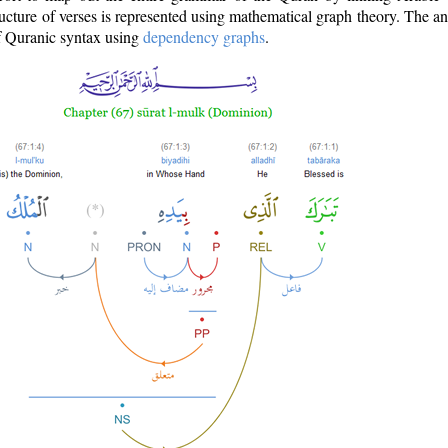
ructure of verses is represented using mathematical graph theory. The a
of Quranic syntax using
dependency graphs
.