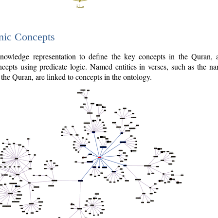
nic Concepts
owledge representation to define the key concepts in the Quran,
cepts using predicate logic. Named entities in verses, such as the na
the Quran, are linked to concepts in the ontology.