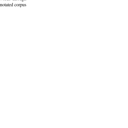
nnotated corpus