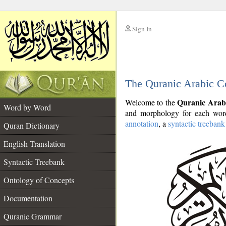
Sign In
__
The Quranic Arabic C
__
Quranic Arab
Welcome to the
Word by Word
and morphology for each word
annotation
, a
syntactic treebank
Quran Dictionary
English Translation
Syntactic Treebank
Ontology of Concepts
Documentation
Quranic Grammar