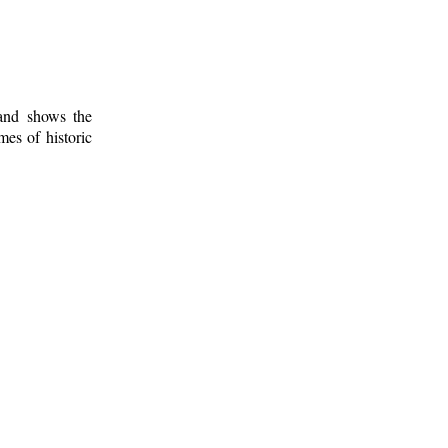
 and shows the
mes of historic