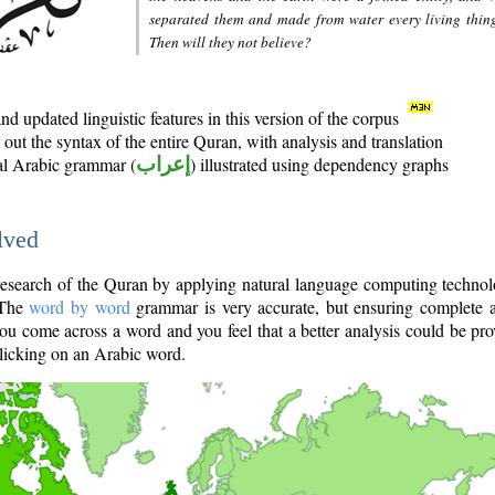
separated them and made from water every living thin
Then will they not believe?
d updated linguistic features in this version of the corpus
out the syntax of the entire Quran, with analysis and translation
nal Arabic grammar (
إعراب
) illustrated using dependency graphs
lved
e research of the Quran by applying natural language computing techno
 The
word by word
grammar is very accurate, but ensuring complete a
you come across a word and you feel that a better analysis could be pr
licking on an Arabic word.