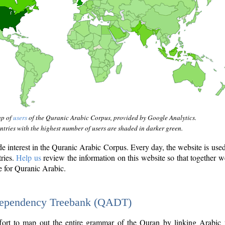
ap of
users
of the Quranic Arabic Corpus, provided by Google Analytics.
tries with the highest number of users are shaded in darker green.
interest in the Quranic Arabic Corpus. Every day, the website is use
tries.
Help us
review the information on this website so that together w
e for Quranic Arabic.
Dependency Treebank (QADT)
fort to map out the entire grammar of the Quran by linking Arabic