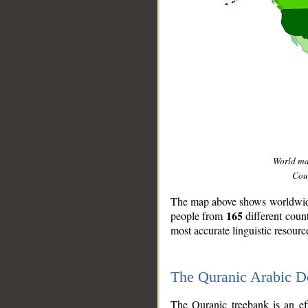
World m
Coun
The map above shows worldwide 
165
people from
different coun
most accurate linguistic resourc
The Quranic Arabic 
__
The Quranic treebank is an ef