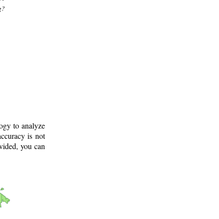
g?
logy to analyze
ccuracy is not
ovided, you can