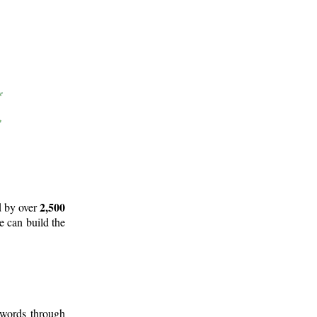
2,500
d by over
e can build the
 words through