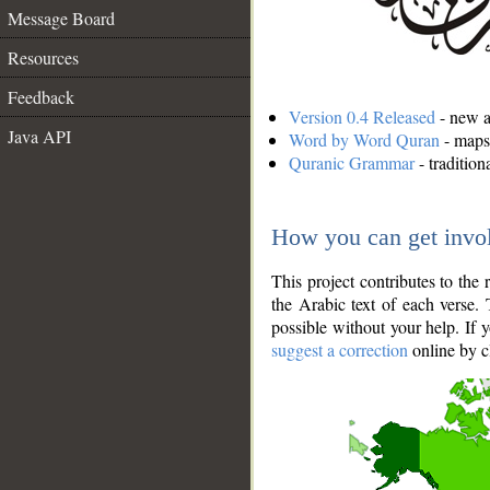
Message Board
Resources
Feedback
Version 0.4 Released
- new an
Java API
Word by Word Quran
- maps 
Quranic Grammar
- traditio
How you can get invo
This project contributes to th
the Arabic text of each verse.
possible without your help. If 
suggest a correction
online by c