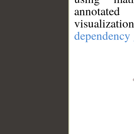
annotate
visualizat
dependency 