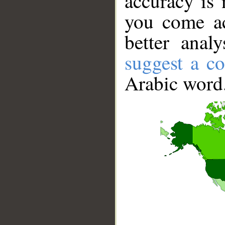
accuracy is 
you come ac
better anal
suggest a co
Arabic word