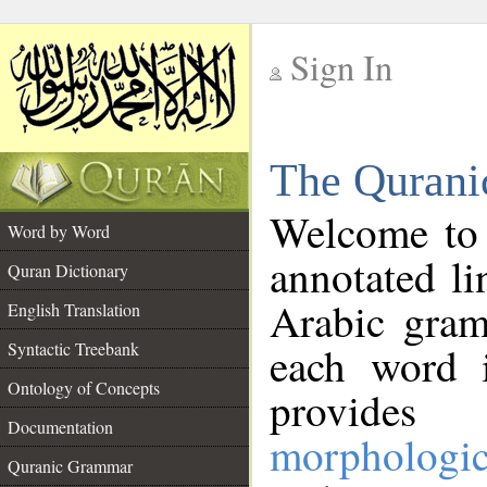
Sign In
__
The Qurani
__
Welcome to
Word by Word
annotated li
Quran Dictionary
Arabic gram
English Translation
Syntactic Treebank
each word 
Ontology of Concepts
provides 
Documentation
morphologic
Quranic Grammar