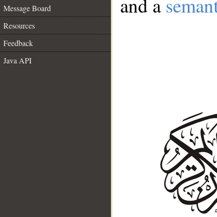
and a
semant
Message Board
Resources
Feedback
Java API