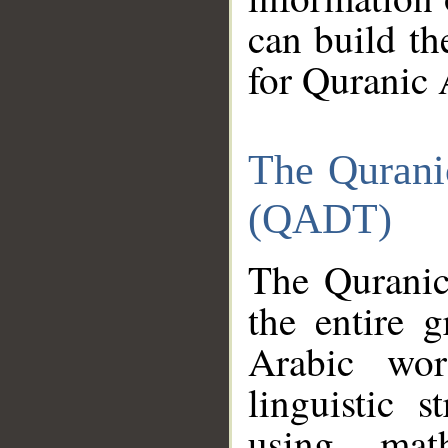
can build th
for Quranic 
The Qurani
(QADT)
The Quranic
the entire 
Arabic wor
linguistic s
using mat