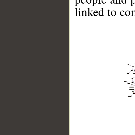
linked to co