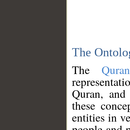
The Ontolo
The
Qura
representati
Quran, and 
these conce
entities in v
people and p