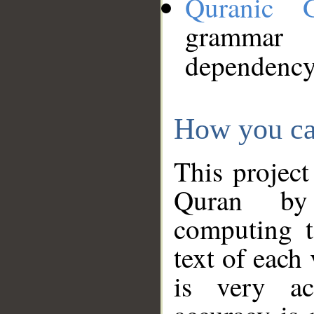
Quranic 
grammar
dependency
How you ca
This project
Quran by 
computing t
text of each
is very ac