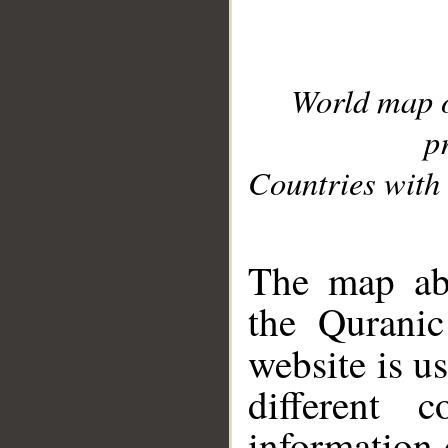
World map 
p
Countries with 
__
The map abo
the Quranic
website is u
different c
information 