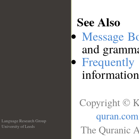
See Also
Message B
and grammat
Frequentl
information
Copyright © K
quran.com
Language Research Group
The Quranic A
University of Leeds
__