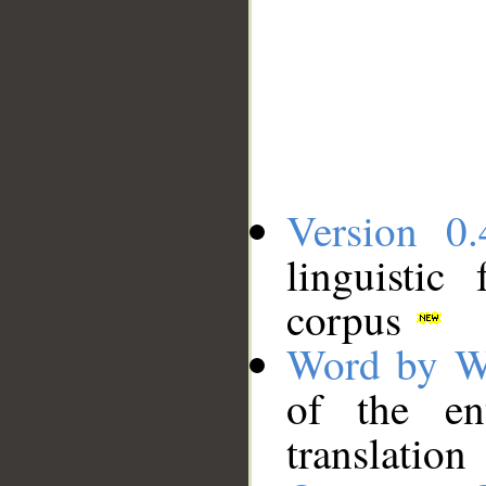
Version 0.
linguistic
corpus
Word by W
of the en
translation