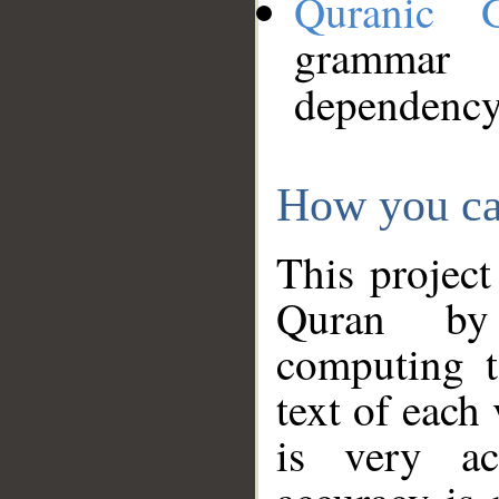
Quranic 
grammar
dependency
How you ca
This project
Quran by 
computing t
text of each
is very ac