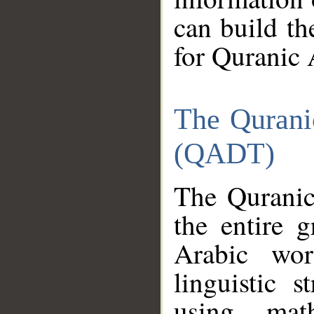
can build th
for Quranic 
The Qurani
(QADT)
The Quranic
the entire 
Arabic wor
linguistic s
using mat