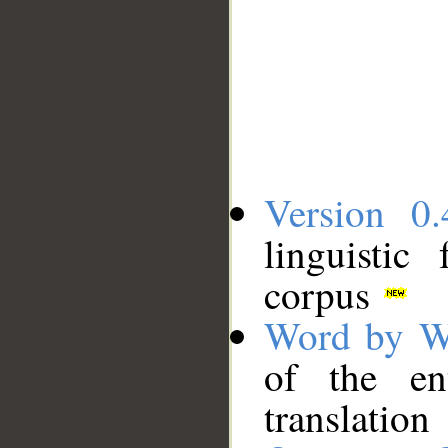
Version 0.
linguistic
corpus
Word by W
of the en
translation