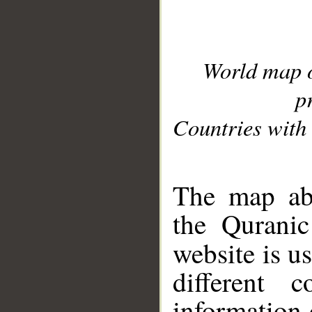
World map 
p
Countries with 
__
The map abo
the Quranic
website is u
different c
information 