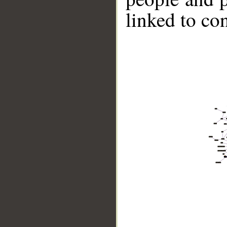
linked to co