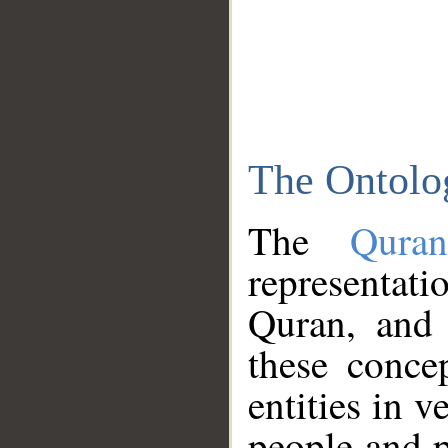
The Ontolo
The
Qura
representati
Quran, and 
these conce
entities in v
people and p