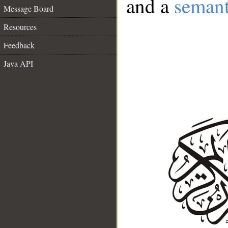
and a
semant
Message Board
Resources
Feedback
Java API