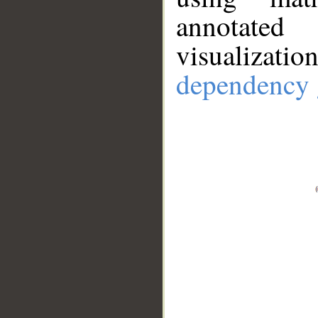
annotate
visualizat
dependency 