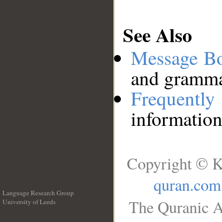
See Also
Message B
and grammat
Frequentl
information
Copyright © K
quran.com
Language Research Group
The Quranic A
University of Leeds
__