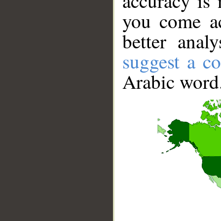
accuracy is 
you come ac
better anal
suggest a co
Arabic word