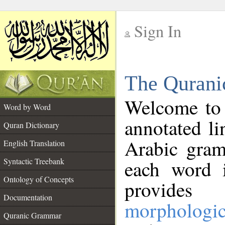
Sign In
__
The Qurani
__
Welcome to
Word by Word
annotated li
Quran Dictionary
Arabic gram
English Translation
Syntactic Treebank
each word 
Ontology of Concepts
provides 
Documentation
morphologic
Quranic Grammar