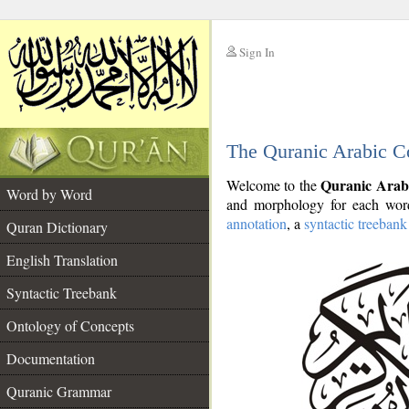
Sign In
__
The Quranic Arabic C
__
Quranic Arab
Welcome to the
Word by Word
and morphology for each word
annotation
, a
syntactic treebank
Quran Dictionary
English Translation
Syntactic Treebank
Ontology of Concepts
Documentation
Quranic Grammar