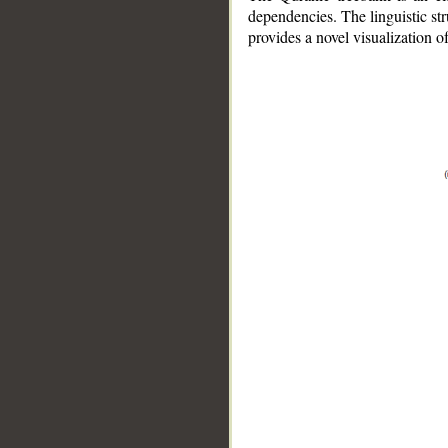
dependencies. The linguistic st
provides a novel visualization 