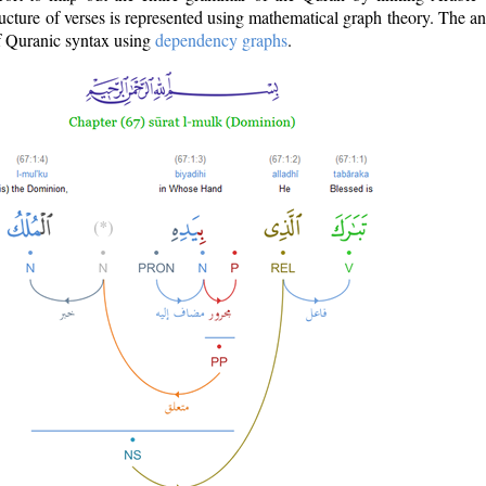
ructure of verses is represented using mathematical graph theory. The a
of Quranic syntax using
dependency graphs
.