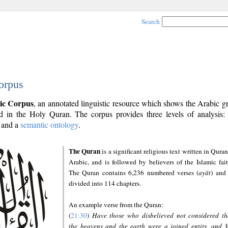
Search
orpus
ic Corpus
, an annotated linguistic resource which shows the Arabic 
 in the Holy Quran. The corpus provides three levels of analysis
and a
semantic ontology
.
The Quran
is a significant religious text written in Quran
Arabic, and is followed by believers of the Islamic fait
The Quran contains 6,236 numbered verses (
ayāt
) and 
divided into 114 chapters.
An example verse from the Quran:
(
21:30
)
Have those who disbelieved not considered th
the heavens and the earth were a joined entity, and 