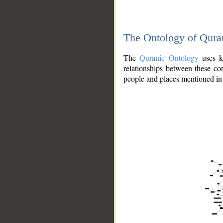
The Ontology of Qura
The
Quranic Ontology
uses kn
relationships between these con
people and places mentioned in 