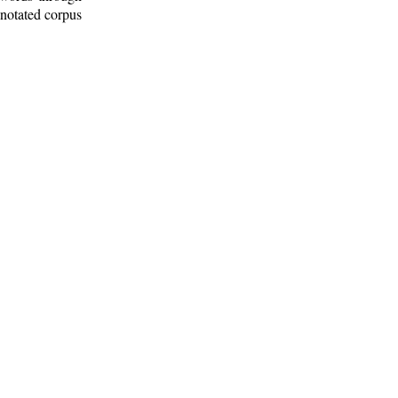
nnotated corpus