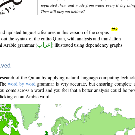
separated them and made from water every living thin
Then will they not believe?
d updated linguistic features in this version of the corpus
out the syntax of the entire Quran, with analysis and translation
nal Arabic grammar (
إعراب
) illustrated using dependency graphs
lved
e research of the Quran by applying natural language computing techno
 The
word by word
grammar is very accurate, but ensuring complete a
you come across a word and you feel that a better analysis could be pr
licking on an Arabic word.