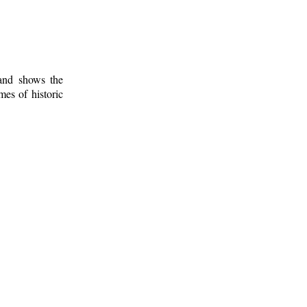
 and shows the
mes of historic