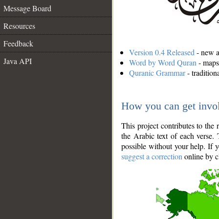
Message Board
Resources
Feedback
Version 0.4 Released
- new an
Java API
Word by Word Quran
- maps 
Quranic Grammar
- traditio
How you can get invo
This project contributes to th
the Arabic text of each verse.
possible without your help. If 
suggest a correction
online by c