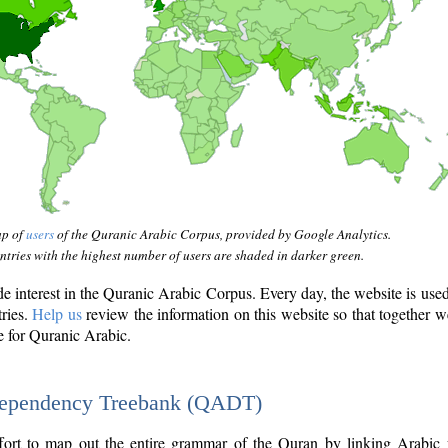
ap of
users
of the Quranic Arabic Corpus, provided by Google Analytics.
tries with the highest number of users are shaded in darker green.
interest in the Quranic Arabic Corpus. Every day, the website is use
tries.
Help us
review the information on this website so that together w
e for Quranic Arabic.
Dependency Treebank (QADT)
fort to map out the entire grammar of the Quran by linking Arabic