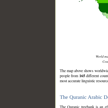
World m
Coun
The map above shows worldwide 
165
people from
different coun
most accurate linguistic resourc
The Quranic Arabic 
__
The Quranic treebank is an ef