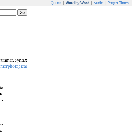
Qur'an
|
Word by Word
|
Audio
|
Prayer Times
grammar, syntax
:
morphological
ic
h.
is
at
We