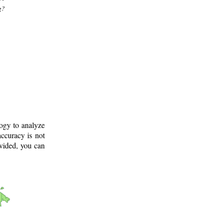
g?
logy to analyze
ccuracy is not
ovided, you can