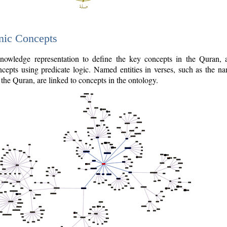
nic Concepts
owledge representation to define the key concepts in the Quran,
cepts using predicate logic. Named entities in verses, such as the na
the Quran, are linked to concepts in the ontology.