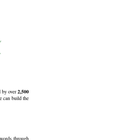
2,500
d by over
e can build the
 words through