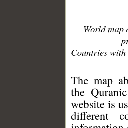
World map 
p
Countries with 
__
The map abo
the Quranic
website is u
different c
information 