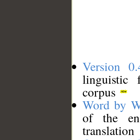
Version 0.
linguistic
corpus
Word by W
of the en
translation