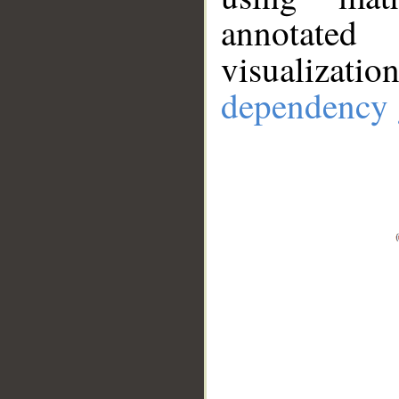
annotate
visualizat
dependency 