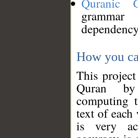
Quranic 
grammar
dependency
How you ca
This project
Quran by 
computing t
text of each
is very ac