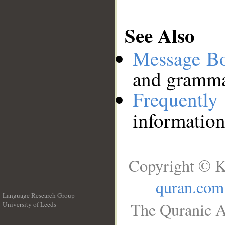
See Also
Message B
and grammat
Frequentl
information
Copyright © K
quran.com
Language Research Group
The Quranic A
University of Leeds
__