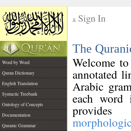
Sign In
__
The Qurani
__
Welcome to
Word by Word
annotated li
Quran Dictionary
Arabic gram
English Translation
Syntactic Treebank
each word 
Ontology of Concepts
provides 
Documentation
morphologic
Quranic Grammar