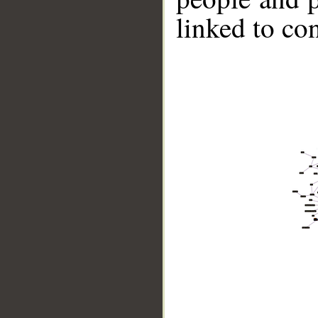
linked to co