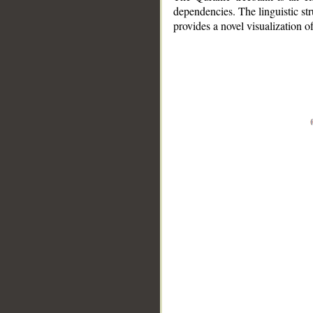
dependencies. The linguistic st
provides a novel visualization 