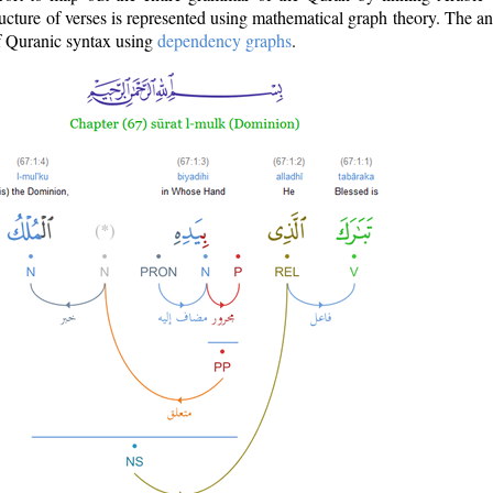
ructure of verses is represented using mathematical graph theory. The a
of Quranic syntax using
dependency graphs
.