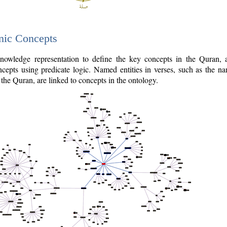
nic Concepts
owledge representation to define the key concepts in the Quran,
cepts using predicate logic. Named entities in verses, such as the na
the Quran, are linked to concepts in the ontology.