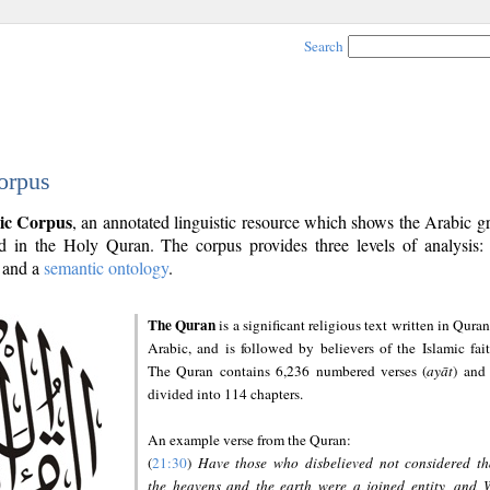
Search
orpus
ic Corpus
, an annotated linguistic resource which shows the Arabic 
 in the Holy Quran. The corpus provides three levels of analysis
and a
semantic ontology
.
The Quran
is a significant religious text written in Quran
Arabic, and is followed by believers of the Islamic fait
The Quran contains 6,236 numbered verses (
ayāt
) and 
divided into 114 chapters.
An example verse from the Quran:
(
21:30
)
Have those who disbelieved not considered th
the heavens and the earth were a joined entity, and 