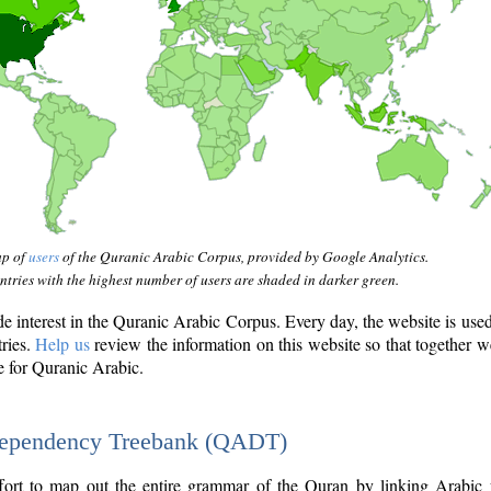
ap of
users
of the Quranic Arabic Corpus, provided by Google Analytics.
tries with the highest number of users are shaded in darker green.
interest in the Quranic Arabic Corpus. Every day, the website is use
tries.
Help us
review the information on this website so that together w
e for Quranic Arabic.
Dependency Treebank (QADT)
fort to map out the entire grammar of the Quran by linking Arabic