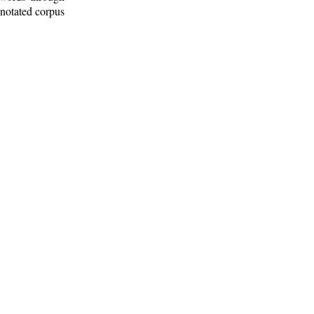
nnotated corpus