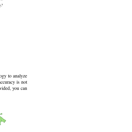
g?
logy to analyze
ccuracy is not
ovided, you can