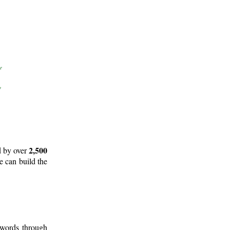
2,500
d by over
e can build the
 words through