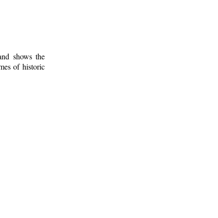
 and shows the
mes of historic