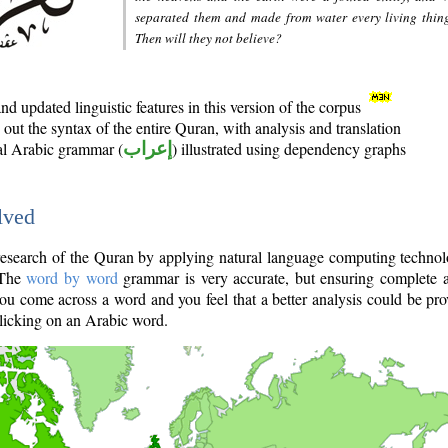
separated them and made from water every living thin
Then will they not believe?
d updated linguistic features in this version of the corpus
out the syntax of the entire Quran, with analysis and translation
nal Arabic grammar (
إعراب
) illustrated using dependency graphs
lved
e research of the Quran by applying natural language computing techno
 The
word by word
grammar is very accurate, but ensuring complete a
you come across a word and you feel that a better analysis could be pr
licking on an Arabic word.