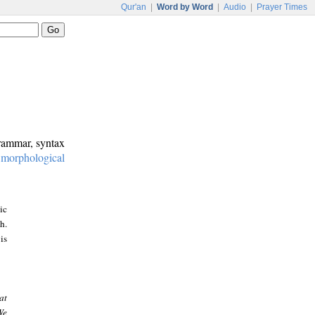
Qur'an
|
Word by Word
|
Audio
|
Prayer Times
grammar, syntax
:
morphological
ic
h.
is
at
We