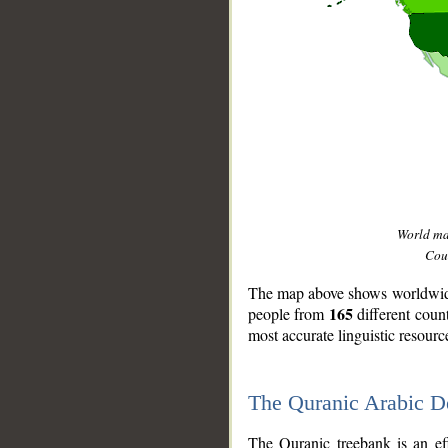
World m
Coun
The map above shows worldwide 
165
people from
different coun
most accurate linguistic resourc
The Quranic Arabic 
__
The Quranic treebank is an ef