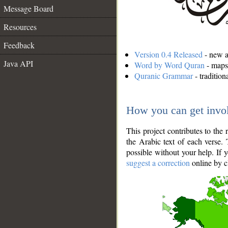
Message Board
Resources
Feedback
Version 0.4 Released
- new an
Java API
Word by Word Quran
- maps 
Quranic Grammar
- traditio
How you can get invo
This project contributes to th
the Arabic text of each verse.
possible without your help. If 
suggest a correction
online by c