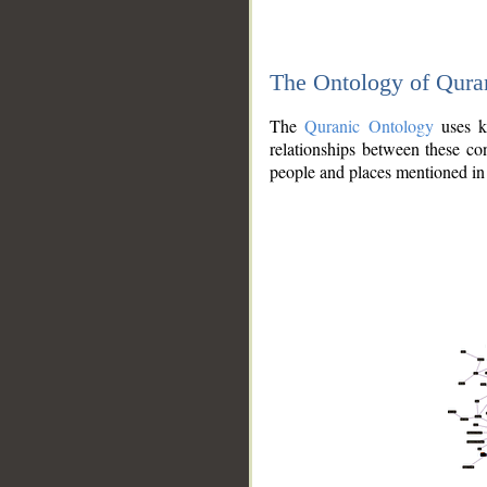
The Ontology of Qura
The
Quranic Ontology
uses kn
relationships between these con
people and places mentioned in 