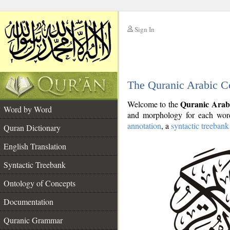
Sign In
__
The Quranic Arabic C
__
Quranic Arab
Welcome to the
Word by Word
and morphology for each word
annotation
, a
syntactic treebank
Quran Dictionary
English Translation
Syntactic Treebank
Ontology of Concepts
Documentation
Quranic Grammar