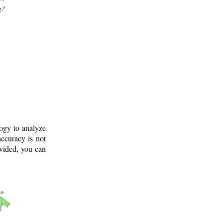
g?
logy to analyze
ccuracy is not
ovided, you can