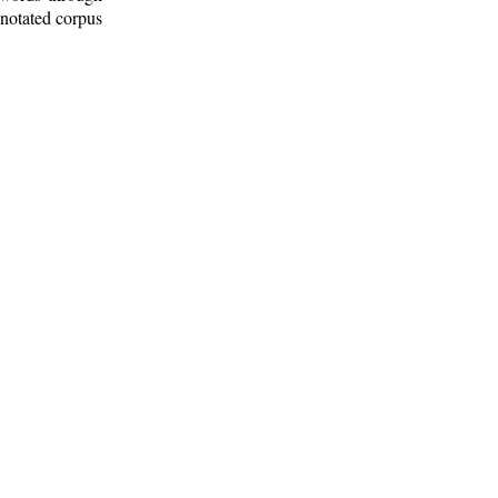
nnotated corpus