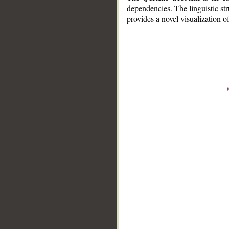
dependencies. The linguistic st
provides a novel visualization 