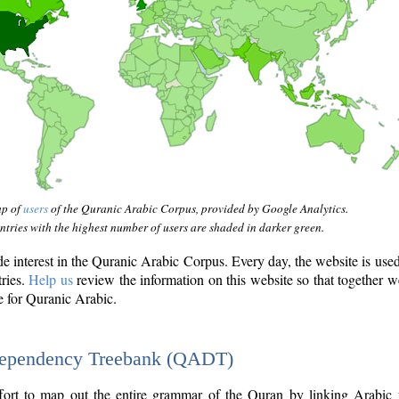
ap of
users
of the Quranic Arabic Corpus, provided by Google Analytics.
tries with the highest number of users are shaded in darker green.
interest in the Quranic Arabic Corpus. Every day, the website is use
tries.
Help us
review the information on this website so that together w
e for Quranic Arabic.
Dependency Treebank (QADT)
fort to map out the entire grammar of the Quran by linking Arabic