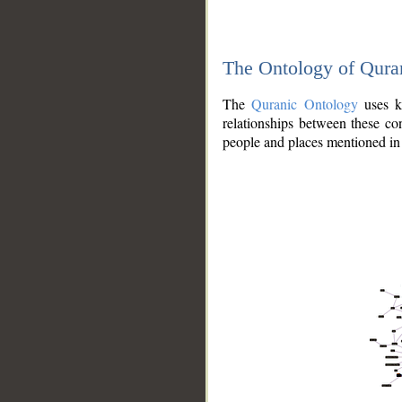
The Ontology of Qura
The
Quranic Ontology
uses kn
relationships between these con
people and places mentioned in 