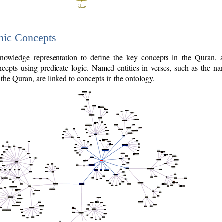
nic Concepts
owledge representation to define the key concepts in the Quran,
cepts using predicate logic. Named entities in verses, such as the na
the Quran, are linked to concepts in the ontology.