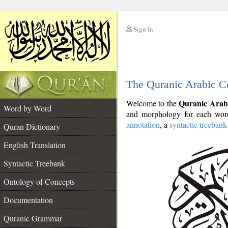
Sign In
__
The Quranic Arabic C
__
Quranic Arab
Welcome to the
Word by Word
and morphology for each word
annotation
, a
syntactic treebank
Quran Dictionary
English Translation
Syntactic Treebank
Ontology of Concepts
Documentation
Quranic Grammar