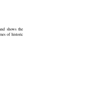
 and shows the
mes of historic