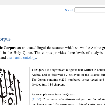
Search
orpus
ic Corpus
, an annotated linguistic resource which shows the Arabic 
 in the Holy Quran. The corpus provides three levels of analysis
and a
semantic ontology
.
The Quran
is a significant religious text written in Quran
Arabic, and is followed by believers of the Islamic fait
The Quran contains 6,236 numbered verses (
ayāt
) and 
divided into 114 chapters.
An example verse from the Quran:
(
21:30
)
Have those who disbelieved not considered th
the heavens and the earth were a joined entity, and 