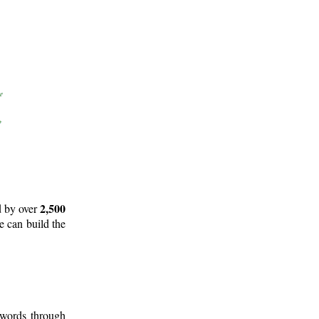
2,500
d by over
e can build the
 words through