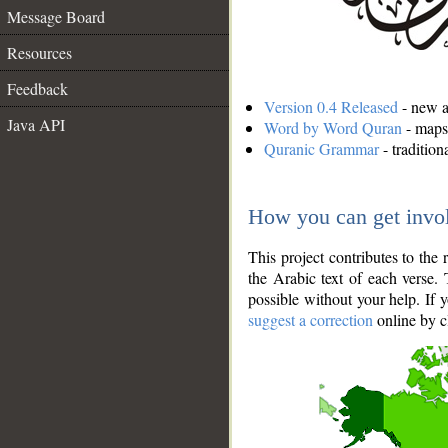
Message Board
Resources
Feedback
Version 0.4 Released
- new an
Java API
Word by Word Quran
- maps 
Quranic Grammar
- traditio
How you can get invo
This project contributes to th
the Arabic text of each verse.
possible without your help. If 
suggest a correction
online by c