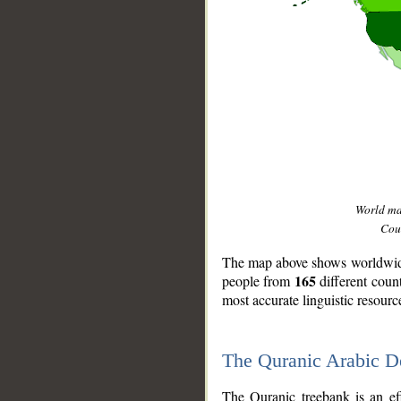
World m
Coun
The map above shows worldwide 
165
people from
different coun
most accurate linguistic resourc
The Quranic Arabic 
__
The Quranic treebank is an ef