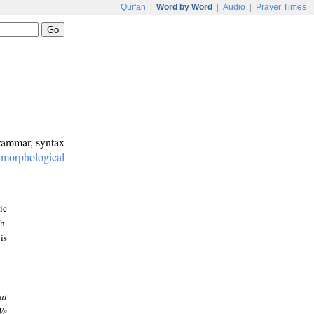
Qur'an
|
Word by Word
|
Audio
|
Prayer Times
grammar, syntax
:
morphological
ic
h.
is
at
We