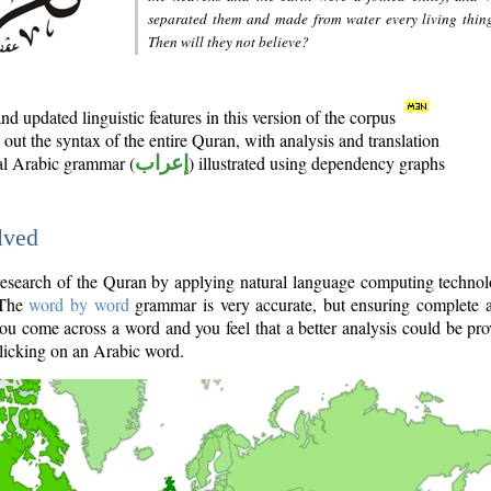
separated them and made from water every living thin
Then will they not believe?
d updated linguistic features in this version of the corpus
out the syntax of the entire Quran, with analysis and translation
nal Arabic grammar (
إعراب
) illustrated using dependency graphs
lved
e research of the Quran by applying natural language computing techno
 The
word by word
grammar is very accurate, but ensuring complete a
you come across a word and you feel that a better analysis could be pr
licking on an Arabic word.