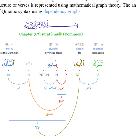
ructure of verses is represented using mathematical graph theory. The a
of Quranic syntax using
dependency graphs
.