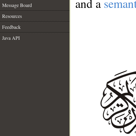
and a
semant
Message Board
Resources
Feedback
Java API