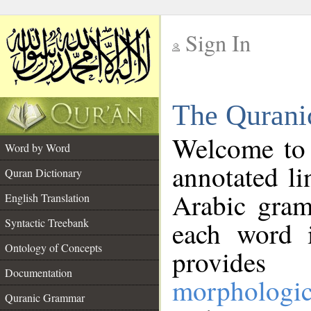
Sign In
__
The Qurani
__
Welcome to
Word by Word
annotated li
Quran Dictionary
Arabic gram
English Translation
Syntactic Treebank
each word 
Ontology of Concepts
provides 
Documentation
morphologic
Quranic Grammar