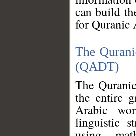
can build th
for Quranic 
The Qurani
(QADT)
The Quranic
the entire 
Arabic wor
linguistic s
using mat