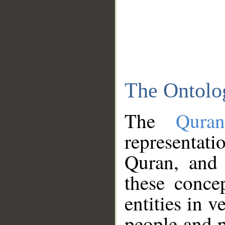
The Ontolo
The
Qura
representati
Quran, and 
these conce
entities in v
people and p