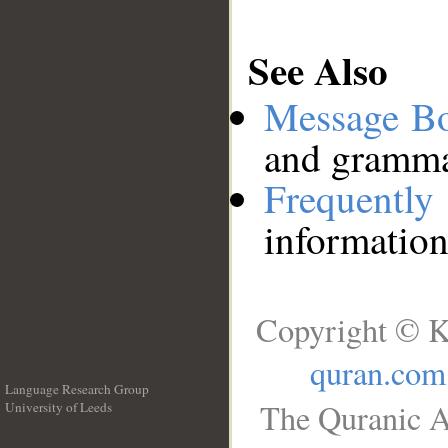
See Also
Message B
and grammat
Frequentl
information
Copyright © K
quran.com
Language Research Group
The Quranic A
University of Leeds
__