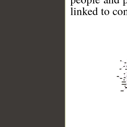
linked to co