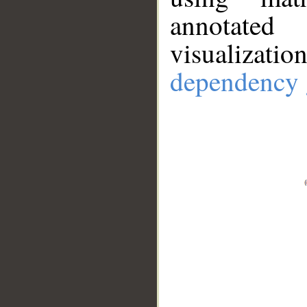
annotate
visualizat
dependency 