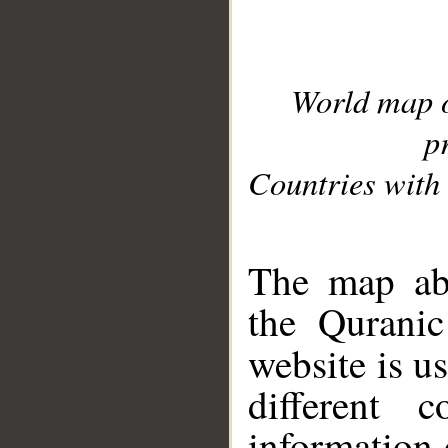
World map 
p
Countries with 
__
The map abo
the Quranic
website is u
different c
information 