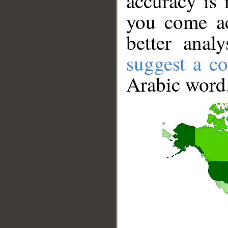
accuracy is 
you come ac
better anal
suggest a co
Arabic word