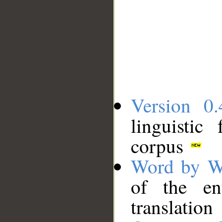
Version 0.
linguistic
corpus
Word by W
of the en
translation