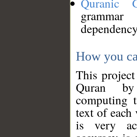
Quranic 
grammar
dependency
How you ca
This project
Quran by 
computing t
text of each
is very ac