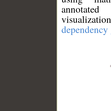
annotate
visualizat
dependency 