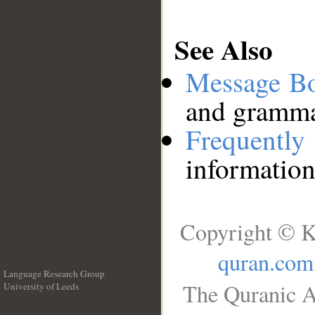
See Also
Message B
and grammat
Frequentl
information
Copyright © K
quran.com
Language Research Group
The Quranic A
University of Leeds
__