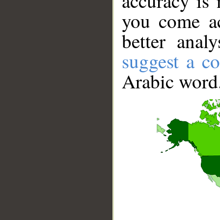
accuracy is 
you come ac
better anal
suggest a co
Arabic word