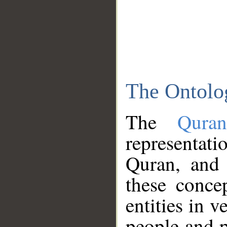
The Ontolo
The
Qura
representati
Quran, and 
these conce
entities in v
people and p