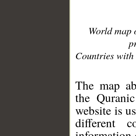
World map 
p
Countries with 
__
The map abo
the Quranic
website is u
different c
information 