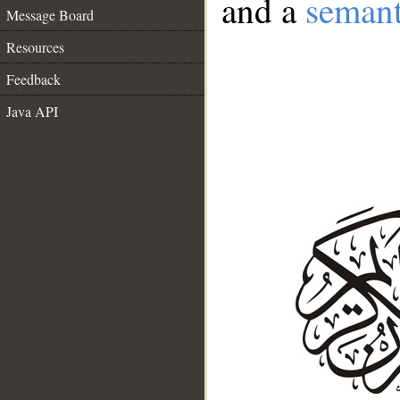
and a
semant
Message Board
Resources
Feedback
Java API