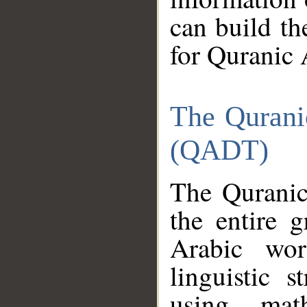
can build th
for Quranic 
The Qurani
(QADT)
The Quranic
the entire 
Arabic wor
linguistic s
using mat