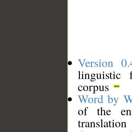
Version 0.
linguistic
corpus
Word by W
of the en
translation