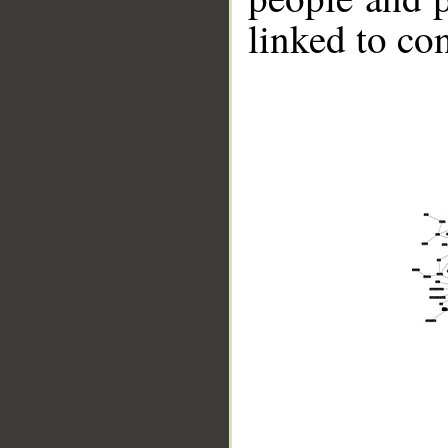
linked to co