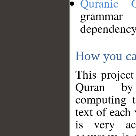
Quranic 
grammar
dependency
How you ca
This project
Quran by 
computing t
text of each
is very ac