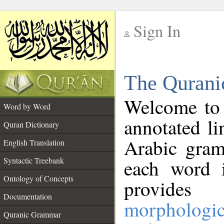
Sign In
__
The Qurani
__
Welcome to
Word by Word
annotated li
Quran Dictionary
Arabic gram
English Translation
Syntactic Treebank
each word 
Ontology of Concepts
provides 
Documentation
morphologic
Quranic Grammar