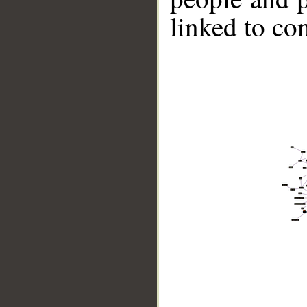
linked to co