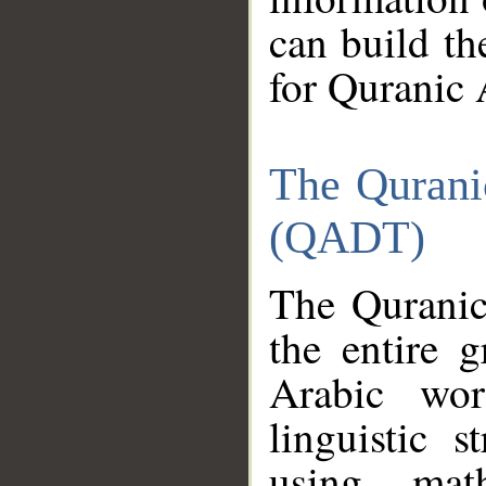
can build th
for Quranic 
The Qurani
(QADT)
The Quranic
the entire 
Arabic wor
linguistic s
using mat