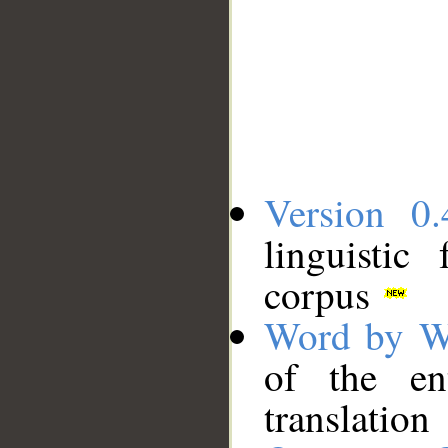
Version 0.
linguistic
corpus
Word by W
of the en
translation