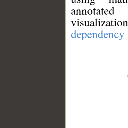
annotate
visualizat
dependency 