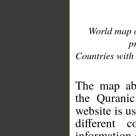
World map 
p
Countries with 
__
The map abo
the Quranic
website is u
different c
information 