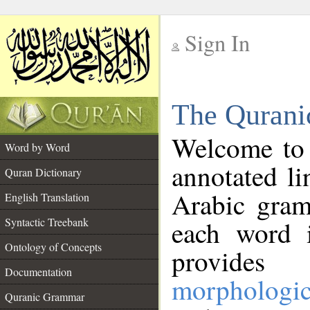
Sign In
__
The Qurani
__
Welcome to
Word by Word
annotated li
Quran Dictionary
Arabic gram
English Translation
Syntactic Treebank
each word 
Ontology of Concepts
provides 
Documentation
morphologic
Quranic Grammar