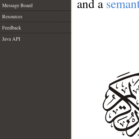
and a
semant
Message Board
Resources
Feedback
Java API