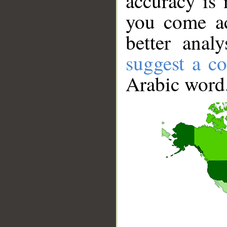
accuracy is 
you come ac
better anal
suggest a co
Arabic word