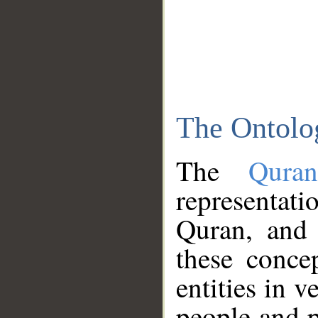
The Ontolo
The
Qura
representati
Quran, and 
these conce
entities in v
people and p