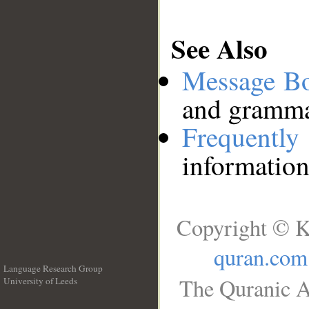
See Also
Message B
and grammat
Frequentl
information
Copyright © K
quran.com
Language Research Group
The Quranic A
University of Leeds
__