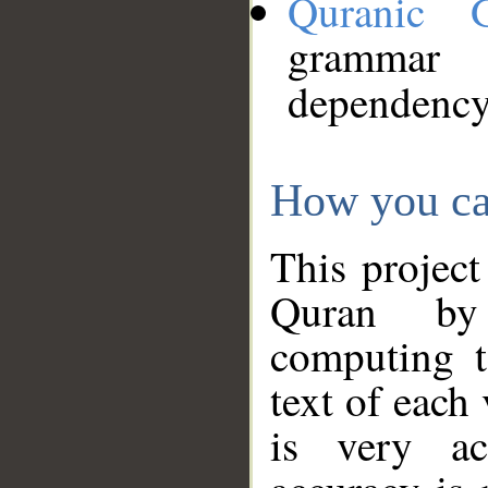
Quranic 
grammar
dependency
How you ca
This project
Quran by 
computing t
text of each
is very ac