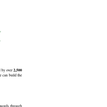
2,500
d by over
e can build the
 words through