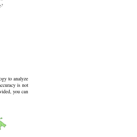
g?
logy to analyze
ccuracy is not
ovided, you can