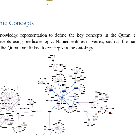
nic Concepts
owledge representation to define the key concepts in the Quran,
cepts using predicate logic. Named entities in verses, such as the na
the Quran, are linked to concepts in the ontology.