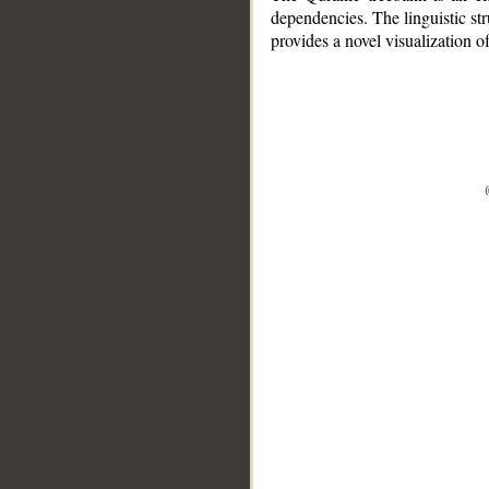
dependencies. The linguistic st
provides a novel visualization 