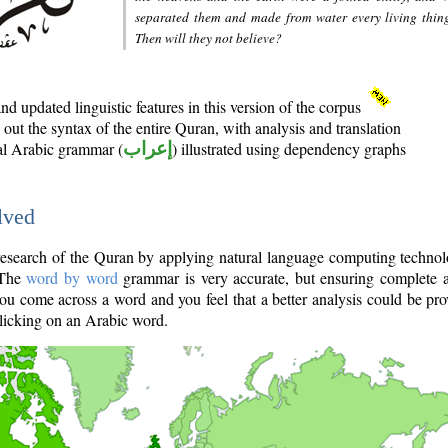
separated them and made from water every living thin
Then will they not believe?
d updated linguistic features in this version of the corpus
out the syntax of the entire Quran, with analysis and translation
nal Arabic grammar (
إعراب
) illustrated using dependency graphs
lved
e research of the Quran by applying natural language computing techno
 The
word by word
grammar is very accurate, but ensuring complete a
you come across a word and you feel that a better analysis could be pr
licking on an Arabic word.