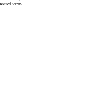
nnotated corpus