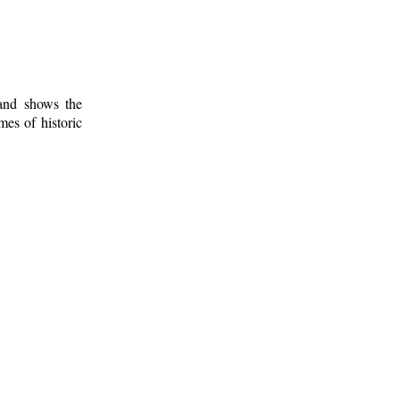
 and shows the
mes of historic