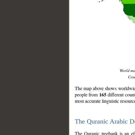
World m
Coun
The map above shows worldwide 
165
people from
different coun
most accurate linguistic resourc
The Quranic Arabic 
__
The Quranic treebank is an ef