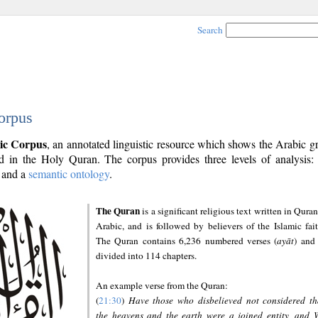
Search
orpus
ic Corpus
, an annotated linguistic resource which shows the Arabic 
 in the Holy Quran. The corpus provides three levels of analysis
and a
semantic ontology
.
The Quran
is a significant religious text written in Quran
Arabic, and is followed by believers of the Islamic fait
The Quran contains 6,236 numbered verses (
ayāt
) and 
divided into 114 chapters.
An example verse from the Quran:
(
21:30
)
Have those who disbelieved not considered th
the heavens and the earth were a joined entity, and 