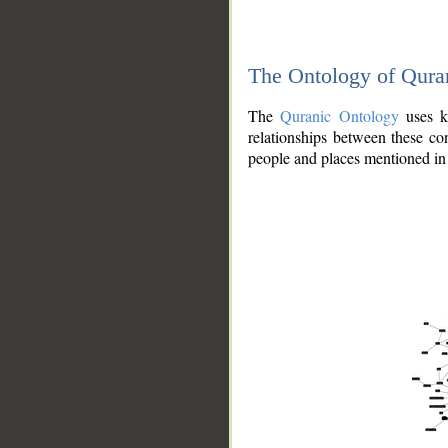
The Ontology of Qura
The
Quranic Ontology
uses kn
relationships between these con
people and places mentioned in 