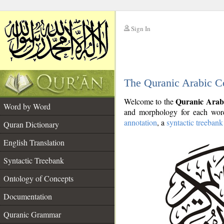
Sign In
__
The Quranic Arabic C
__
Quranic Arab
Welcome to the
Word by Word
and morphology for each word
annotation
, a
syntactic treebank
Quran Dictionary
English Translation
Syntactic Treebank
Ontology of Concepts
Documentation
Quranic Grammar