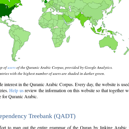
ap of
users
of the Quranic Arabic Corpus, provided by Google Analytics.
tries with the highest number of users are shaded in darker green.
interest in the Quranic Arabic Corpus. Every day, the website is use
tries.
Help us
review the information on this website so that together w
e for Quranic Arabic.
Dependency Treebank (QADT)
fort to map out the entire grammar of the Quran by linking Arabic