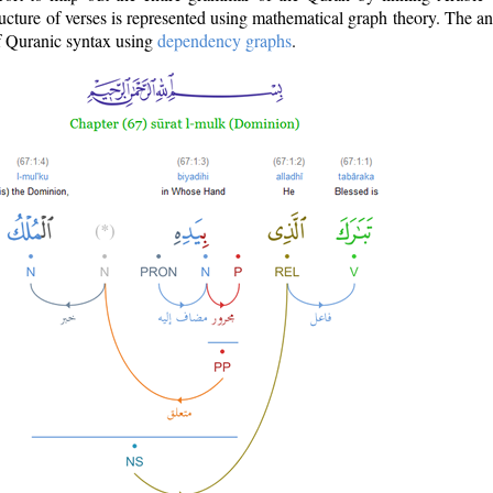
ructure of verses is represented using mathematical graph theory. The a
of Quranic syntax using
dependency graphs
.