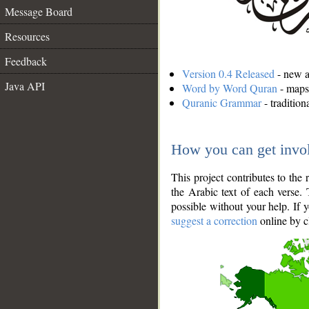
Message Board
Resources
Feedback
Version 0.4 Released
- new an
Java API
Word by Word Quran
- maps 
Quranic Grammar
- traditio
How you can get invo
This project contributes to th
the Arabic text of each verse.
possible without your help. If 
suggest a correction
online by c