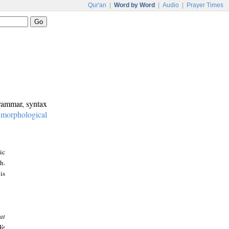
Qur'an
|
Word by Word
|
Audio
|
Prayer Times
grammar, syntax
:
morphological
ic
h.
is
at
We