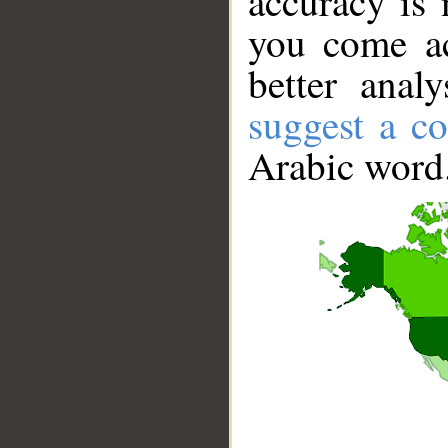
accuracy is 
you come ac
better anal
suggest a co
Arabic word