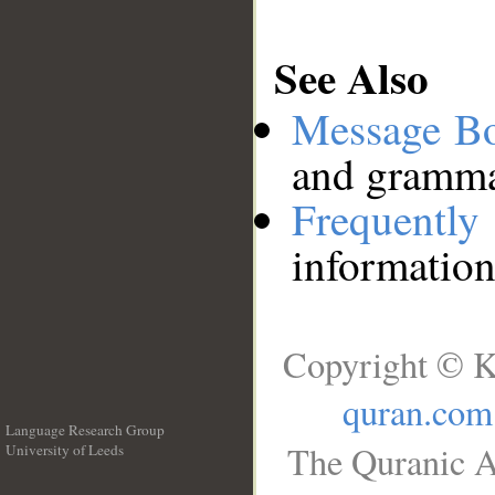
See Also
Message B
and grammat
Frequentl
information
Copyright © K
quran.com
Language Research Group
The Quranic A
University of Leeds
__