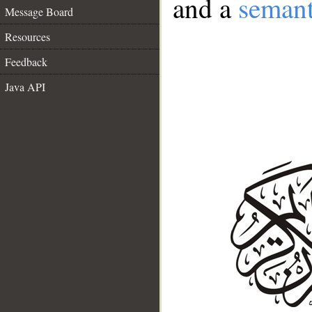
and a
semant
Message Board
Resources
Feedback
Java API