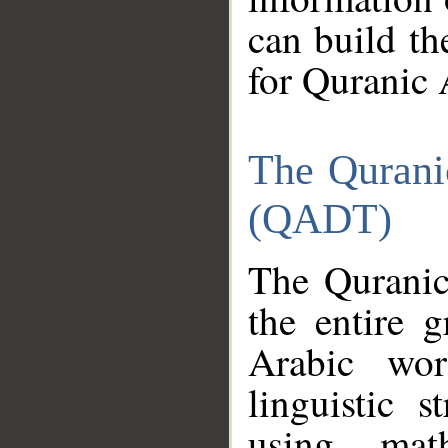
can build th
for Quranic 
The Qurani
(QADT)
The Quranic
the entire 
Arabic wor
linguistic s
using mat