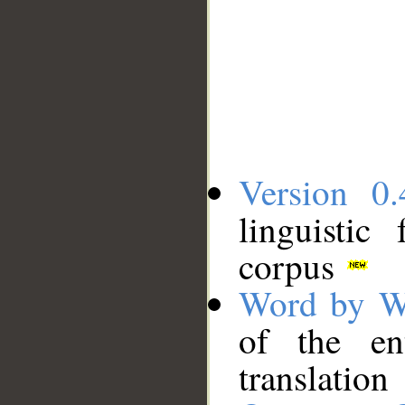
Version 0.
linguistic
corpus
Word by W
of the en
translation