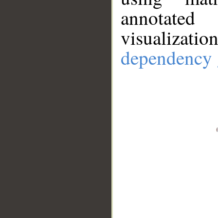
annotate
visualizat
dependency 