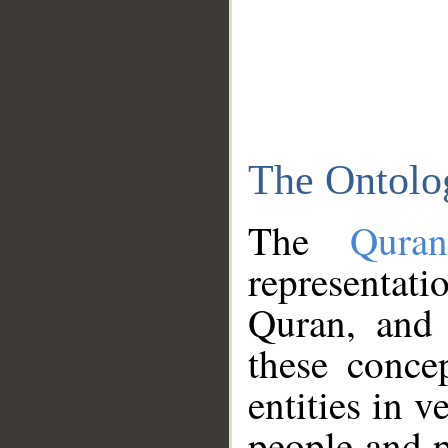
The Ontolo
The
Qura
representati
Quran, and 
these conce
entities in v
people and p