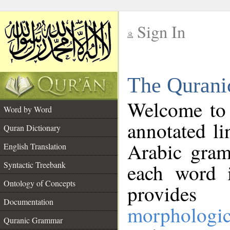
Sign In
__
The Qurani
__
Welcome to
Word by Word
annotated li
Quran Dictionary
Arabic gram
English Translation
Syntactic Treebank
each word 
Ontology of Concepts
provides 
Documentation
morphologic
Quranic Grammar