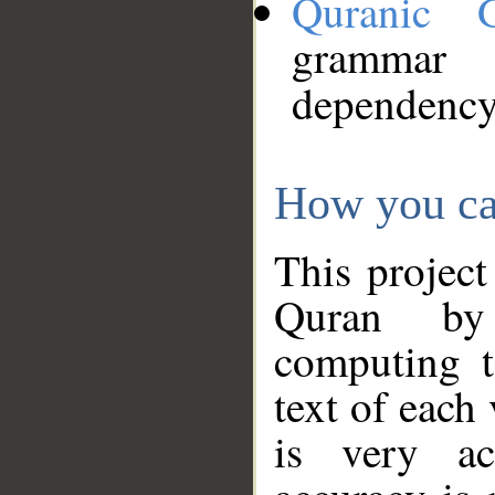
Quranic 
grammar
dependency
How you ca
This project
Quran by 
computing t
text of each
is very ac