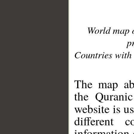
World map 
p
Countries with 
__
The map abo
the Quranic
website is u
different c
information 