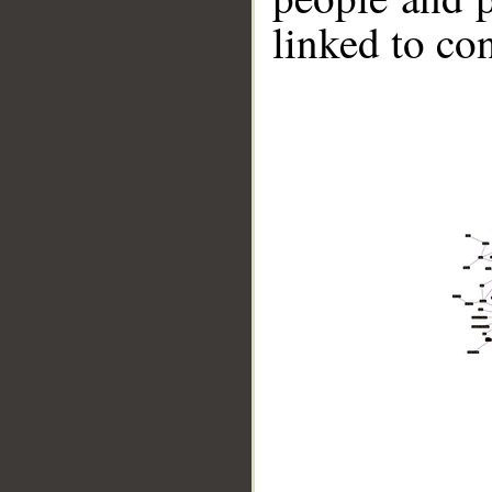
linked to co