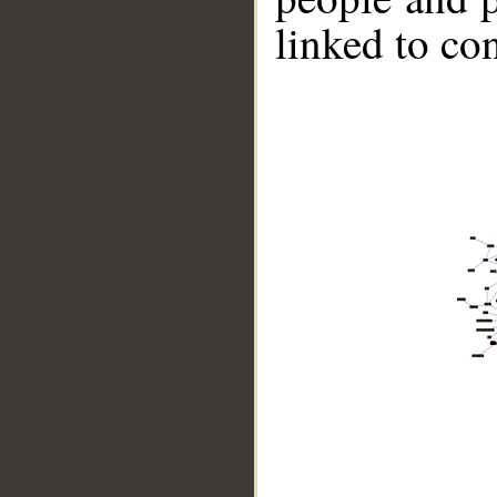
linked to co