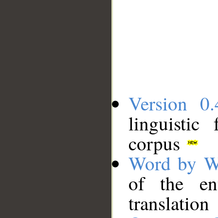
Version 0.
linguistic
corpus
Word by W
of the en
translation