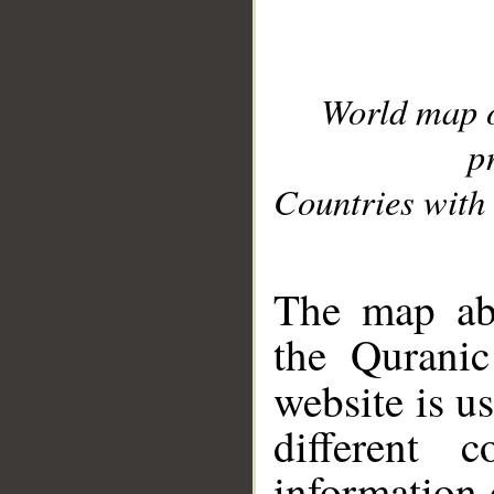
World map 
p
Countries with 
__
The map abo
the Quranic
website is u
different c
information 