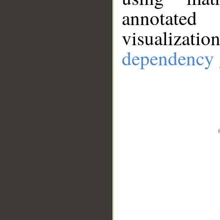
annotate
visualizat
dependency 