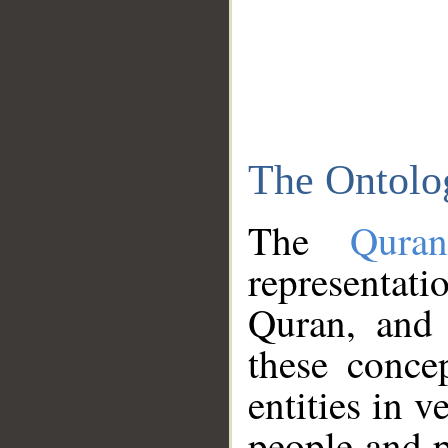
The Ontolo
The
Qura
representati
Quran, and 
these conce
entities in v
people and p