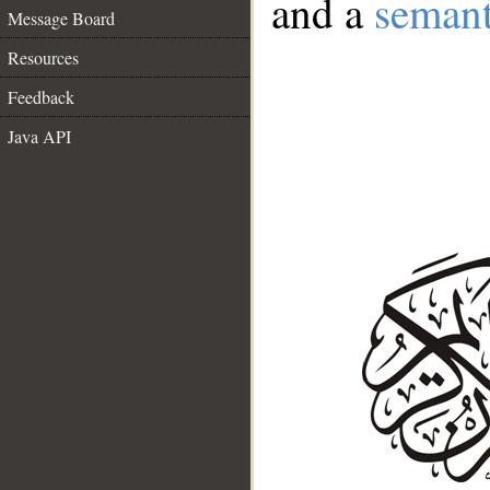
and a
semant
Message Board
Resources
Feedback
Java API