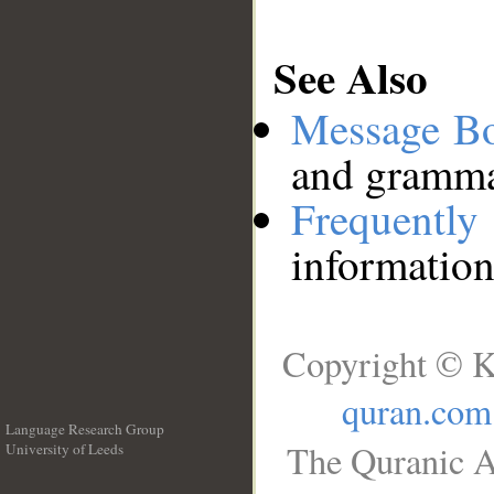
See Also
Message B
and grammat
Frequentl
information
Copyright © K
quran.com
Language Research Group
The Quranic A
University of Leeds
__