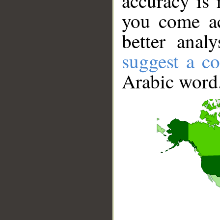
accuracy is 
you come ac
better anal
suggest a co
Arabic word