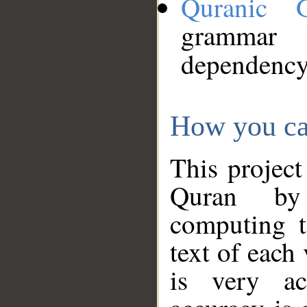
Quranic 
grammar
dependency
How you ca
This project
Quran by 
computing t
text of each
is very ac