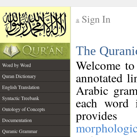
Sign In
__
The Qurani
__
Welcome to
Word by Word
annotated li
Quran Dictionary
Arabic gram
English Translation
Syntactic Treebank
each word 
Ontology of Concepts
provides 
Documentation
morphologic
Quranic Grammar