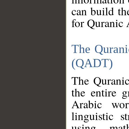
can build th
for Quranic 
The Qurani
(QADT)
The Quranic
the entire 
Arabic wor
linguistic s
using mat