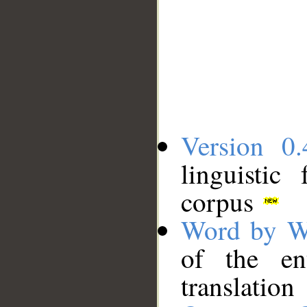
Version 0.
linguistic
corpus
Word by W
of the en
translation