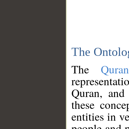
The Ontolo
The
Qura
representati
Quran, and 
these conce
entities in v
people and p