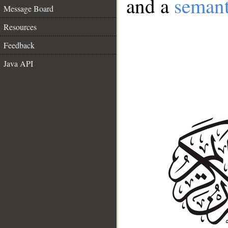
and a
semant
Message Board
Resources
Feedback
Java API