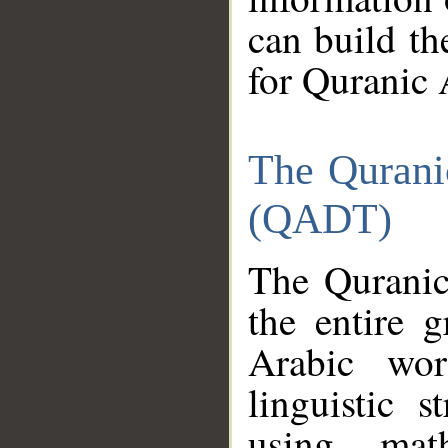
can build th
for Quranic 
The Qurani
(QADT)
The Quranic
the entire 
Arabic wor
linguistic s
using mat