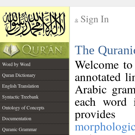
Sign In
__
The Qurani
__
Welcome to
Word by Word
annotated li
Quran Dictionary
Arabic gram
English Translation
Syntactic Treebank
each word 
Ontology of Concepts
provides 
Documentation
morphologic
Quranic Grammar