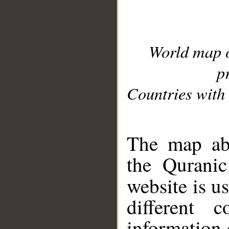
World map 
p
Countries with 
__
The map abo
the Quranic
website is u
different c
information 