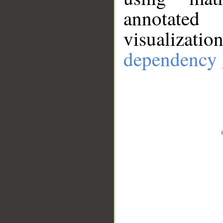
annotate
visualizat
dependency 