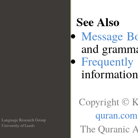
See Also
Message B
and grammat
Frequentl
information
Copyright © K
quran.com
Language Research Group
The Quranic A
University of Leeds
__