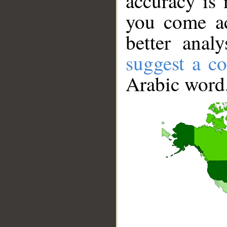
accuracy is 
you come ac
better anal
suggest a co
Arabic word