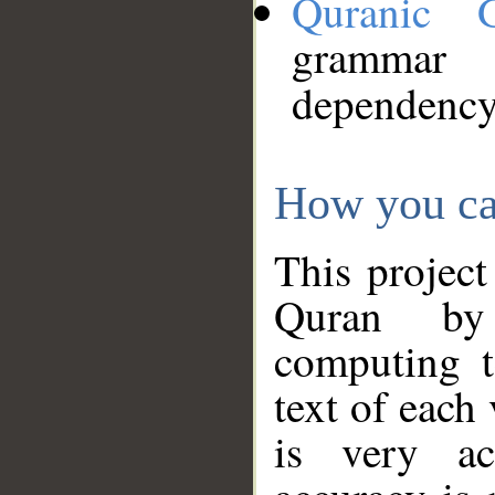
Quranic 
grammar
dependency
How you ca
This project
Quran by 
computing t
text of each
is very ac