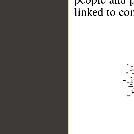
linked to co