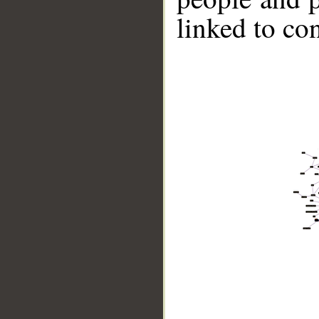
linked to co