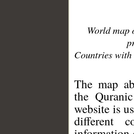
World map 
p
Countries with 
__
The map abo
the Quranic
website is u
different c
information 