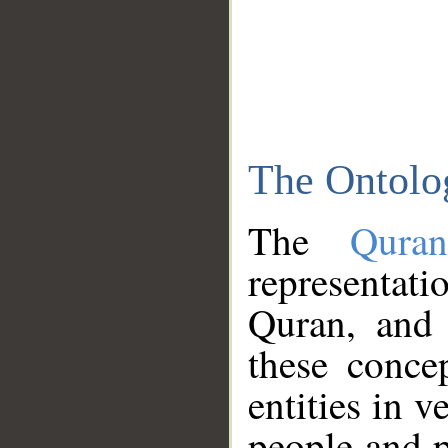
The Ontolo
The
Qura
representati
Quran, and 
these conce
entities in v
people and p