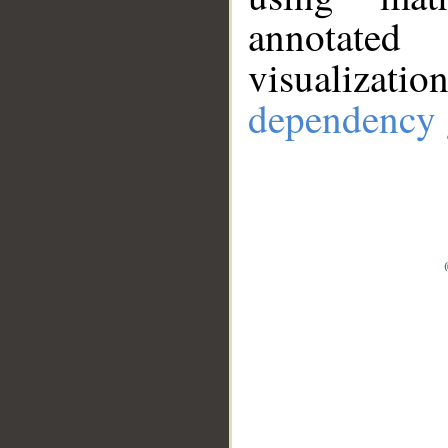
annotate
visualizat
dependency 