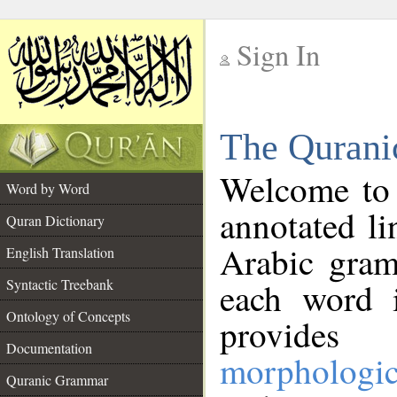
Sign In
__
The Qurani
__
Welcome to
Word by Word
annotated li
Quran Dictionary
Arabic gram
English Translation
Syntactic Treebank
each word 
Ontology of Concepts
provides 
Documentation
morphologic
Quranic Grammar