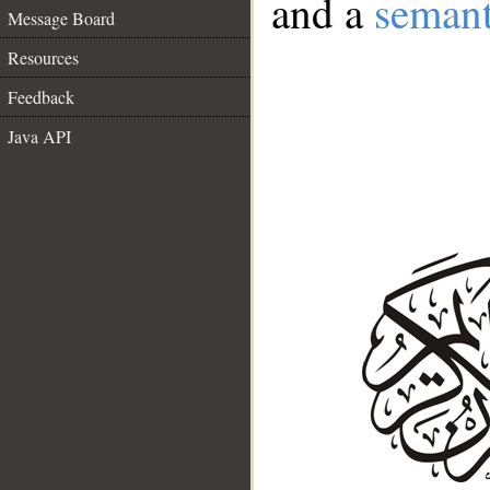
and a
semant
Message Board
Resources
Feedback
Java API