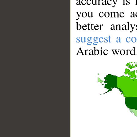
accuracy is 
you come ac
better anal
suggest a co
Arabic word