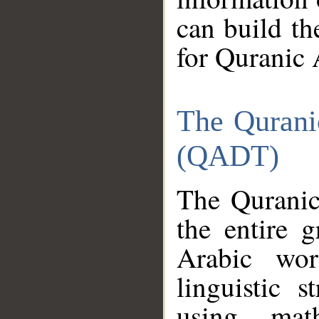
can build th
for Quranic 
The Qurani
(QADT)
The Quranic
the entire 
Arabic wor
linguistic s
using mat