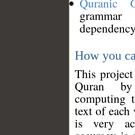
Quranic 
grammar
dependency
How you ca
This project
Quran by 
computing t
text of each
is very ac