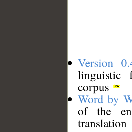
Version 0.
linguistic
corpus
Word by W
of the en
translation