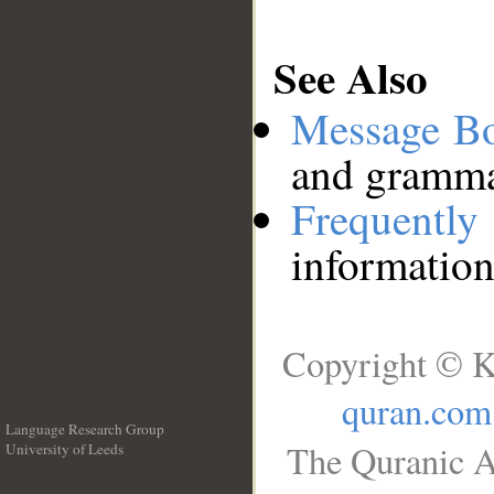
See Also
Message B
and grammat
Frequentl
information
Copyright © K
quran.com
Language Research Group
The Quranic A
University of Leeds
__