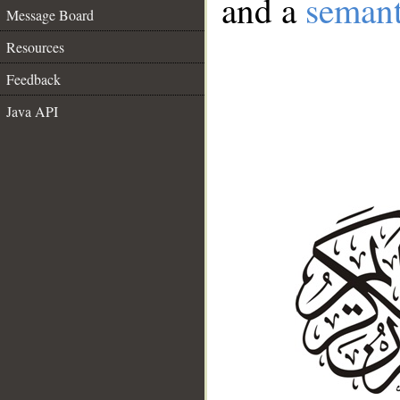
and a
semant
Message Board
Resources
Feedback
Java API