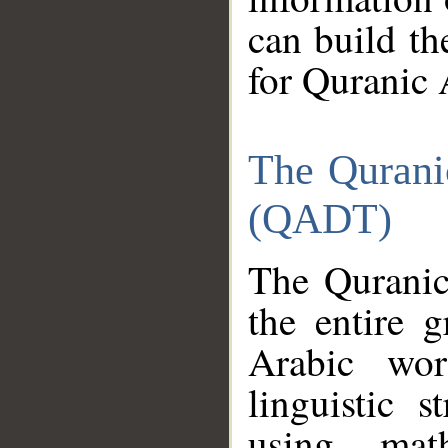
can build th
for Quranic 
The Qurani
(QADT)
The Quranic
the entire 
Arabic wor
linguistic s
using mat