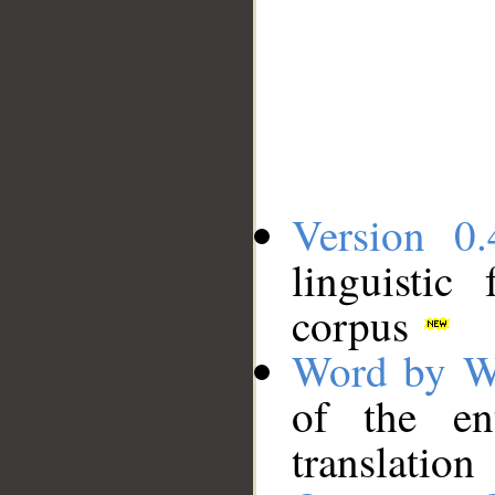
Version 0.
linguistic
corpus
Word by W
of the en
translation