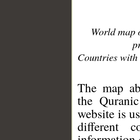
World map 
p
Countries with 
__
The map abo
the Quranic
website is u
different c
information 