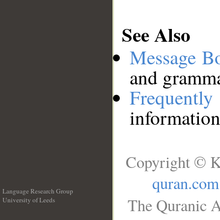
See Also
Message B
and grammat
Frequentl
information
Copyright © K
quran.com
Language Research Group
The Quranic A
University of Leeds
__