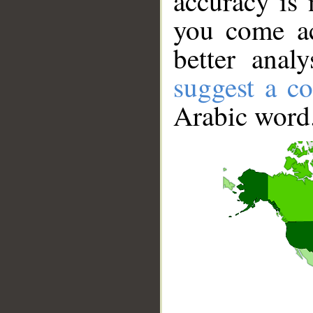
accuracy is 
you come ac
better anal
suggest a co
Arabic word