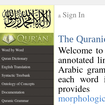
Sign In
__
The Qurani
__
Welcome to
Word by Word
annotated li
Quran Dictionary
Arabic gram
English Translation
Syntactic Treebank
each word 
Ontology of Concepts
provides 
Documentation
morphologic
Quranic Grammar