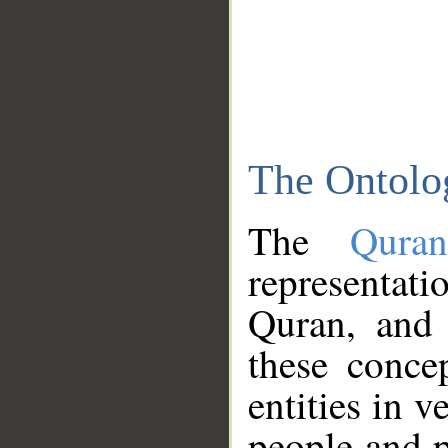
The Ontolo
The
Qura
representati
Quran, and 
these conce
entities in v
people and p