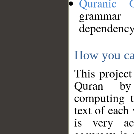
Quranic 
grammar
dependency
How you ca
This project
Quran by 
computing t
text of each
is very ac