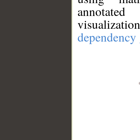
annotate
visualizat
dependency 