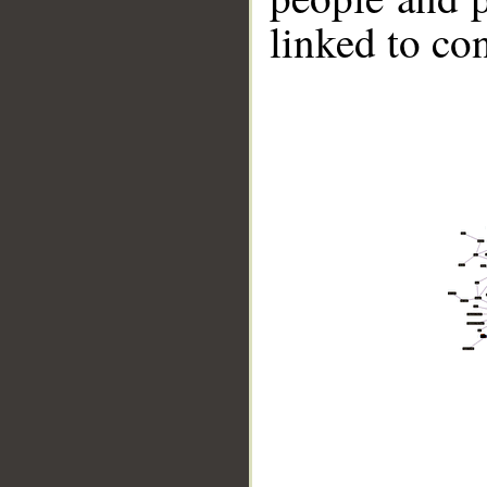
linked to co