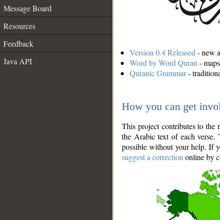
Message Board
Resources
Feedback
Version 0.4 Released
- new an
Java API
Word by Word Quran
- maps 
Quranic Grammar
- traditio
How you can get invo
This project contributes to th
the Arabic text of each verse.
possible without your help. If 
suggest a correction
online by c