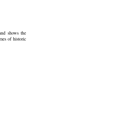
 and shows the
mes of historic