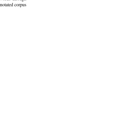
nnotated corpus