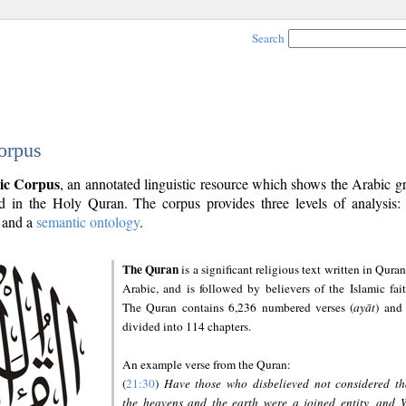
Search
orpus
ic Corpus
, an annotated linguistic resource which shows the Arabic 
 in the Holy Quran. The corpus provides three levels of analysis
and a
semantic ontology
.
The Quran
is a significant religious text written in Quran
Arabic, and is followed by believers of the Islamic fait
The Quran contains 6,236 numbered verses (
ayāt
) and 
divided into 114 chapters.
An example verse from the Quran:
(
21:30
)
Have those who disbelieved not considered th
the heavens and the earth were a joined entity, and 