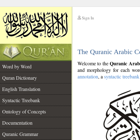
Sign In
__
The Quranic Arabic C
__
Quranic Arab
Welcome to the
Word by Word
and morphology for each word
annotation
, a
syntactic treebank
Quran Dictionary
English Translation
Syntactic Treebank
Ontology of Concepts
Documentation
Quranic Grammar