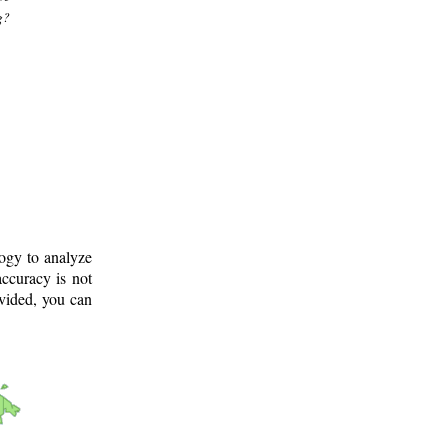
g?
logy to analyze
ccuracy is not
ovided, you can