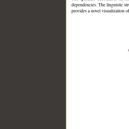
dependencies. The linguistic st
provides a novel visualization 