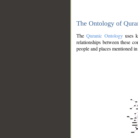
The Ontology of Qura
The
Quranic Ontology
uses kn
relationships between these con
people and places mentioned in 