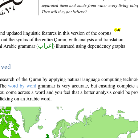
separated them and made from water every living thin
Then will they not believe?
d updated linguistic features in this version of the corpus
out the syntax of the entire Quran, with analysis and translation
nal Arabic grammar (
إعراب
) illustrated using dependency graphs
lved
e research of the Quran by applying natural language computing techno
 The
word by word
grammar is very accurate, but ensuring complete a
you come across a word and you feel that a better analysis could be pr
licking on an Arabic word.