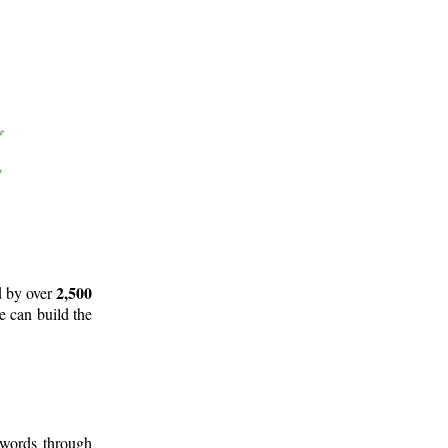
2,500
d by over
e can build the
 words through