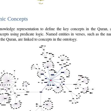
nic Concepts
owledge representation to define the key concepts in the Quran,
cepts using predicate logic. Named entities in verses, such as the na
the Quran, are linked to concepts in the ontology.