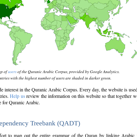
ap of
users
of the Quranic Arabic Corpus, provided by Google Analytics.
tries with the highest number of users are shaded in darker green.
interest in the Quranic Arabic Corpus. Every day, the website is use
tries.
Help us
review the information on this website so that together w
e for Quranic Arabic.
Dependency Treebank (QADT)
fort to map out the entire grammar of the Quran by linking Arabic