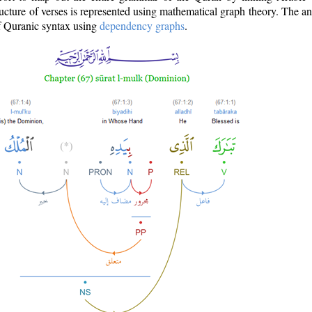
ructure of verses is represented using mathematical graph theory. The a
of Quranic syntax using
dependency graphs
.