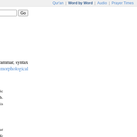
Qur'an
|
Word by Word
|
Audio
|
Prayer Times
grammar, syntax
:
morphological
ic
h.
is
at
We