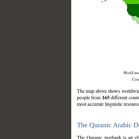
World m
Coun
The map above shows worldwide 
165
people from
different coun
most accurate linguistic resourc
The Quranic Arabic 
__
The Quranic treebank is an ef