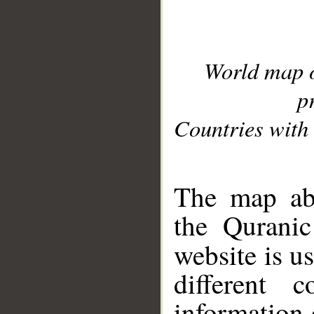
World map 
p
Countries with 
__
The map abo
the Quranic
website is u
different c
information 