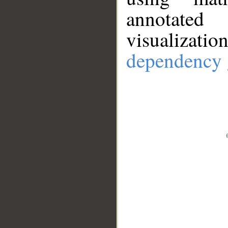
annotate
visualizat
dependency 