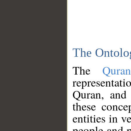
The Ontolo
The
Qura
representati
Quran, and 
these conce
entities in v
people and p