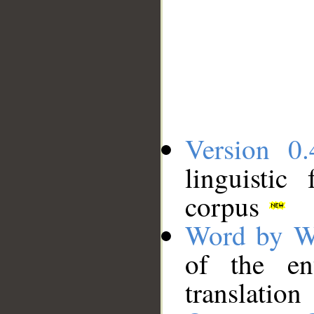
Version 0.
linguistic
corpus
Word by W
of the en
translation