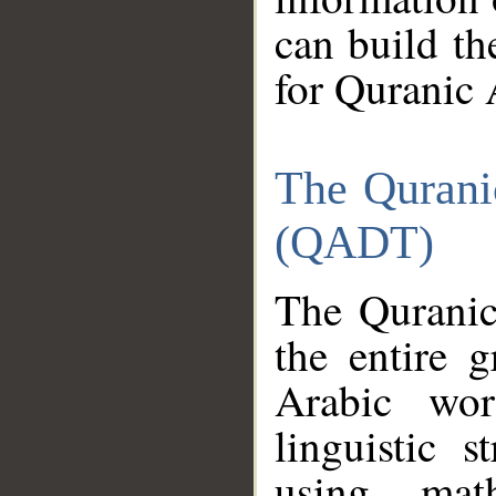
can build th
for Quranic 
The Qurani
(QADT)
The Quranic
the entire 
Arabic wor
linguistic s
using mat