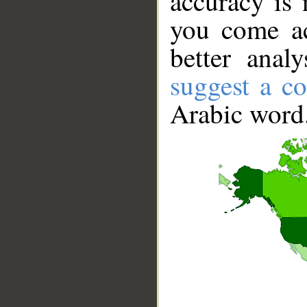
accuracy is 
you come ac
better anal
suggest a co
Arabic word