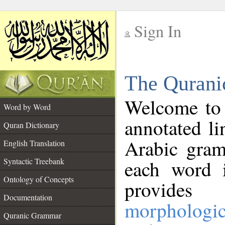
Sign In
__
The Qurani
__
Welcome to
Word by Word
annotated li
Quran Dictionary
Arabic gram
English Translation
Syntactic Treebank
each word 
Ontology of Concepts
provides 
Documentation
morphologic
Quranic Grammar