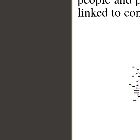
linked to co