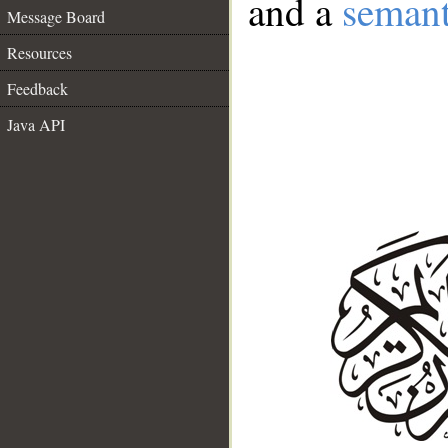
and a
semant
Message Board
Resources
Feedback
Java API