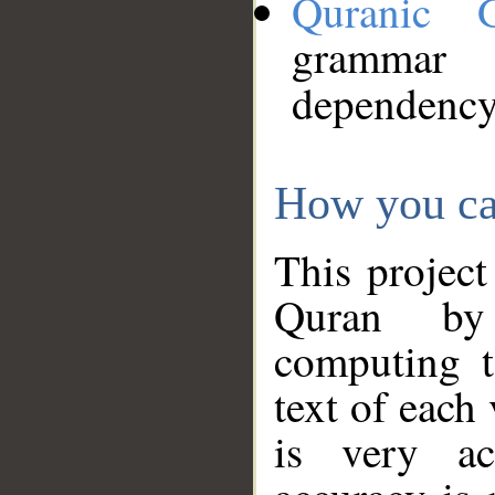
Quranic 
grammar
dependency
How you ca
This project
Quran by 
computing t
text of each
is very ac