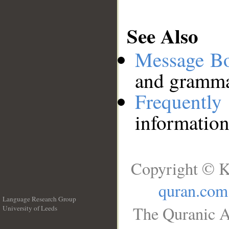
See Also
Message B
and grammat
Frequentl
information
Copyright © K
quran.com
Language Research Group
The Quranic A
University of Leeds
__