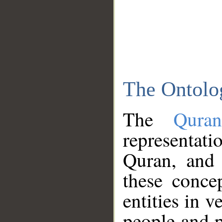
The Ontolo
The
Qura
representati
Quran, and 
these conce
entities in v
people and p