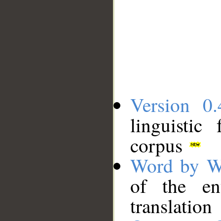
Version 0.
linguistic
corpus
Word by W
of the en
translation