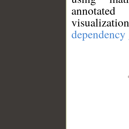
annotate
visualizat
dependency 