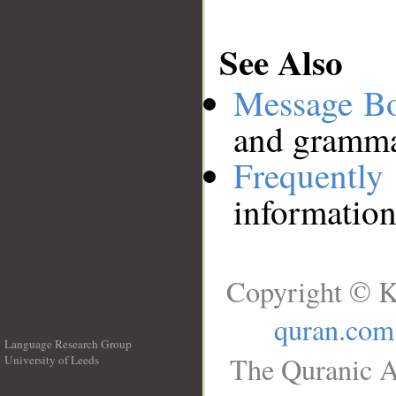
See Also
Message B
and grammat
Frequentl
information
Copyright © K
quran.com
Language Research Group
The Quranic A
University of Leeds
__