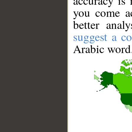
accuracy is 
you come ac
better anal
suggest a co
Arabic word