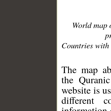
World map 
p
Countries with 
__
The map abo
the Quranic
website is u
different c
information 