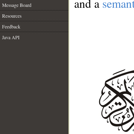
and a
semant
Message Board
Resources
Feedback
Java API