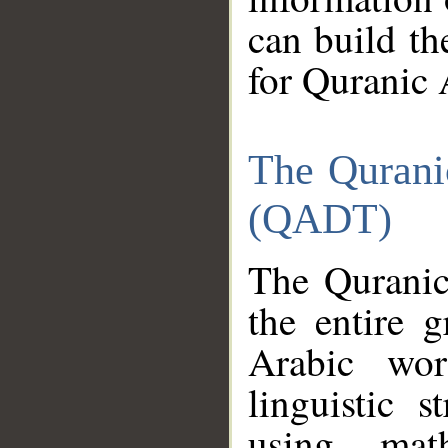
can build th
for Quranic 
The Qurani
(QADT)
The Quranic
the entire 
Arabic wor
linguistic s
using mat