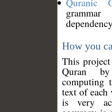
Quranic 
grammar
dependency
How you ca
This project
Quran by 
computing t
text of each
is very ac