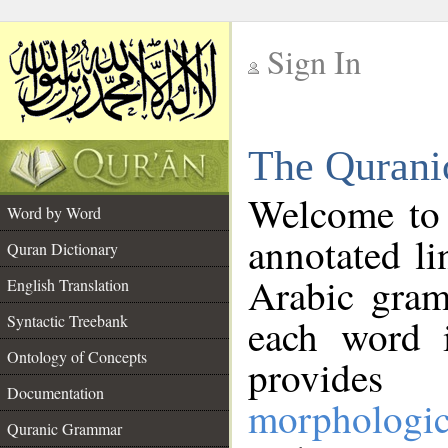
Sign In
__
The Qurani
__
Welcome to
Word by Word
annotated li
Quran Dictionary
Arabic gram
English Translation
Syntactic Treebank
each word 
Ontology of Concepts
provides 
Documentation
morphologic
Quranic Grammar