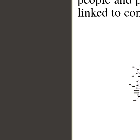
linked to co