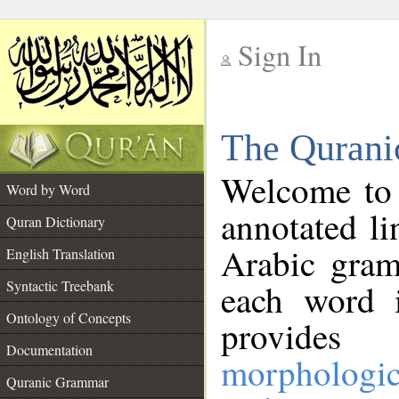
Sign In
__
The Qurani
__
Welcome to
Word by Word
annotated li
Quran Dictionary
Arabic gram
English Translation
Syntactic Treebank
each word 
Ontology of Concepts
provides 
Documentation
morphologic
Quranic Grammar