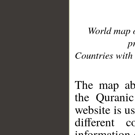
World map 
p
Countries with 
__
The map abo
the Quranic
website is u
different c
information 