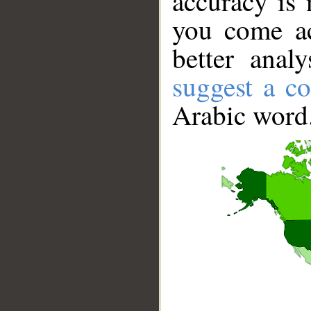
accuracy is 
you come ac
better anal
suggest a co
Arabic word