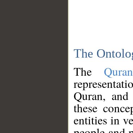
The Ontolo
The
Qura
representati
Quran, and 
these conce
entities in v
people and p