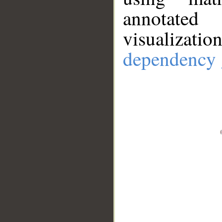
annotate
visualizat
dependency 