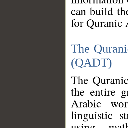
can build th
for Quranic 
The Qurani
(QADT)
The Quranic
the entire 
Arabic wor
linguistic s
using mat