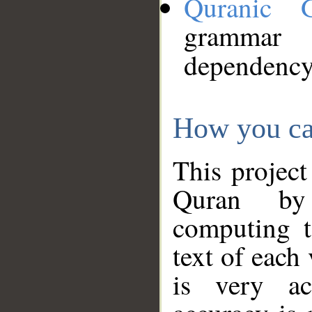
Quranic 
grammar
dependency
How you ca
This project
Quran by 
computing t
text of each
is very ac