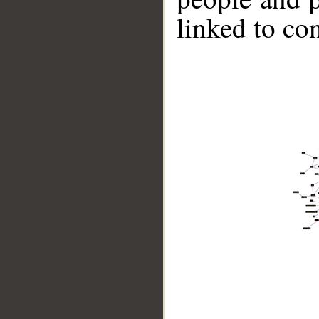
linked to co