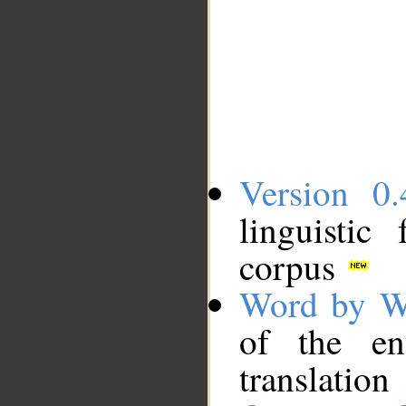
Version 0.
linguistic
corpus
Word by W
of the en
translation