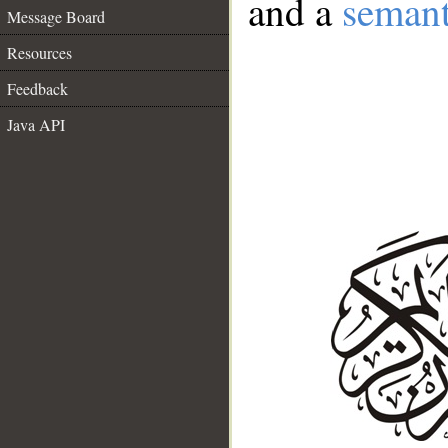
and a
semant
Message Board
Resources
Feedback
Java API