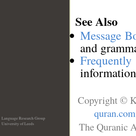
See Also
Message B
and grammat
Frequentl
information
Copyright © K
quran.com
Language Research Group
The Quranic A
University of Leeds
__