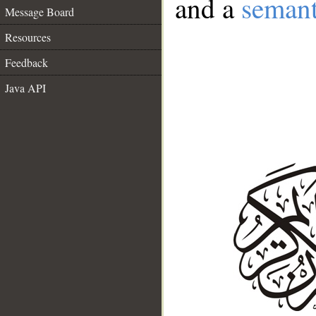
and a
semant
Message Board
Resources
Feedback
Java API