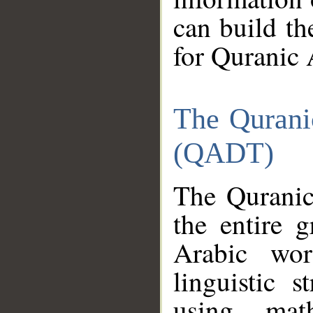
can build th
for Quranic 
The Qurani
(QADT)
The Quranic
the entire 
Arabic wor
linguistic s
using mat