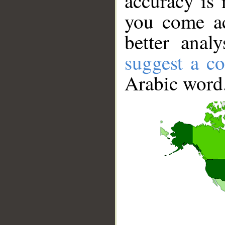
accuracy is 
you come ac
better anal
suggest a co
Arabic word