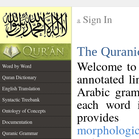
Sign In
__
The Qurani
__
Welcome to
Word by Word
annotated li
Quran Dictionary
Arabic gram
English Translation
Syntactic Treebank
each word 
Ontology of Concepts
provides 
Documentation
morphologic
Quranic Grammar