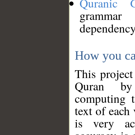
Quranic 
grammar
dependency
How you ca
This project
Quran by 
computing t
text of each
is very ac