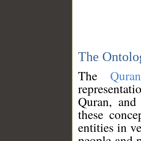
The Ontolo
The
Qura
representati
Quran, and 
these conce
entities in v
people and p