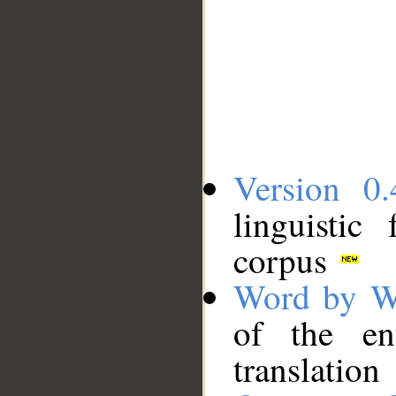
Version 0.
linguistic
corpus
Word by W
of the en
translation