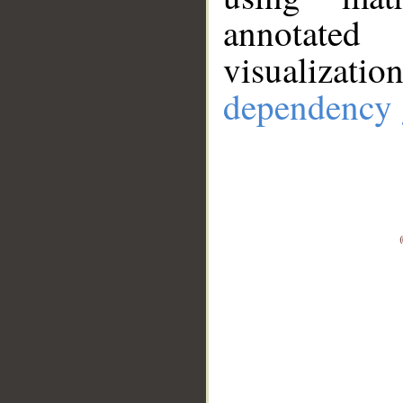
annotate
visualizat
dependency 