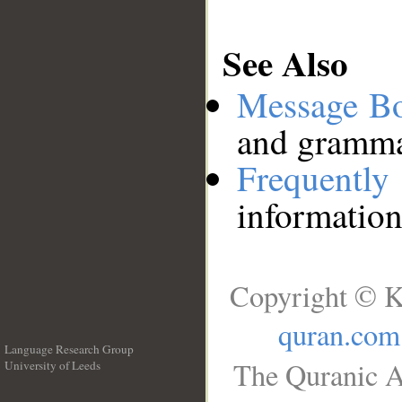
See Also
Message B
and grammat
Frequentl
information
Copyright © K
quran.com
Language Research Group
The Quranic A
University of Leeds
__