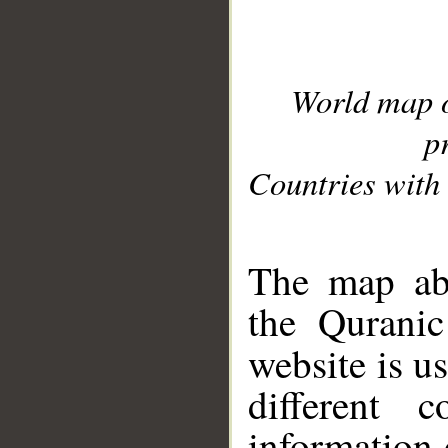
World map 
p
Countries with 
__
The map abo
the Quranic
website is u
different c
information 