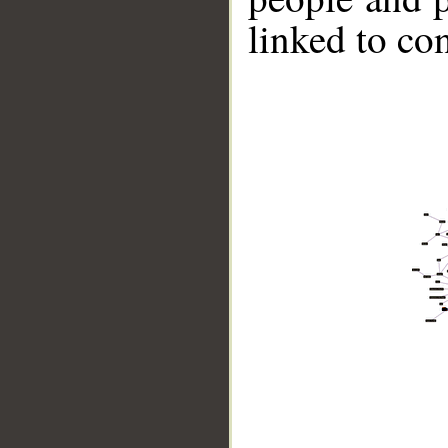
linked to co