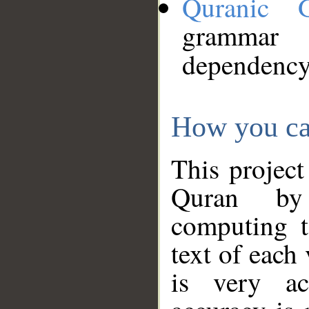
Quranic 
grammar
dependency
How you ca
This project
Quran by 
computing t
text of each
is very ac