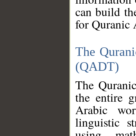
can build th
for Quranic 
The Qurani
(QADT)
The Quranic
the entire 
Arabic wor
linguistic s
using mat