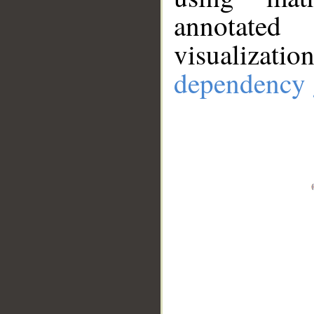
annotate
visualizat
dependency 