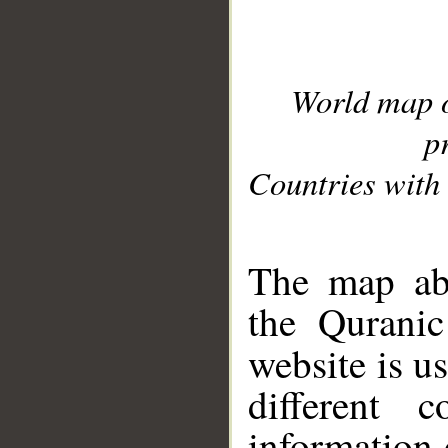
World map 
p
Countries with 
__
The map abo
the Quranic
website is u
different c
information 