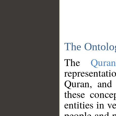
The Ontolo
The
Qura
representati
Quran, and 
these conce
entities in v
people and p