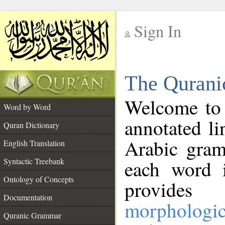
Sign In
__
The Qurani
__
Welcome to
Word by Word
annotated li
Quran Dictionary
Arabic gram
English Translation
Syntactic Treebank
each word 
Ontology of Concepts
provides 
Documentation
morphologic
Quranic Grammar