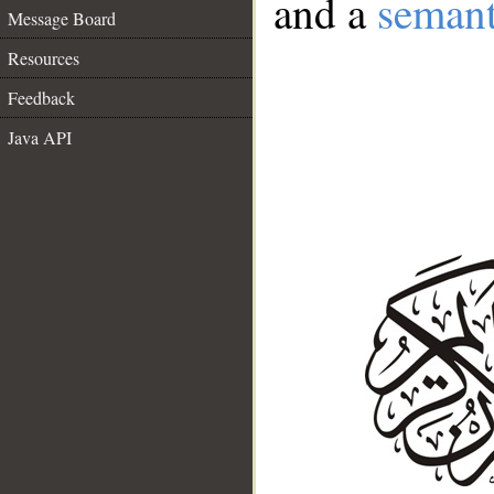
and a
semant
Message Board
Resources
Feedback
Java API