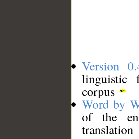
Version 0.
linguistic
corpus
Word by W
of the en
translation