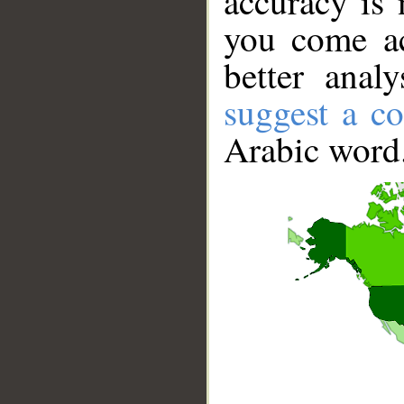
accuracy is 
you come ac
better anal
suggest a co
Arabic word