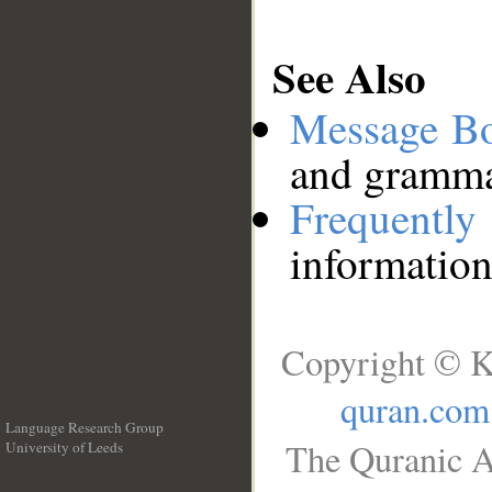
See Also
Message B
and grammat
Frequentl
information
Copyright © K
quran.com
Language Research Group
The Quranic A
University of Leeds
__