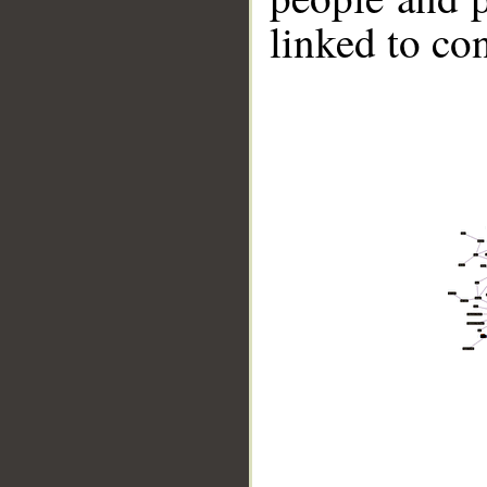
linked to co