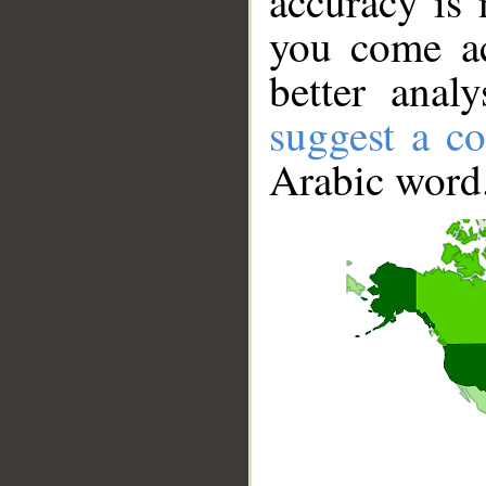
accuracy is 
you come ac
better anal
suggest a co
Arabic word