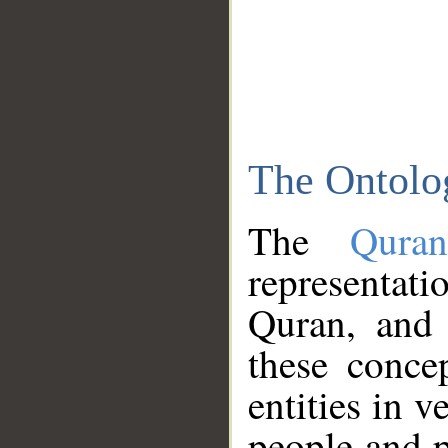
The Ontolo
The
Qura
representati
Quran, and 
these conce
entities in v
people and p