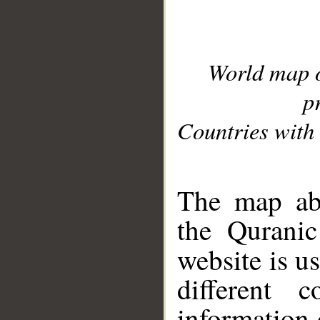
World map 
p
Countries with 
__
The map abo
the Quranic
website is u
different c
information 