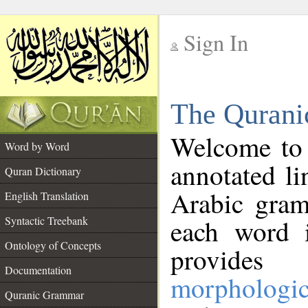
Sign In
__
The Qurani
__
Welcome to
Word by Word
annotated li
Quran Dictionary
Arabic gram
English Translation
Syntactic Treebank
each word 
Ontology of Concepts
provides 
Documentation
morphologic
Quranic Grammar