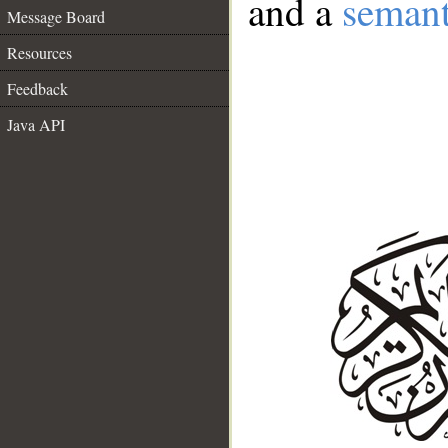
and a
semant
Message Board
Resources
Feedback
Java API