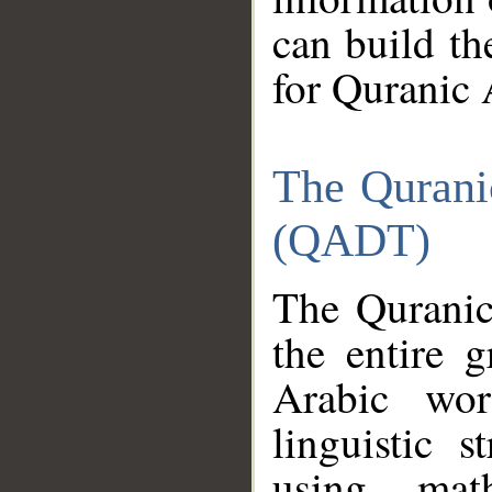
can build th
for Quranic 
The Qurani
(QADT)
The Quranic
the entire 
Arabic wor
linguistic s
using mat