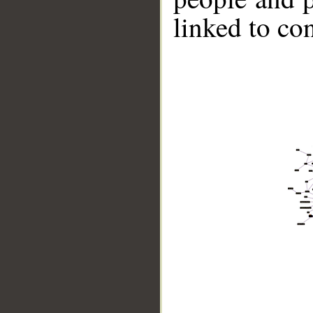
linked to co