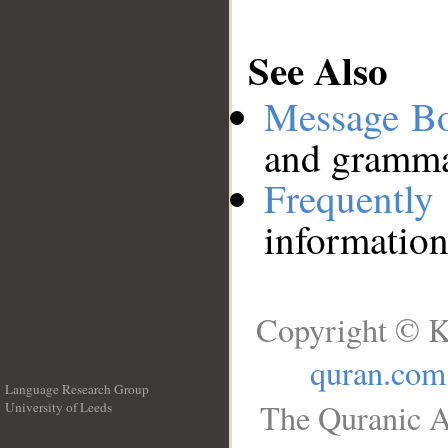
See Also
Message B
and grammat
Frequentl
information
Copyright © K
quran.com
Language Research Group
The Quranic A
University of Leeds
__