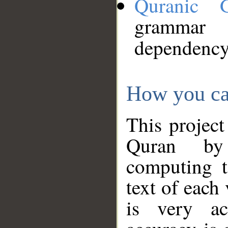
Quranic 
grammar
dependency
How you ca
This project
Quran by 
computing t
text of each
is very ac