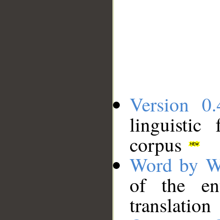
Version 0.
linguistic
corpus
Word by W
of the en
translation