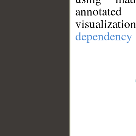
annotate
visualizat
dependency 