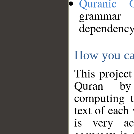
Quranic 
grammar
dependency
How you ca
This project
Quran by 
computing t
text of each
is very ac