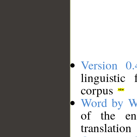
Version 0.
linguistic
corpus
Word by W
of the en
translation