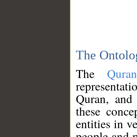
The Ontolo
The
Qura
representati
Quran, and 
these conce
entities in v
people and p