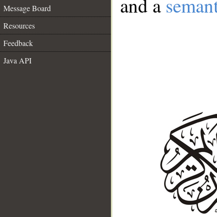
and a
semant
Message Board
Resources
Feedback
Java API