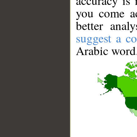
accuracy is 
you come ac
better anal
suggest a co
Arabic word