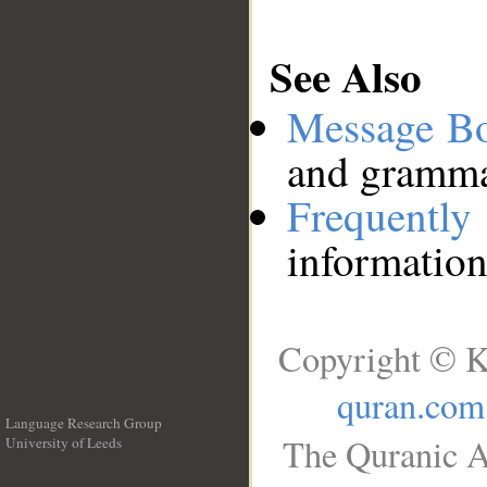
See Also
Message B
and grammat
Frequentl
information
Copyright © K
quran.com
Language Research Group
The Quranic A
University of Leeds
__