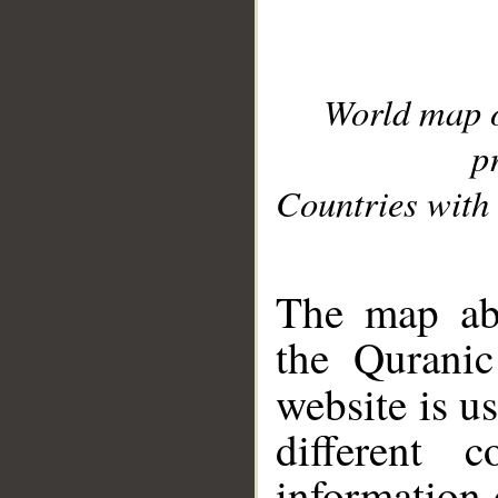
World map 
p
Countries with 
__
The map abo
the Quranic
website is u
different c
information 