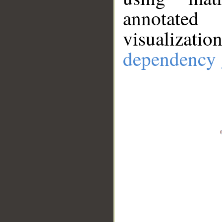
annotate
visualizat
dependency 