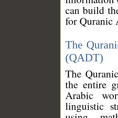
can build th
for Quranic 
The Qurani
(QADT)
The Quranic
the entire 
Arabic wor
linguistic s
using mat