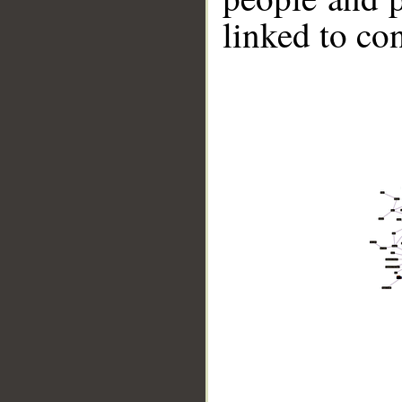
linked to co