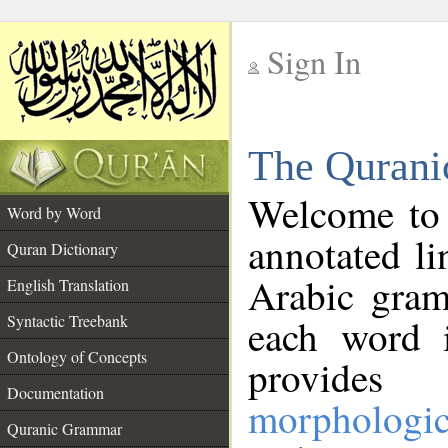
Sign In
__
The Qurani
__
Welcome to
Word by Word
annotated li
Quran Dictionary
Arabic gram
English Translation
Syntactic Treebank
each word 
Ontology of Concepts
provides 
Documentation
morphologic
Quranic Grammar