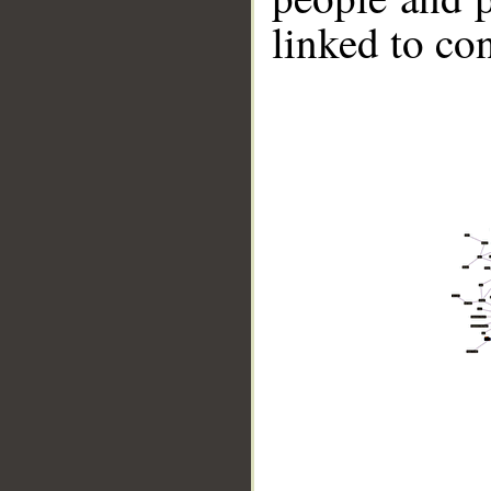
linked to co