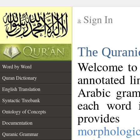
Sign In
__
The Qurani
__
Welcome to
Word by Word
annotated li
Quran Dictionary
Arabic gram
English Translation
Syntactic Treebank
each word 
Ontology of Concepts
provides 
Documentation
morphologic
Quranic Grammar