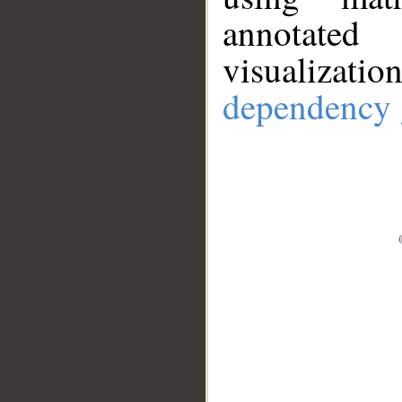
annotate
visualizat
dependency 