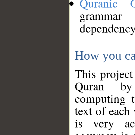
Quranic 
grammar
dependency
How you ca
This project
Quran by 
computing t
text of each
is very ac