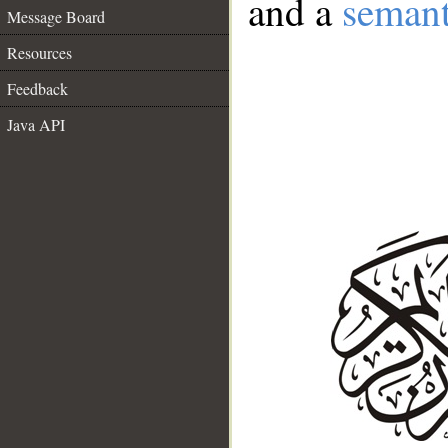
and a
semant
Message Board
Resources
Feedback
Java API