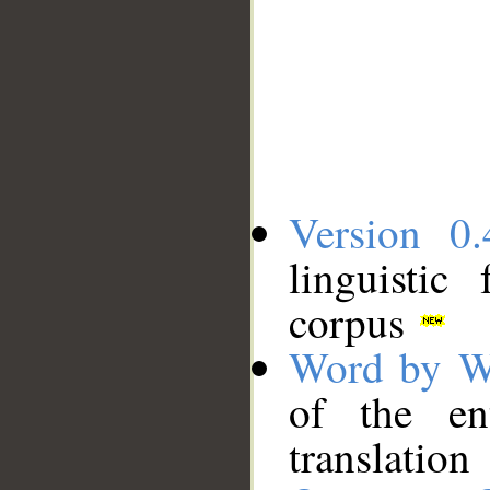
Version 0.
linguistic
corpus
Word by W
of the en
translation