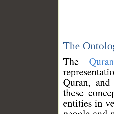
The Ontolo
The
Qura
representati
Quran, and 
these conce
entities in v
people and p