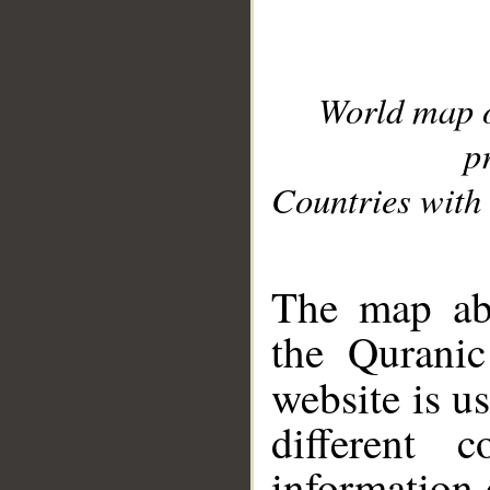
World map 
p
Countries with 
__
The map abo
the Quranic
website is u
different c
information 