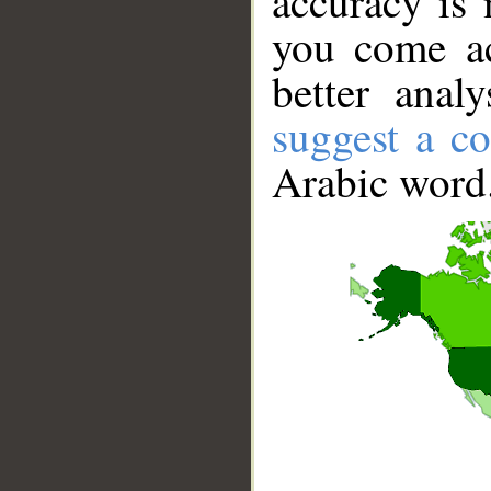
accuracy is 
you come ac
better anal
suggest a co
Arabic word