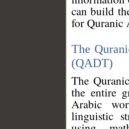
can build th
for Quranic 
The Qurani
(QADT)
The Quranic
the entire 
Arabic wor
linguistic s
using mat