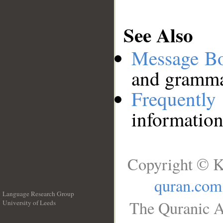
See Also
Message B
and grammat
Frequentl
information
Copyright © K
quran.com
Language Research Group
The Quranic A
University of Leeds
__