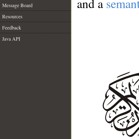
and a
semant
Message Board
Resources
Feedback
Java API