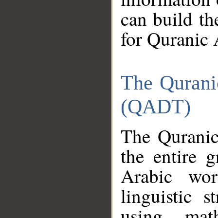
can build th
for Quranic 
The Qurani
(QADT)
The Quranic
the entire 
Arabic wor
linguistic s
using mat