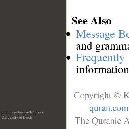
See Also
Message B
and grammat
Frequentl
information
Copyright © K
quran.com
Language Research Group
The Quranic A
University of Leeds
__