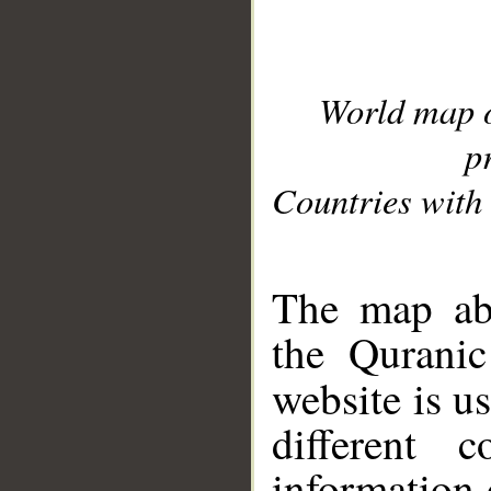
World map 
p
Countries with 
__
The map abo
the Quranic
website is u
different c
information 