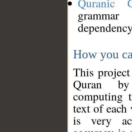
Quranic 
grammar
dependency
How you ca
This project
Quran by 
computing t
text of each
is very ac