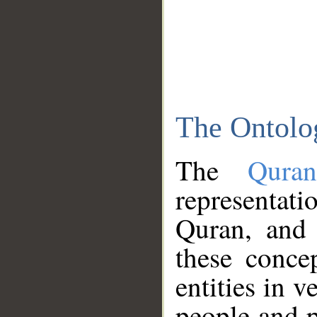
The Ontolo
The
Qura
representati
Quran, and 
these conce
entities in v
people and p