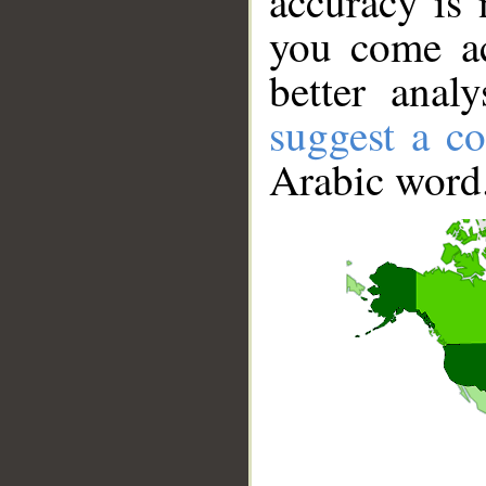
accuracy is 
you come ac
better anal
suggest a co
Arabic word