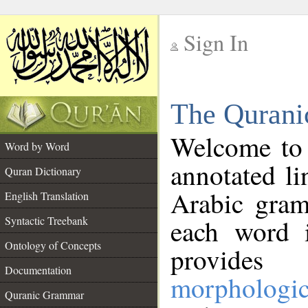
Sign In
__
The Qurani
__
Welcome to
Word by Word
annotated li
Quran Dictionary
Arabic gram
English Translation
Syntactic Treebank
each word 
Ontology of Concepts
provides 
Documentation
morphologic
Quranic Grammar