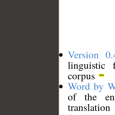
Version 0.
linguistic
corpus
Word by W
of the en
translation