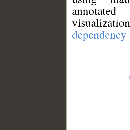
annotate
visualizat
dependency 