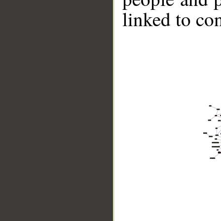
linked to co