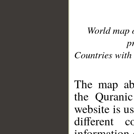
World map 
p
Countries with 
__
The map abo
the Quranic
website is u
different c
information 