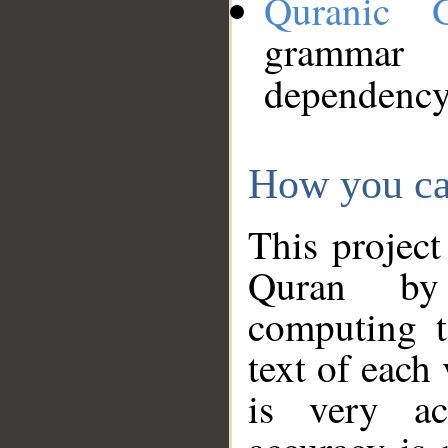
Quranic 
grammar
dependency
How you ca
This project
Quran by 
computing t
text of each
is very ac