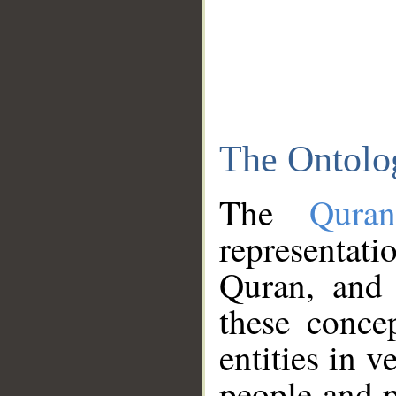
The Ontolo
The
Qura
representati
Quran, and 
these conce
entities in v
people and p