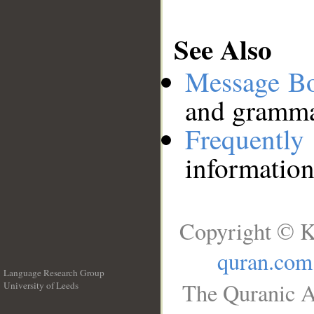
See Also
Message B
and grammat
Frequentl
information
Copyright © K
quran.com
Language Research Group
The Quranic A
University of Leeds
__