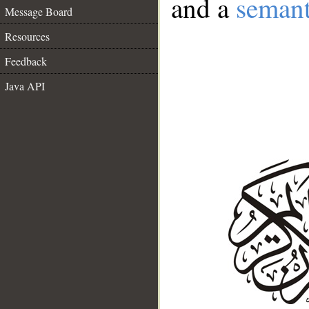
and a
semant
Message Board
Resources
Feedback
Java API