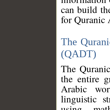
can build th
for Quranic 
The Qurani
(QADT)
The Quranic
the entire 
Arabic wor
linguistic s
using mat