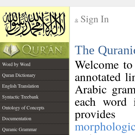
Sign In
__
The Qurani
__
Welcome to
Word by Word
annotated li
Quran Dictionary
Arabic gram
English Translation
Syntactic Treebank
each word 
Ontology of Concepts
provides 
Documentation
morphologic
Quranic Grammar