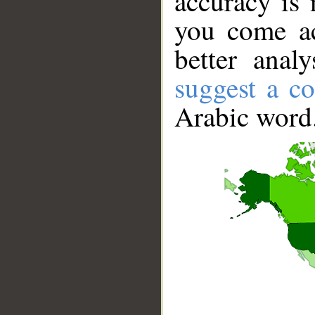
accuracy is 
you come ac
better anal
suggest a co
Arabic word