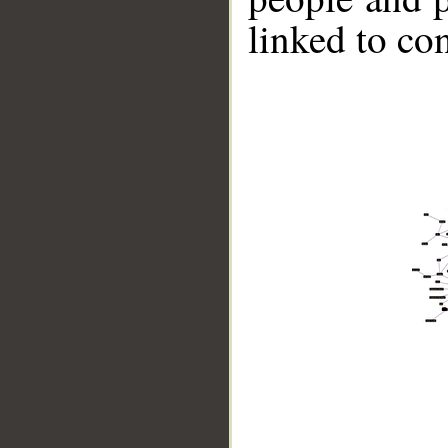
linked to co