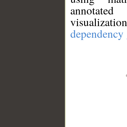
annotate
visualizat
dependency 