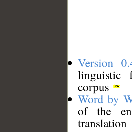
Version 0.
linguistic
corpus
Word by W
of the en
translation