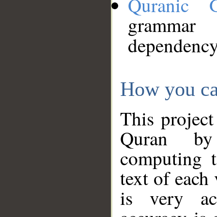
Quranic 
grammar
dependency
How you ca
This project
Quran by 
computing t
text of each
is very ac