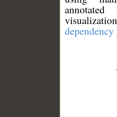
annotate
visualizat
dependency 