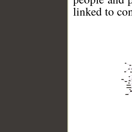
linked to co