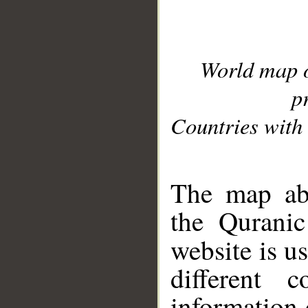
World map 
p
Countries with 
__
The map abo
the Quranic
website is u
different c
information 