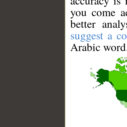
accuracy is 
you come ac
better anal
suggest a co
Arabic word