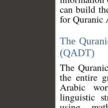
can build th
for Quranic 
The Qurani
(QADT)
The Quranic
the entire 
Arabic wor
linguistic s
using mat