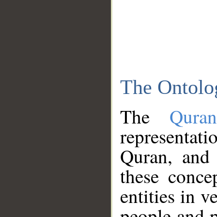
The Ontolo
The
Qura
representati
Quran, and 
these conce
entities in v
people and p