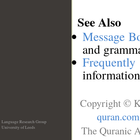
See Also
Message B
and grammat
Frequentl
information
Copyright © K
quran.com
Language Research Group
The Quranic A
University of Leeds
__