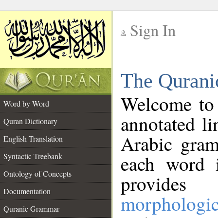
Sign In
__
The Qurani
__
Welcome to
Word by Word
annotated li
Quran Dictionary
Arabic gram
English Translation
Syntactic Treebank
each word 
Ontology of Concepts
provides 
Documentation
morphologic
Quranic Grammar