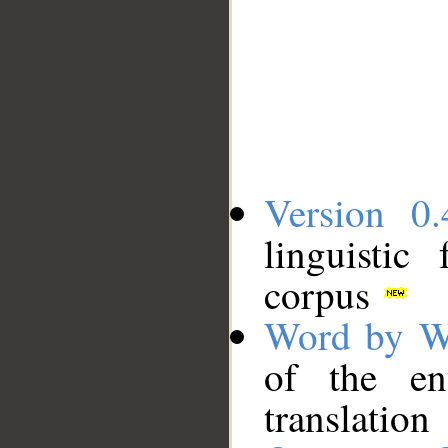
Version 0.
linguistic
corpus
Word by W
of the en
translation