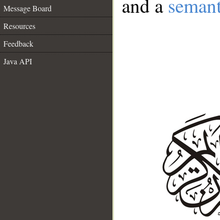
and a
semant
Message Board
Resources
Feedback
Java API