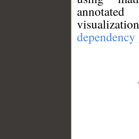
annotate
visualizat
dependency 