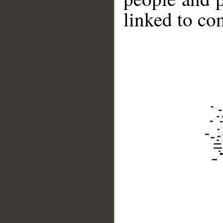
linked to co