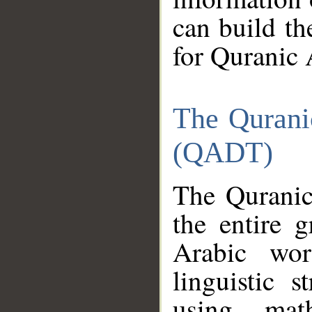
can build th
for Quranic 
The Qurani
(QADT)
The Quranic
the entire 
Arabic wor
linguistic s
using mat