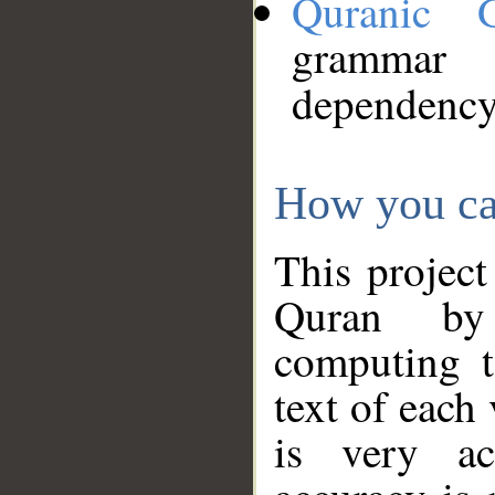
Quranic 
grammar
dependency
How you ca
This project
Quran by 
computing t
text of each
is very ac