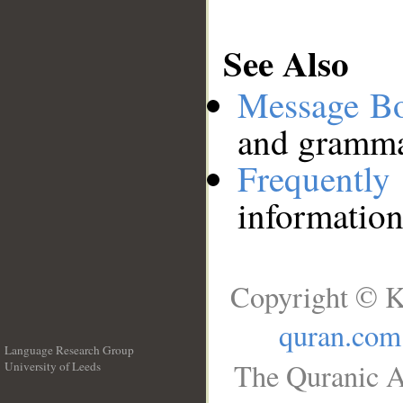
See Also
Message B
and grammat
Frequentl
information
Copyright © K
quran.com
Language Research Group
The Quranic A
University of Leeds
__