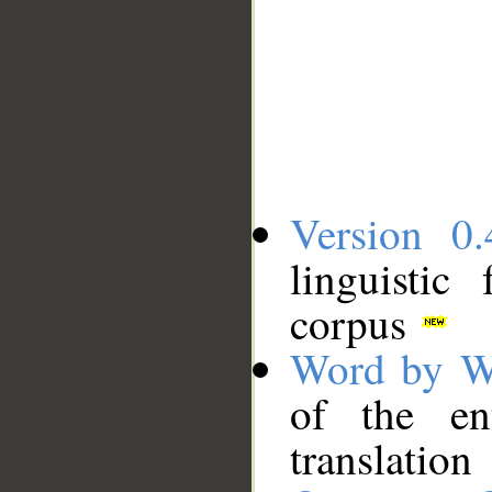
Version 0.
linguistic
corpus
Word by W
of the en
translation