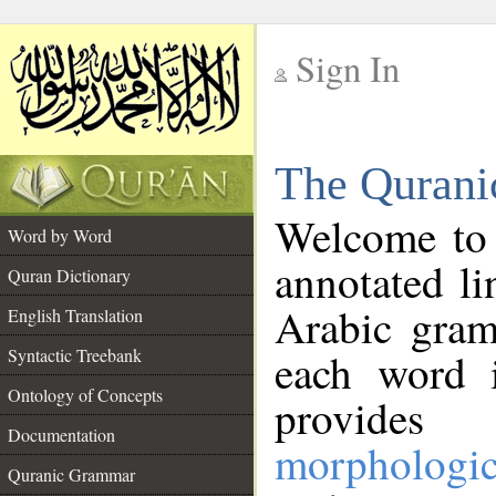
Sign In
__
The Qurani
__
Welcome to
Word by Word
annotated li
Quran Dictionary
Arabic gram
English Translation
Syntactic Treebank
each word 
Ontology of Concepts
provides 
Documentation
morphologic
Quranic Grammar