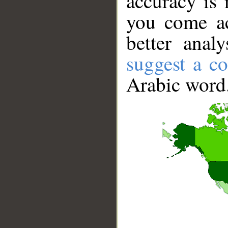
accuracy is 
you come ac
better anal
suggest a co
Arabic word