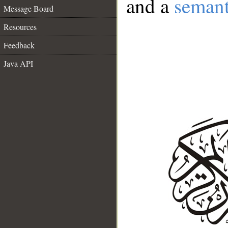
and a
semant
Message Board
Resources
Feedback
Java API