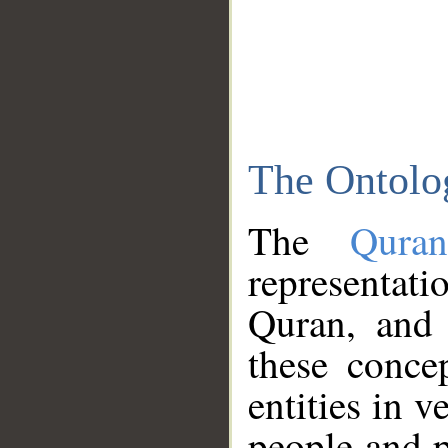
The Ontolo
The
Qura
representati
Quran, and 
these conce
entities in v
people and p