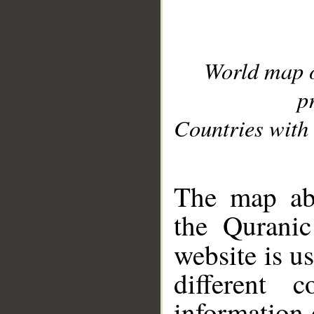
World map 
p
Countries with 
__
The map abo
the Quranic
website is u
different c
information 