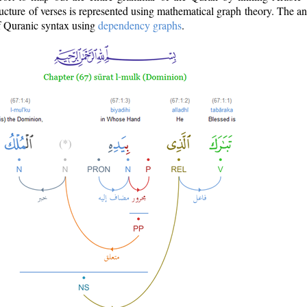
ructure of verses is represented using mathematical graph theory. The a
of Quranic syntax using
dependency graphs
.