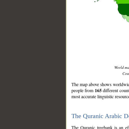
World m
Coun
The map above shows worldwide 
165
people from
different coun
most accurate linguistic resourc
The Quranic Arabic 
__
The Quranic treebank is an ef