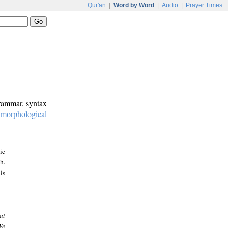
Qur'an
|
Word by Word
|
Audio
|
Prayer Times
grammar, syntax
:
morphological
ic
h.
is
at
We