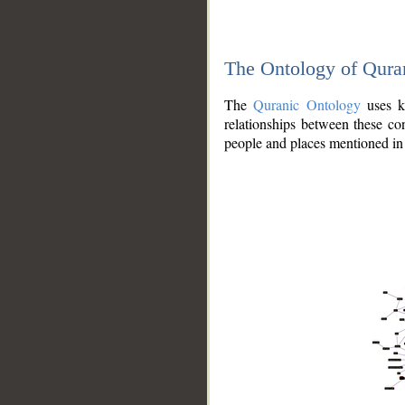
The Ontology of Qura
The
Quranic Ontology
uses kn
relationships between these con
people and places mentioned in 