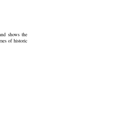
 and shows the
mes of historic