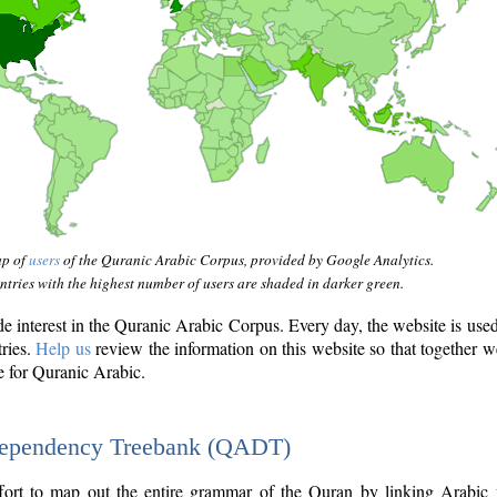
ap of
users
of the Quranic Arabic Corpus, provided by Google Analytics.
tries with the highest number of users are shaded in darker green.
interest in the Quranic Arabic Corpus. Every day, the website is use
tries.
Help us
review the information on this website so that together w
e for Quranic Arabic.
Dependency Treebank (QADT)
fort to map out the entire grammar of the Quran by linking Arabic