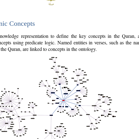
nic Concepts
owledge representation to define the key concepts in the Quran,
cepts using predicate logic. Named entities in verses, such as the na
the Quran, are linked to concepts in the ontology.