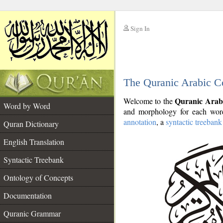
Sign In
__
The Quranic Arabic C
__
Quranic Arab
Welcome to the
Word by Word
and morphology for each word
annotation
, a
syntactic treebank
Quran Dictionary
English Translation
Syntactic Treebank
Ontology of Concepts
Documentation
Quranic Grammar