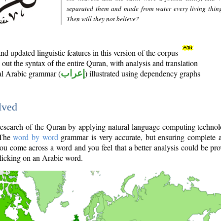
separated them and made from water every living thin
Then will they not believe?
d updated linguistic features in this version of the corpus
out the syntax of the entire Quran, with analysis and translation
nal Arabic grammar (
إعراب
) illustrated using dependency graphs
lved
e research of the Quran by applying natural language computing techno
 The
word by word
grammar is very accurate, but ensuring complete a
you come across a word and you feel that a better analysis could be pr
licking on an Arabic word.