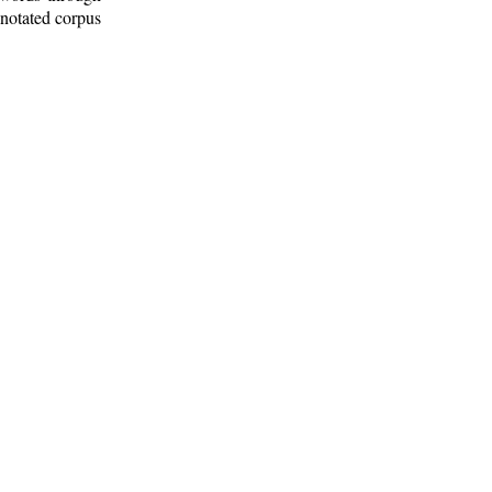
nnotated corpus