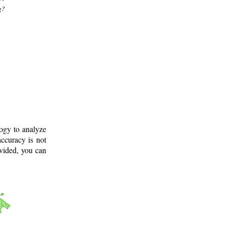
g?
logy to analyze
ccuracy is not
ovided, you can