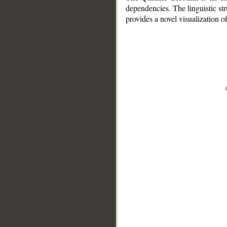
dependencies. The linguistic st
provides a novel visualization 