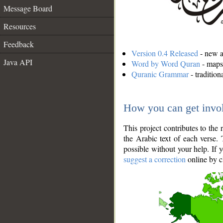
Message Board
Resources
Feedback
Version 0.4 Released
- new an
Java API
Word by Word Quran
- maps 
Quranic Grammar
- traditio
How you can get invo
This project contributes to th
the Arabic text of each verse.
possible without your help. If 
suggest a correction
online by c