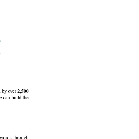
2,500
d by over
e can build the
 words through