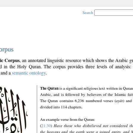
Search
orpus
ic Corpus
, an annotated linguistic resource which shows the Arabic 
 in the Holy Quran. The corpus provides three levels of analysis
and a
semantic ontology
.
The Quran
is a significant religious text written in Quran
Arabic, and is followed by believers of the Islamic fait
The Quran contains 6,236 numbered verses (
ayāt
) and 
divided into 114 chapters.
An example verse from the Quran:
(
21:30
)
Have those who disbelieved not considered th
the heavens and the earth were a joined entity, and 