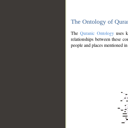
The Ontology of Qura
The
Quranic Ontology
uses kn
relationships between these con
people and places mentioned in 