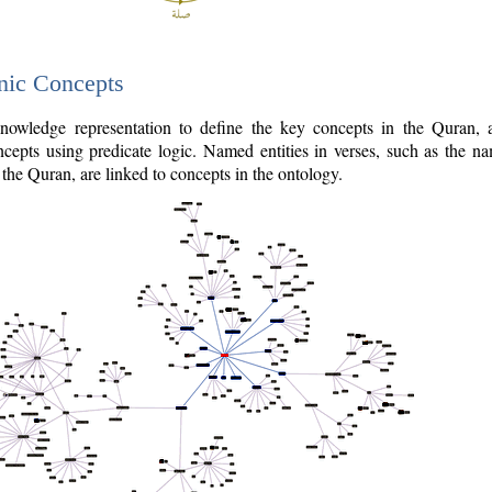
nic Concepts
owledge representation to define the key concepts in the Quran,
cepts using predicate logic. Named entities in verses, such as the na
the Quran, are linked to concepts in the ontology.