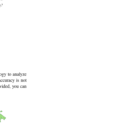
g?
logy to analyze
ccuracy is not
ovided, you can