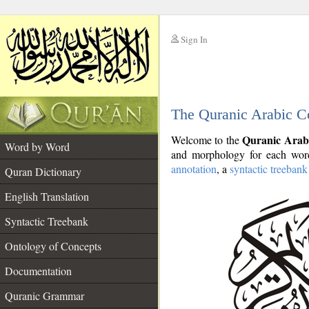
Sign In
__
The Quranic Arabic C
__
Quranic Arab
Welcome to the
Word by Word
and morphology for each word
annotation
, a
syntactic treebank
Quran Dictionary
English Translation
Syntactic Treebank
Ontology of Concepts
Documentation
Quranic Grammar