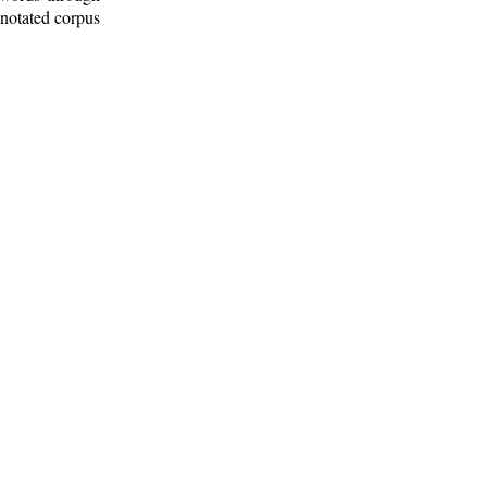
nnotated corpus