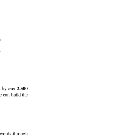
2,500
d by over
e can build the
 words through