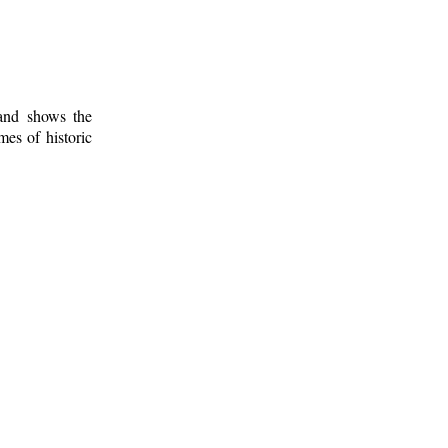
 and shows the
mes of historic