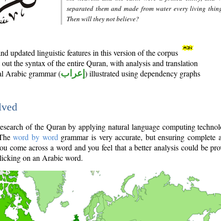
separated them and made from water every living thin
Then will they not believe?
d updated linguistic features in this version of the corpus
out the syntax of the entire Quran, with analysis and translation
nal Arabic grammar (
إعراب
) illustrated using dependency graphs
lved
e research of the Quran by applying natural language computing techno
 The
word by word
grammar is very accurate, but ensuring complete a
you come across a word and you feel that a better analysis could be pr
licking on an Arabic word.