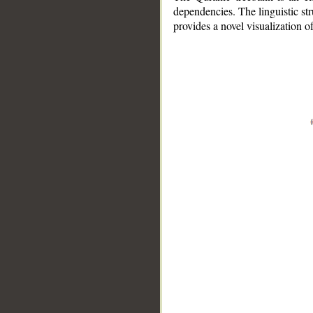
dependencies. The linguistic st
provides a novel visualization 