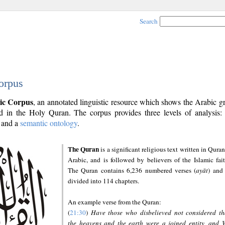
Search
orpus
ic Corpus
, an annotated linguistic resource which shows the Arabic 
 in the Holy Quran. The corpus provides three levels of analysis
and a
semantic ontology
.
The Quran
is a significant religious text written in Quran
Arabic, and is followed by believers of the Islamic fait
The Quran contains 6,236 numbered verses (
ayāt
) and 
divided into 114 chapters.
An example verse from the Quran:
(
21:30
)
Have those who disbelieved not considered th
the heavens and the earth were a joined entity, and 