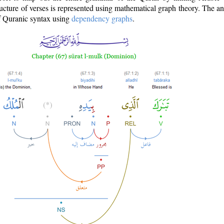
ructure of verses is represented using mathematical graph theory. The a
of Quranic syntax using
dependency graphs
.