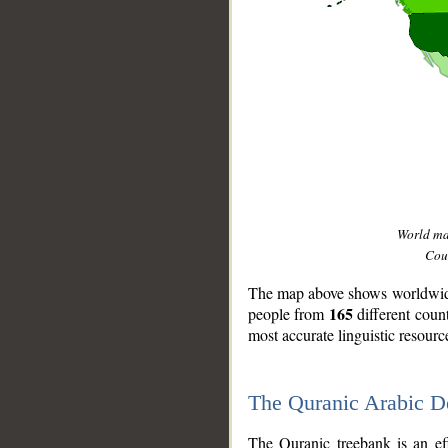
World m
Coun
The map above shows worldwide 
165
people from
different coun
most accurate linguistic resourc
The Quranic Arabic 
__
The Quranic treebank is an ef