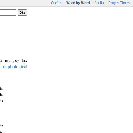
Qur'an
|
Word by Word
|
Audio
|
Prayer Times
grammar, syntax
:
morphological
ic
h.
is
at
We