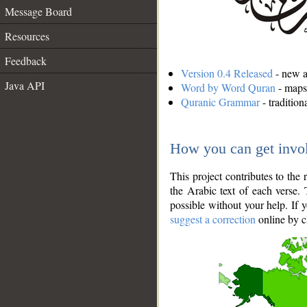
Message Board
Resources
Feedback
Version 0.4 Released
- new an
Java API
Word by Word Quran
- maps 
Quranic Grammar
- traditio
How you can get invo
This project contributes to th
the Arabic text of each verse.
possible without your help. If 
suggest a correction
online by c