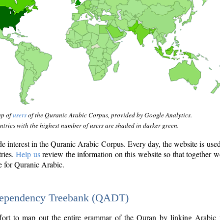
ap of
users
of the Quranic Arabic Corpus, provided by Google Analytics.
tries with the highest number of users are shaded in darker green.
interest in the Quranic Arabic Corpus. Every day, the website is use
tries.
Help us
review the information on this website so that together w
e for Quranic Arabic.
Dependency Treebank (QADT)
fort to map out the entire grammar of the Quran by linking Arabic