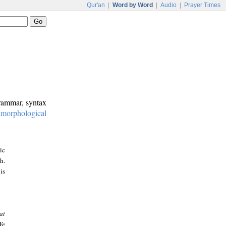
Qur'an
|
Word by Word
|
Audio
|
Prayer Times
grammar, syntax
:
morphological
ic
h.
is
at
We