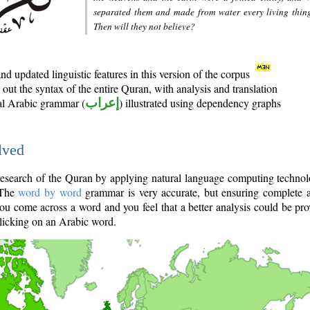
separated them and made from water every living thin
Then will they not believe?
d updated linguistic features in this version of the corpus
out the syntax of the entire Quran, with analysis and translation
nal Arabic grammar (
إعراب
) illustrated using dependency graphs
lved
e research of the Quran by applying natural language computing techno
 The
word by word
grammar is very accurate, but ensuring complete a
you come across a word and you feel that a better analysis could be pr
licking on an Arabic word.