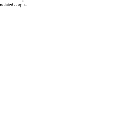
nnotated corpus