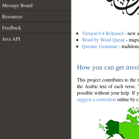
Message Board
Resources
Feedback
Version 0.4 Released
- new an
Java API
Word by Word Quran
- maps 
Quranic Grammar
- traditio
How you can get invo
This project contributes to th
the Arabic text of each verse.
possible without your help. If 
suggest a correction
online by c