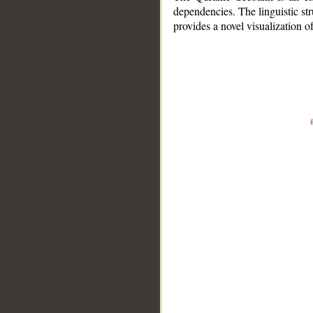
dependencies. The linguistic st
provides a novel visualization 