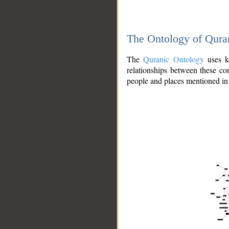
The Ontology of Qura
The
Quranic Ontology
uses kn
relationships between these con
people and places mentioned in 