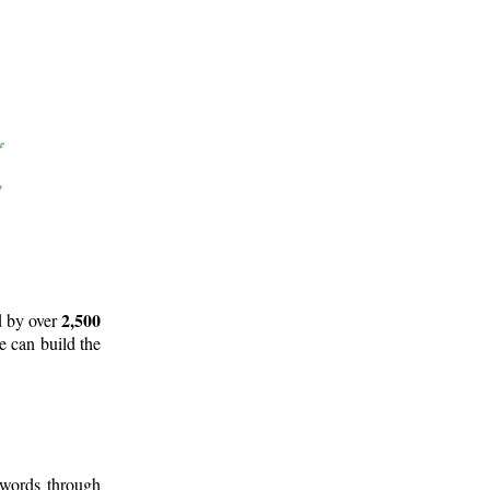
2,500
d by over
e can build the
 words through