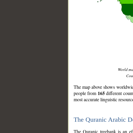
World m
Coun
The map above shows worldwide 
165
people from
different coun
most accurate linguistic resourc
The Quranic Arabic 
__
The Quranic treebank is an ef