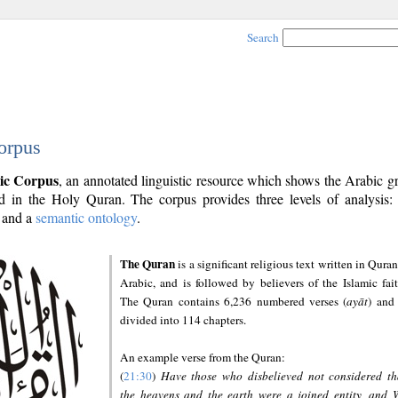
Search
orpus
ic Corpus
, an annotated linguistic resource which shows the Arabic 
 in the Holy Quran. The corpus provides three levels of analysis
and a
semantic ontology
.
The Quran
is a significant religious text written in Quran
Arabic, and is followed by believers of the Islamic fait
The Quran contains 6,236 numbered verses (
ayāt
) and 
divided into 114 chapters.
An example verse from the Quran:
(
21:30
)
Have those who disbelieved not considered th
the heavens and the earth were a joined entity, and 