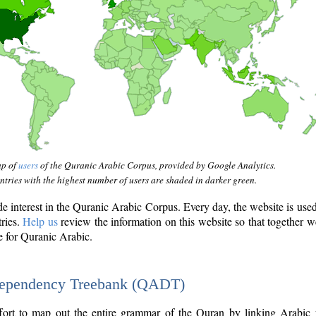
ap of
users
of the Quranic Arabic Corpus, provided by Google Analytics.
tries with the highest number of users are shaded in darker green.
interest in the Quranic Arabic Corpus. Every day, the website is use
tries.
Help us
review the information on this website so that together w
e for Quranic Arabic.
Dependency Treebank (QADT)
fort to map out the entire grammar of the Quran by linking Arabic