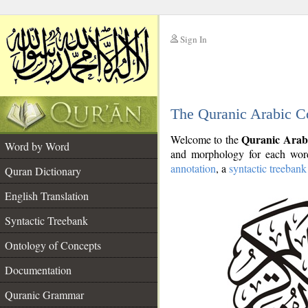
Sign In
__
The Quranic Arabic C
__
Quranic Arab
Welcome to the
Word by Word
and morphology for each word
annotation
, a
syntactic treebank
Quran Dictionary
English Translation
Syntactic Treebank
Ontology of Concepts
Documentation
Quranic Grammar