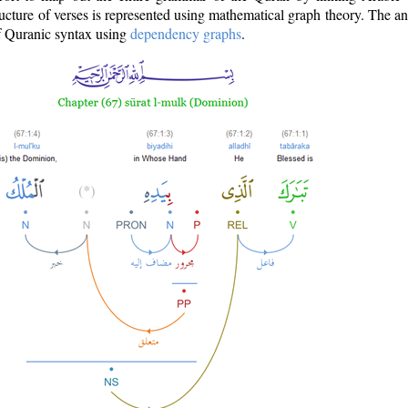
ructure of verses is represented using mathematical graph theory. The a
of Quranic syntax using
dependency graphs
.