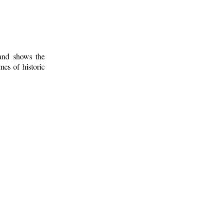
 and shows the
mes of historic