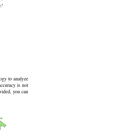
g?
logy to analyze
ccuracy is not
ovided, you can