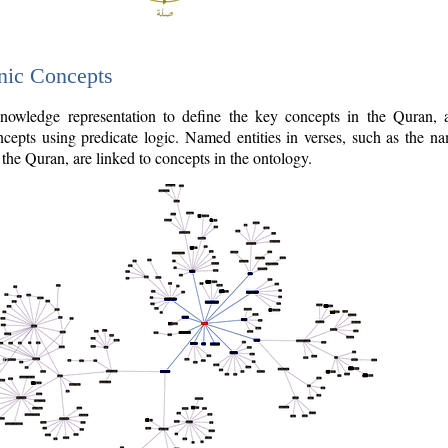
nic Concepts
owledge representation to define the key concepts in the Quran,
cepts using predicate logic. Named entities in verses, such as the na
the Quran, are linked to concepts in the ontology.