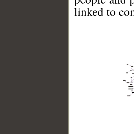
linked to co