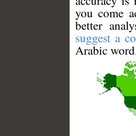
accuracy is 
you come ac
better anal
suggest a co
Arabic word