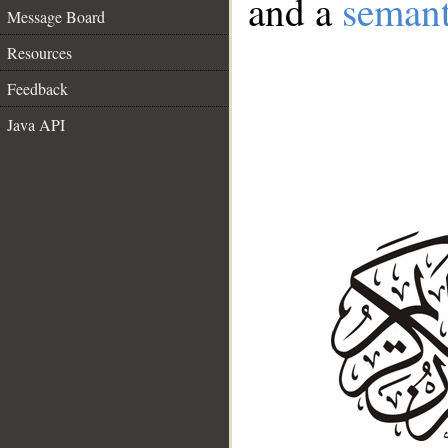
and a
semant
Message Board
Resources
Feedback
Java API