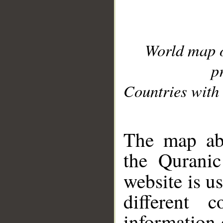
World map 
p
Countries with 
__
The map abo
the Quranic
website is u
different c
information 