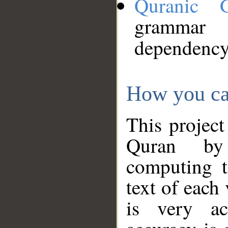
Quranic 
grammar
dependency
How you ca
This project
Quran by 
computing t
text of each
is very ac