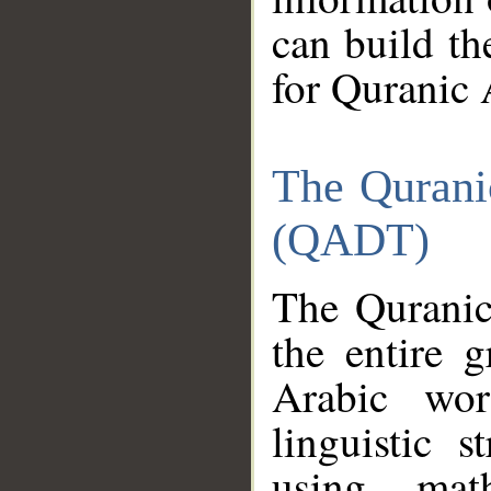
can build th
for Quranic 
The Qurani
(QADT)
The Quranic
the entire 
Arabic wor
linguistic s
using mat