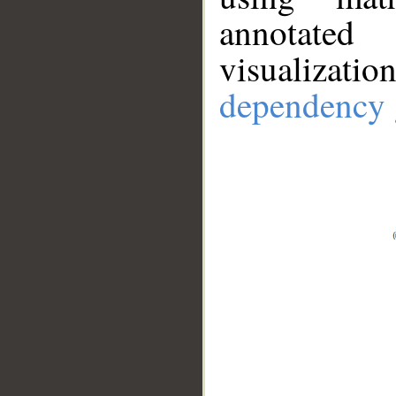
annotate
visualizat
dependency 