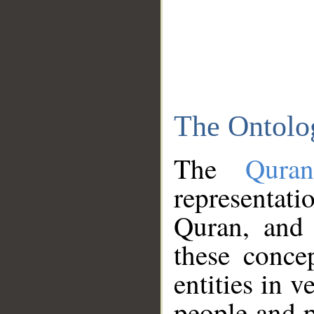
The Ontolo
The
Qura
representati
Quran, and 
these conce
entities in v
people and p