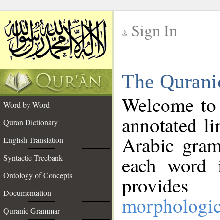
Sign In
__
The Qurani
__
Welcome to
Word by Word
annotated li
Quran Dictionary
Arabic gram
English Translation
Syntactic Treebank
each word 
Ontology of Concepts
provides 
Documentation
morphologic
Quranic Grammar