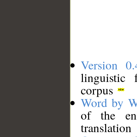
Version 0.
linguistic
corpus
Word by W
of the en
translation