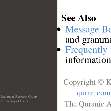
See Also
Message B
and grammat
Frequentl
information
Copyright © K
quran.com
Language Research Group
The Quranic A
University of Leeds
__