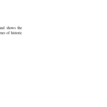
 and shows the
mes of historic