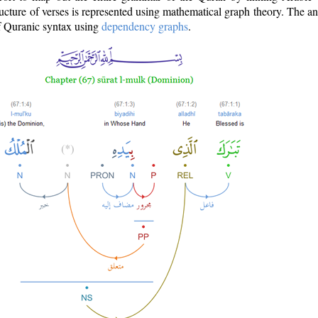
ructure of verses is represented using mathematical graph theory. The a
of Quranic syntax using
dependency graphs
.