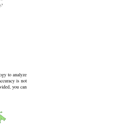
g?
logy to analyze
ccuracy is not
ovided, you can