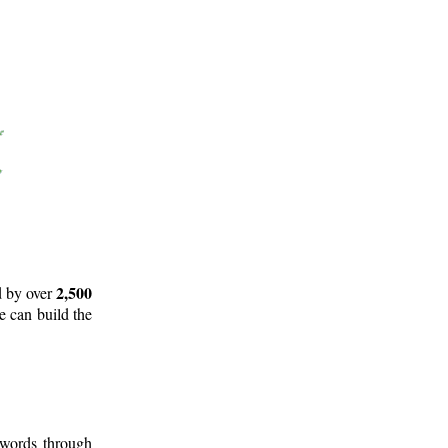
2,500
d by over
e can build the
 words through