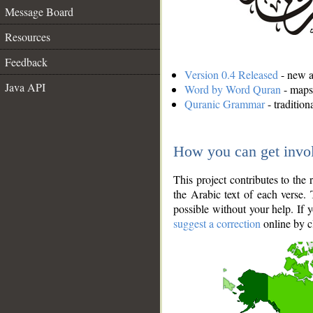
Message Board
Resources
Feedback
Version 0.4 Released
- new an
Java API
Word by Word Quran
- maps 
Quranic Grammar
- traditio
How you can get invo
This project contributes to th
the Arabic text of each verse.
possible without your help. If 
suggest a correction
online by c