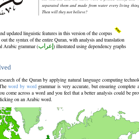
separated them and made from water every living thin
Then will they not believe?
d updated linguistic features in this version of the corpus
out the syntax of the entire Quran, with analysis and translation
nal Arabic grammar (
إعراب
) illustrated using dependency graphs
lved
e research of the Quran by applying natural language computing techno
 The
word by word
grammar is very accurate, but ensuring complete a
you come across a word and you feel that a better analysis could be pr
licking on an Arabic word.