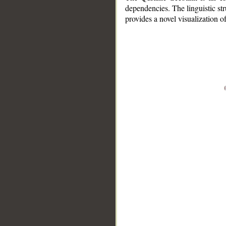
dependencies. The linguistic st
provides a novel visualization 