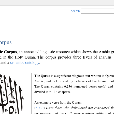
Search
orpus
ic Corpus
, an annotated linguistic resource which shows the Arabic 
 in the Holy Quran. The corpus provides three levels of analysis
and a
semantic ontology
.
The Quran
is a significant religious text written in Quran
Arabic, and is followed by believers of the Islamic fait
The Quran contains 6,236 numbered verses (
ayāt
) and 
divided into 114 chapters.
An example verse from the Quran:
(
21:30
)
Have those who disbelieved not considered th
the heavens and the earth were a joined entity, and 