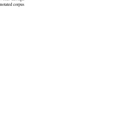
nnotated corpus