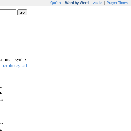
Qur'an
|
Word by Word
|
Audio
|
Prayer Times
grammar, syntax
:
morphological
ic
h.
is
at
We