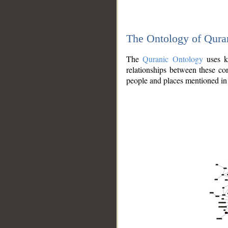
The Ontology of Qura
The
Quranic Ontology
uses kn
relationships between these con
people and places mentioned in 