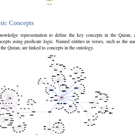
nic Concepts
owledge representation to define the key concepts in the Quran,
cepts using predicate logic. Named entities in verses, such as the na
the Quran, are linked to concepts in the ontology.