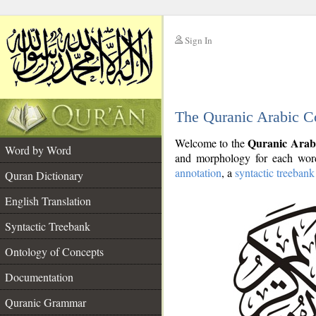
Sign In
__
The Quranic Arabic C
__
Quranic Arab
Welcome to the
Word by Word
and morphology for each word
annotation
, a
syntactic treebank
Quran Dictionary
English Translation
Syntactic Treebank
Ontology of Concepts
Documentation
Quranic Grammar