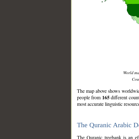
World m
Coun
The map above shows worldwide 
165
people from
different coun
most accurate linguistic resourc
The Quranic Arabic 
__
The Quranic treebank is an ef