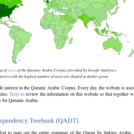
ap of
users
of the Quranic Arabic Corpus, provided by Google Analytics.
tries with the highest number of users are shaded in darker green.
interest in the Quranic Arabic Corpus. Every day, the website is use
tries.
Help us
review the information on this website so that together w
e for Quranic Arabic.
Dependency Treebank (QADT)
fort to map out the entire grammar of the Quran by linking Arabic