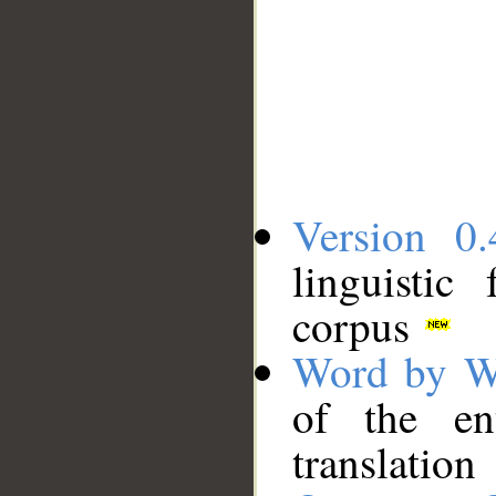
Version 0.
linguistic
corpus
Word by W
of the en
translation