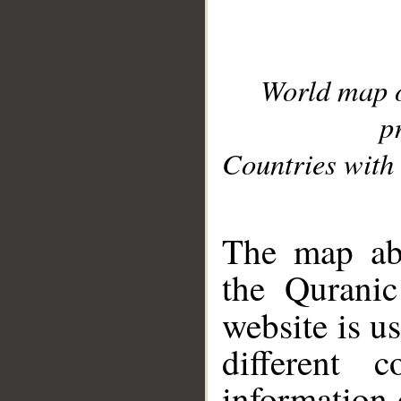
World map 
p
Countries with 
__
The map abo
the Quranic
website is u
different c
information 