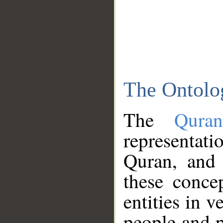
The Ontolo
The
Qura
representati
Quran, and 
these conce
entities in v
people and p