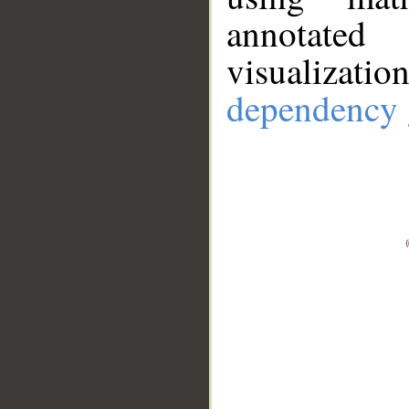
annotate
visualizat
dependency 