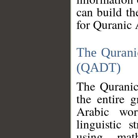
can build th
for Quranic 
The Qurani
(QADT)
The Quranic
the entire 
Arabic wor
linguistic s
using mat