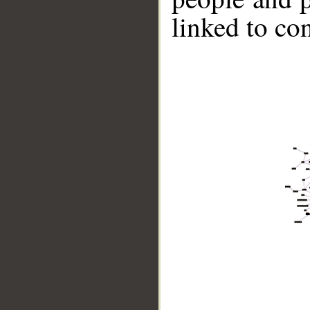
linked to co