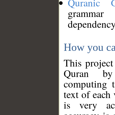
Quranic 
grammar
dependency
How you ca
This project
Quran by 
computing t
text of each
is very ac