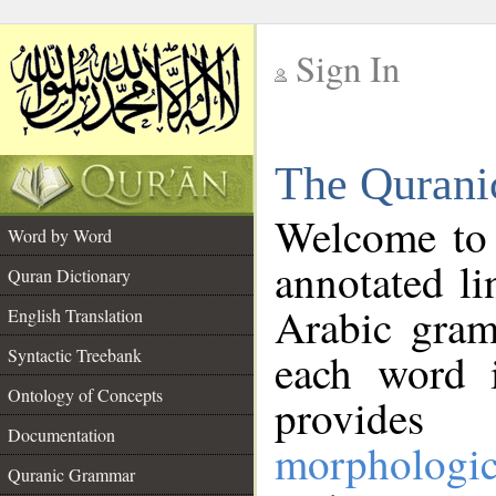
Sign In
__
The Qurani
__
Welcome to
Word by Word
annotated li
Quran Dictionary
Arabic gram
English Translation
Syntactic Treebank
each word 
Ontology of Concepts
provides 
Documentation
morphologic
Quranic Grammar