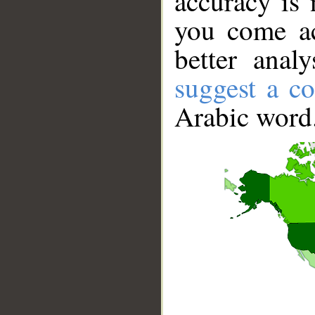
accuracy is 
you come ac
better anal
suggest a co
Arabic word