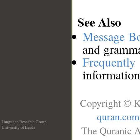
See Also
Message B
and grammat
Frequentl
information
Copyright © K
quran.com
Language Research Group
The Quranic A
University of Leeds
__