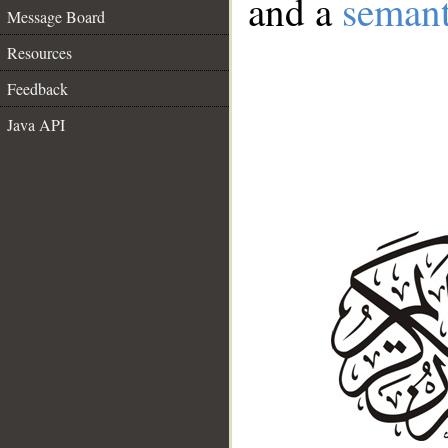
and a
semant
Message Board
Resources
Feedback
Java API