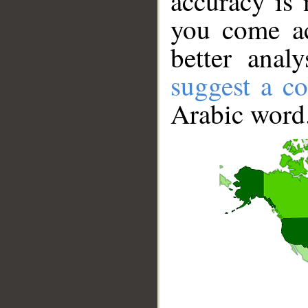
accuracy is 
you come ac
better anal
suggest a co
Arabic word