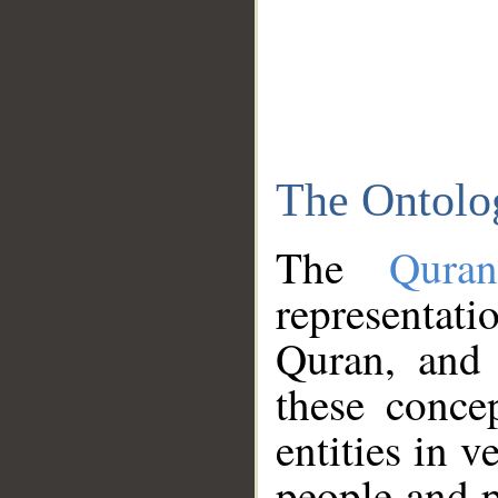
The Ontolo
The
Qura
representati
Quran, and 
these conce
entities in v
people and p