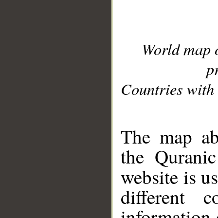
World map 
p
Countries with 
__
The map abo
the Quranic
website is u
different c
information 