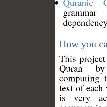
Quranic 
grammar
dependency
How you ca
This project
Quran by 
computing t
text of each
is very ac