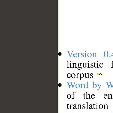
Version 0.
linguistic
corpus
Word by W
of the en
translation