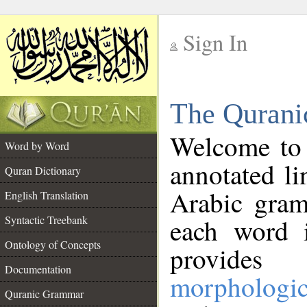
Sign In
__
The Qurani
__
Welcome to
Word by Word
annotated li
Quran Dictionary
Arabic gram
English Translation
Syntactic Treebank
each word 
Ontology of Concepts
provides 
Documentation
morphologic
Quranic Grammar