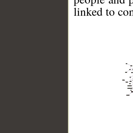
linked to co