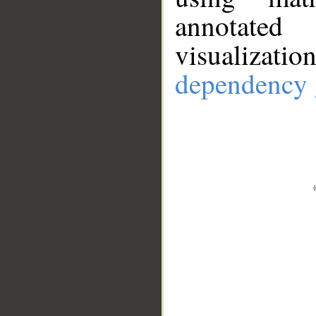
annotate
visualizat
dependency 