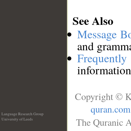
See Also
Message B
and grammat
Frequentl
information
Copyright © K
quran.com
Language Research Group
The Quranic A
University of Leeds
__