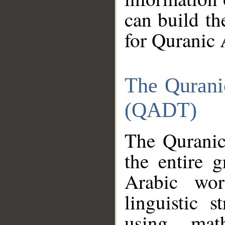
can build th
for Quranic 
The Qurani
(QADT)
The Quranic
the entire 
Arabic wor
linguistic s
using mat