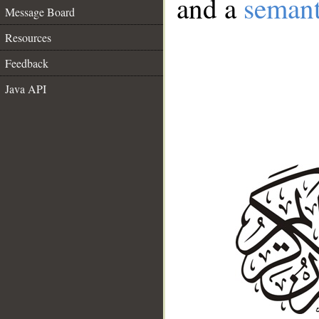
and a
semant
Message Board
Resources
Feedback
Java API