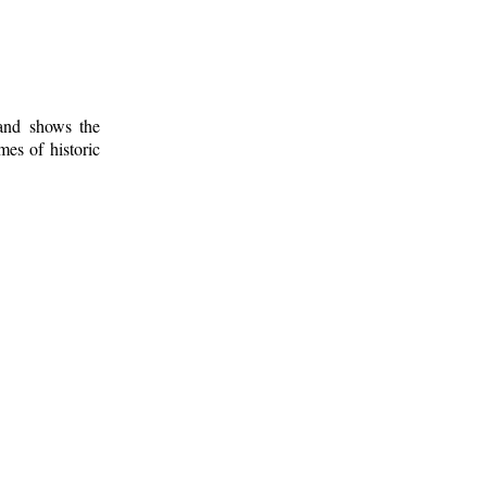
 and shows the
mes of historic