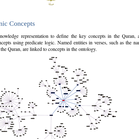
nic Concepts
owledge representation to define the key concepts in the Quran,
cepts using predicate logic. Named entities in verses, such as the na
the Quran, are linked to concepts in the ontology.