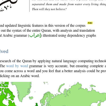
separated them and made from water every living thin
Then will they not believe?
d updated linguistic features in this version of the corpus
out the syntax of the entire Quran, with analysis and translation
nal Arabic grammar (
إعراب
) illustrated using dependency graphs
lved
e research of the Quran by applying natural language computing techno
 The
word by word
grammar is very accurate, but ensuring complete a
you come across a word and you feel that a better analysis could be pr
licking on an Arabic word.