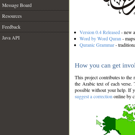
Message Board
Resources
Feedback
Version 0.4 Released
- new an
Java API
Word by Word Quran
- maps 
Quranic Grammar
- traditio
How you can get invo
This project contributes to th
the Arabic text of each verse.
possible without your help. If 
suggest a correction
online by c