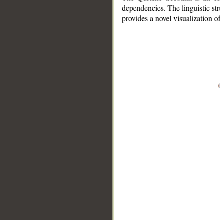
dependencies. The linguistic st
provides a novel visualization 