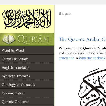
Sign In
__
The Quranic Arabic C
__
Quranic Arab
Welcome to the
Word by Word
and morphology for each word
annotation
, a
syntactic treebank
Quran Dictionary
English Translation
Syntactic Treebank
Ontology of Concepts
Documentation
Quranic Grammar