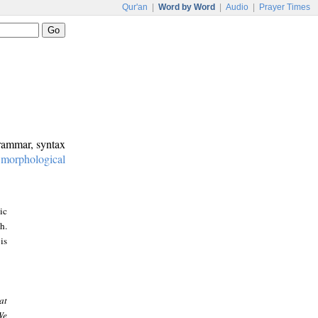
Qur'an
|
Word by Word
|
Audio
|
Prayer Times
grammar, syntax
:
morphological
ic
h.
is
at
We