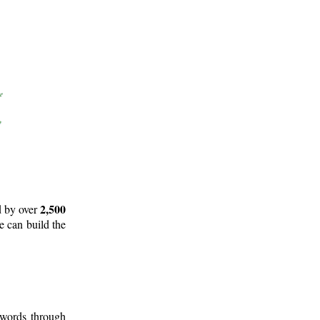
2,500
d by over
e can build the
 words through