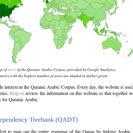
ap of
users
of the Quranic Arabic Corpus, provided by Google Analytics.
tries with the highest number of users are shaded in darker green.
interest in the Quranic Arabic Corpus. Every day, the website is use
tries.
Help us
review the information on this website so that together w
e for Quranic Arabic.
Dependency Treebank (QADT)
fort to map out the entire grammar of the Quran by linking Arabic