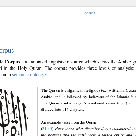
Search
orpus
ic Corpus
, an annotated linguistic resource which shows the Arabic 
 in the Holy Quran. The corpus provides three levels of analysis
and a
semantic ontology
.
The Quran
is a significant religious text written in Quran
Arabic, and is followed by believers of the Islamic fait
The Quran contains 6,236 numbered verses (
ayāt
) and 
divided into 114 chapters.
An example verse from the Quran:
(
21:30
)
Have those who disbelieved not considered th
the heavens and the earth were a joined entity, and 