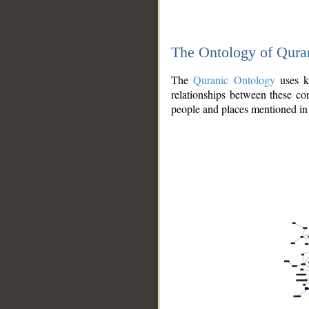
The Ontology of Qura
The
Quranic Ontology
uses kn
relationships between these con
people and places mentioned in 