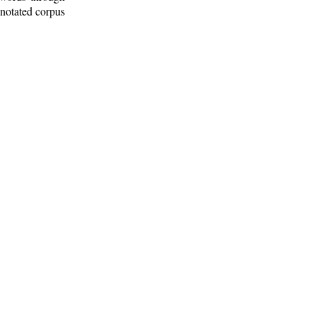
nnotated corpus