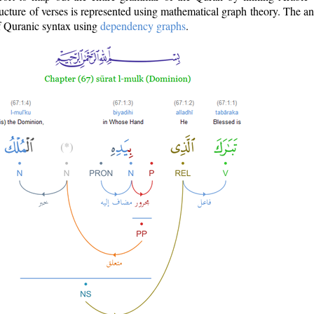
ructure of verses is represented using mathematical graph theory. The a
of Quranic syntax using
dependency graphs
.