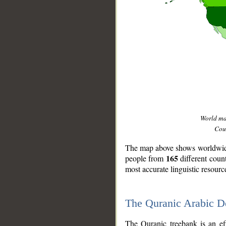
World m
Coun
The map above shows worldwide 
165
people from
different coun
most accurate linguistic resourc
The Quranic Arabic 
__
The Quranic treebank is an ef