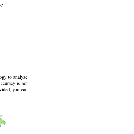
g?
logy to analyze
ccuracy is not
ovided, you can