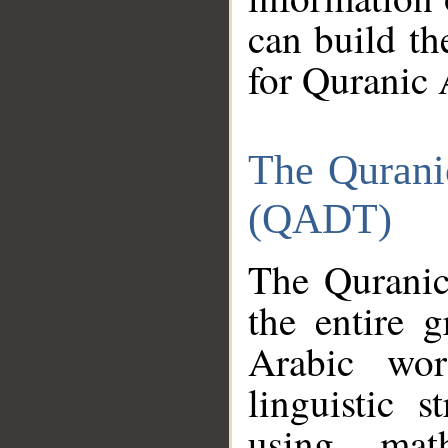
can build th
for Quranic 
The Qurani
(QADT)
The Quranic
the entire 
Arabic wor
linguistic s
using mat