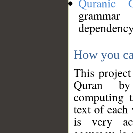
Quranic 
grammar
dependency
How you ca
This project
Quran by 
computing t
text of each
is very ac