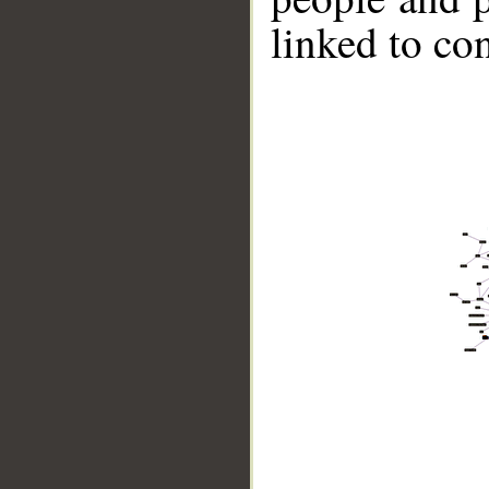
linked to co