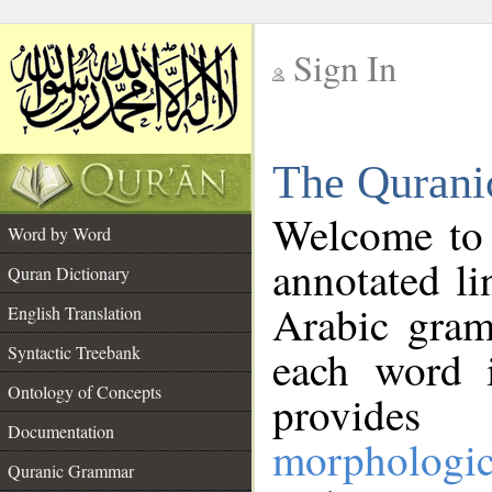
Sign In
__
The Qurani
__
Welcome to
Word by Word
annotated li
Quran Dictionary
Arabic gram
English Translation
Syntactic Treebank
each word 
Ontology of Concepts
provides 
Documentation
morphologic
Quranic Grammar