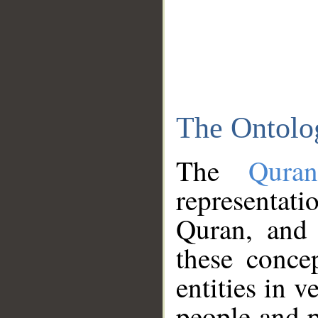
The Ontolo
The
Qura
representati
Quran, and 
these conce
entities in v
people and p