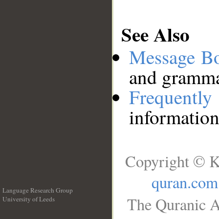
See Also
Message B
and grammat
Frequentl
information
Copyright © K
quran.com
Language Research Group
The Quranic A
University of Leeds
__