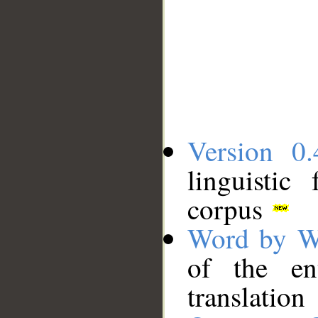
Version 0.
linguistic
corpus
Word by W
of the en
translation