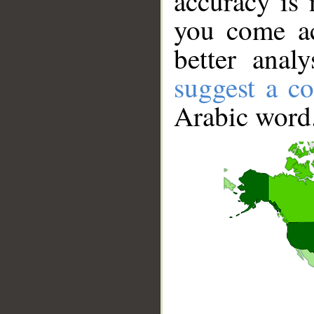
accuracy is 
you come ac
better anal
suggest a co
Arabic word