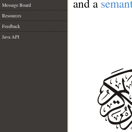
and a
semant
Message Board
Resources
Feedback
Java API