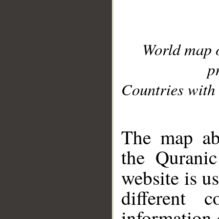
World map 
p
Countries with 
__
The map abo
the Quranic
website is u
different c
information 