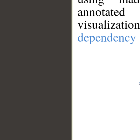
annotate
visualizat
dependency 