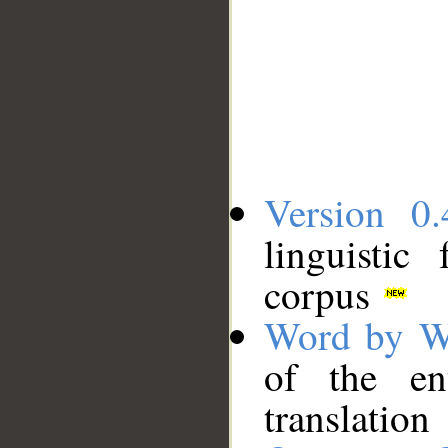
Version 0.
linguistic
corpus
Word by W
of the en
translation