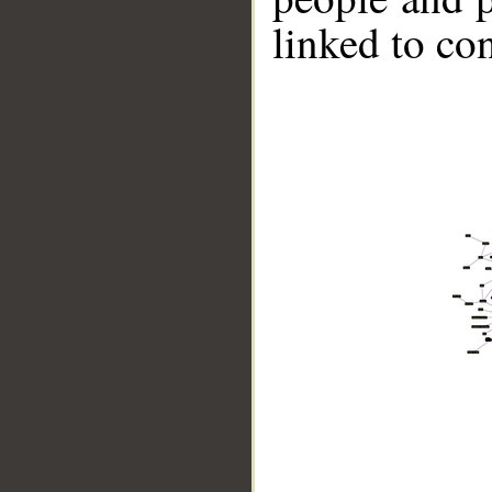
linked to co