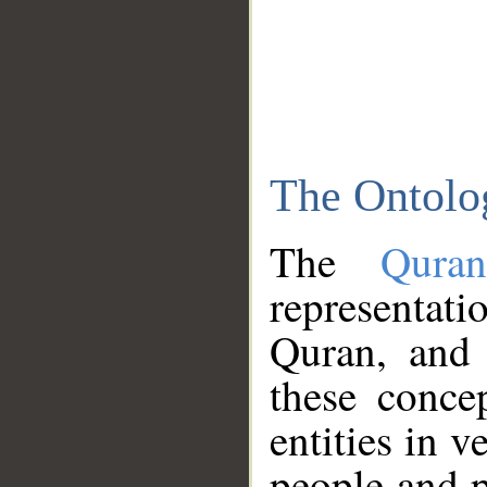
The Ontolo
The
Qura
representati
Quran, and 
these conce
entities in v
people and p