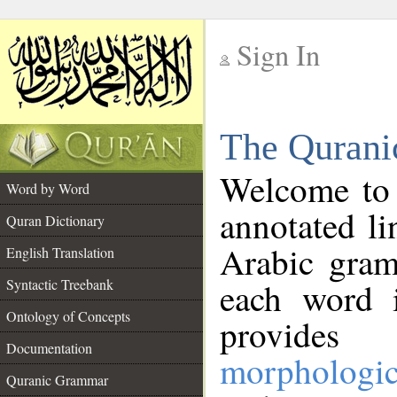
Sign In
__
The Qurani
__
Welcome to
Word by Word
annotated li
Quran Dictionary
Arabic gram
English Translation
Syntactic Treebank
each word 
Ontology of Concepts
provides 
Documentation
morphologic
Quranic Grammar