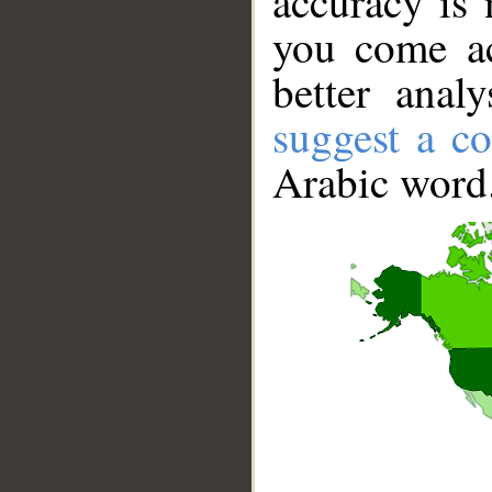
accuracy is 
you come ac
better anal
suggest a co
Arabic word