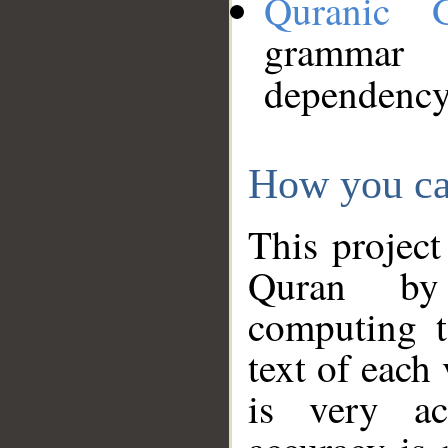
Quranic 
grammar
dependency
How you ca
This project
Quran by 
computing t
text of each
is very ac