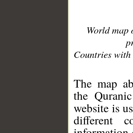
World map 
p
Countries with 
__
The map abo
the Quranic
website is u
different c
information 