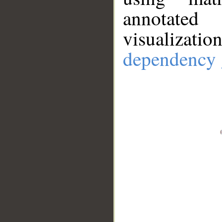
annotate
visualizat
dependency 