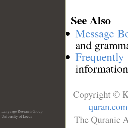
See Also
Message B
and grammat
Frequentl
information
Copyright © K
quran.com
Language Research Group
The Quranic A
University of Leeds
__