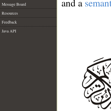
and a
semant
Message Board
Resources
Feedback
Java API