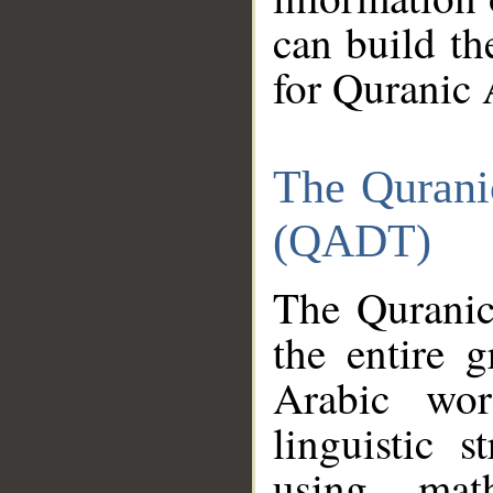
can build th
for Quranic 
The Qurani
(QADT)
The Quranic
the entire 
Arabic wor
linguistic s
using mat