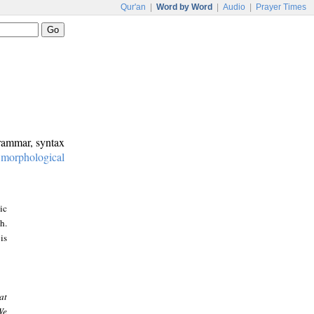
Qur'an
|
Word by Word
|
Audio
|
Prayer Times
grammar, syntax
:
morphological
ic
h.
is
at
We