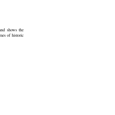
 and shows the
mes of historic