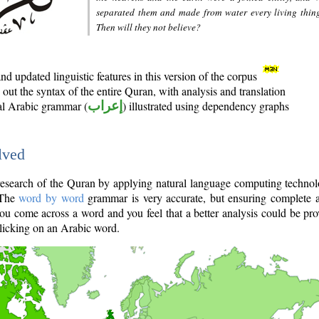
separated them and made from water every living thin
Then will they not believe?
d updated linguistic features in this version of the corpus
out the syntax of the entire Quran, with analysis and translation
nal Arabic grammar (
إعراب
) illustrated using dependency graphs
lved
e research of the Quran by applying natural language computing techno
 The
word by word
grammar is very accurate, but ensuring complete a
you come across a word and you feel that a better analysis could be pr
licking on an Arabic word.