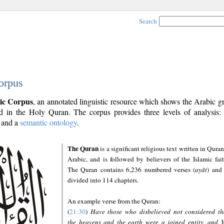
Search
orpus
ic Corpus
, an annotated linguistic resource which shows the Arabic 
 in the Holy Quran. The corpus provides three levels of analysis
and a
semantic ontology
.
The Quran
is a significant religious text written in Quran
Arabic, and is followed by believers of the Islamic fait
The Quran contains 6,236 numbered verses (
ayāt
) and 
divided into 114 chapters.
An example verse from the Quran:
(
21:30
)
Have those who disbelieved not considered th
the heavens and the earth were a joined entity, and 