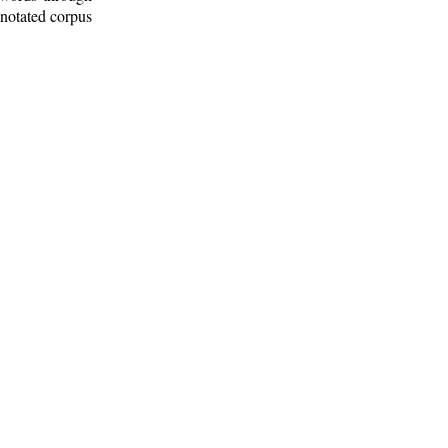
nnotated corpus