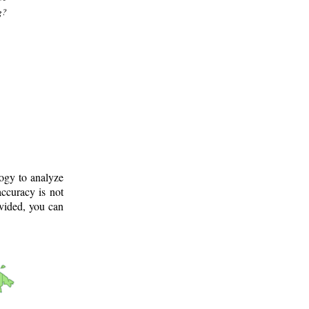
g?
logy to analyze
ccuracy is not
ovided, you can