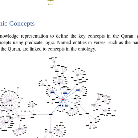
nic Concepts
owledge representation to define the key concepts in the Quran,
cepts using predicate logic. Named entities in verses, such as the na
the Quran, are linked to concepts in the ontology.