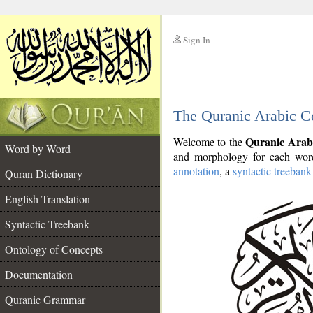
Sign In
__
The Quranic Arabic C
__
Quranic Arab
Welcome to the
Word by Word
and morphology for each word
annotation
, a
syntactic treebank
Quran Dictionary
English Translation
Syntactic Treebank
Ontology of Concepts
Documentation
Quranic Grammar