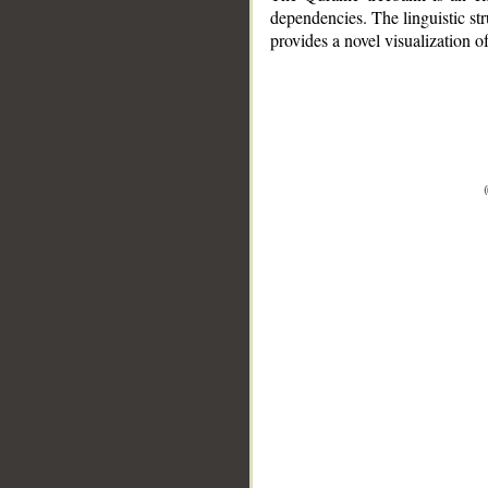
dependencies. The linguistic st
provides a novel visualization 