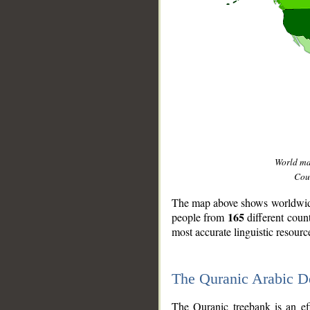
World m
Coun
The map above shows worldwide 
165
people from
different coun
most accurate linguistic resourc
The Quranic Arabic 
__
The Quranic treebank is an ef