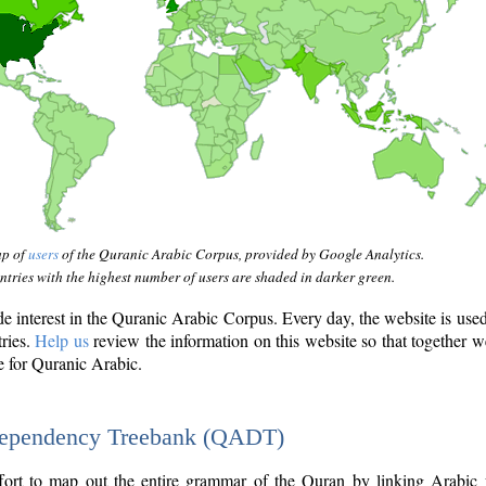
ap of
users
of the Quranic Arabic Corpus, provided by Google Analytics.
tries with the highest number of users are shaded in darker green.
interest in the Quranic Arabic Corpus. Every day, the website is use
tries.
Help us
review the information on this website so that together w
e for Quranic Arabic.
Dependency Treebank (QADT)
fort to map out the entire grammar of the Quran by linking Arabic