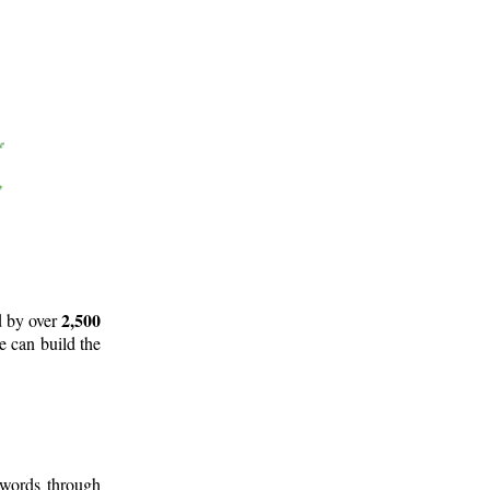
2,500
d by over
e can build the
 words through