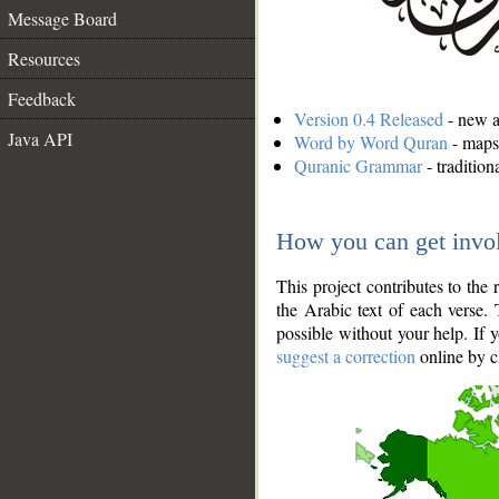
Message Board
Resources
Feedback
Version 0.4 Released
- new an
Java API
Word by Word Quran
- maps 
Quranic Grammar
- traditio
How you can get invo
This project contributes to th
the Arabic text of each verse.
possible without your help. If 
suggest a correction
online by c