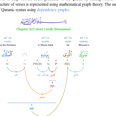
ructure of verses is represented using mathematical graph theory. The a
of Quranic syntax using
dependency graphs
.