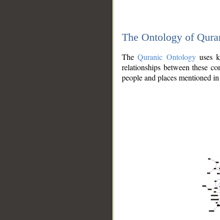
The Ontology of Qura
The
Quranic Ontology
uses kn
relationships between these con
people and places mentioned in 