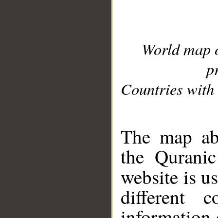
World map 
p
Countries with 
__
The map abo
the Quranic
website is u
different c
information 