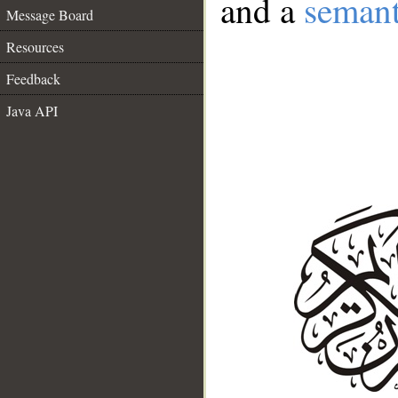
and a
semant
Message Board
Resources
Feedback
Java API