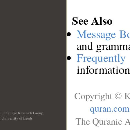
See Also
Message B
and grammat
Frequentl
information
Copyright © K
quran.com
Language Research Group
The Quranic A
University of Leeds
__