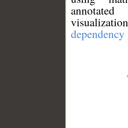
annotate
visualizat
dependency 