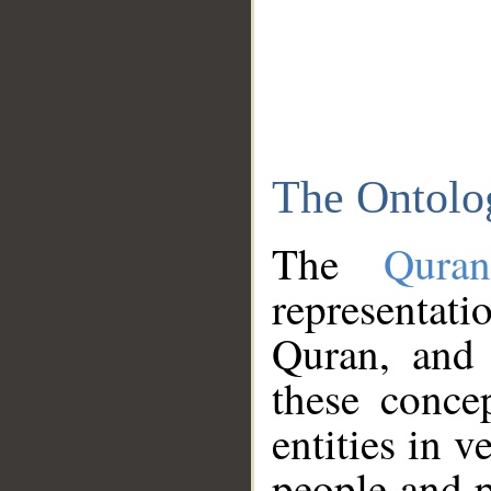
The Ontolo
The
Qura
representati
Quran, and 
these conce
entities in v
people and p