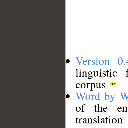
Version 0.
linguistic
corpus
Word by W
of the en
translation