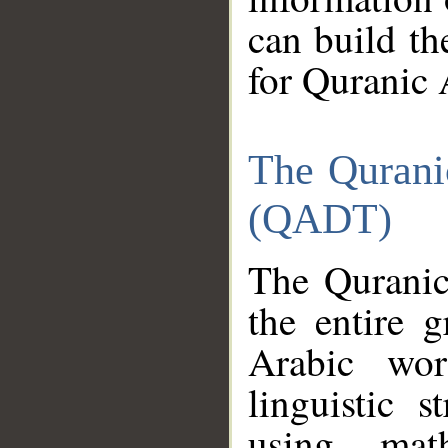
can build th
for Quranic 
The Qurani
(QADT)
The Quranic
the entire 
Arabic wor
linguistic s
using mat