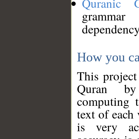
Quranic 
grammar
dependency
How you ca
This project
Quran by 
computing t
text of each
is very ac