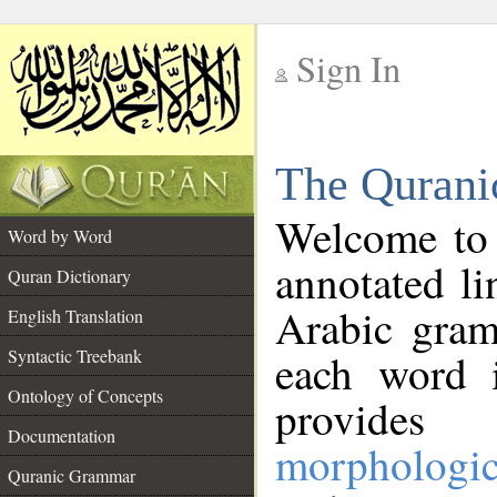
Sign In
__
The Qurani
__
Welcome to
Word by Word
annotated li
Quran Dictionary
Arabic gram
English Translation
Syntactic Treebank
each word 
Ontology of Concepts
provides 
Documentation
morphologic
Quranic Grammar