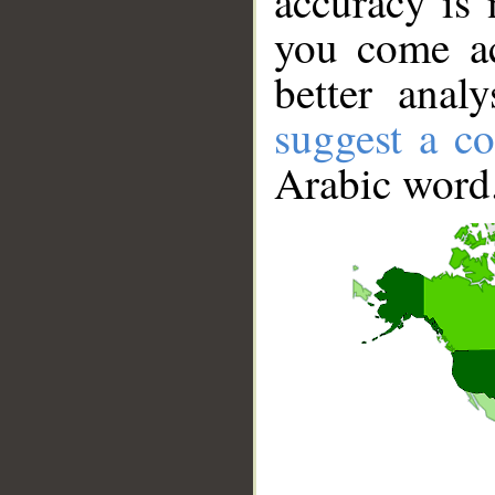
accuracy is 
you come ac
better anal
suggest a co
Arabic word