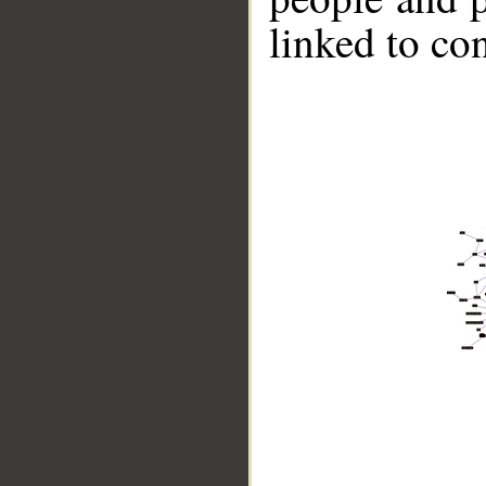
linked to co