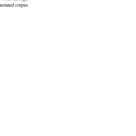
nnotated corpus