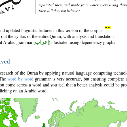
separated them and made from water every living thin
Then will they not believe?
d updated linguistic features in this version of the corpus
out the syntax of the entire Quran, with analysis and translation
nal Arabic grammar (
إعراب
) illustrated using dependency graphs
lved
e research of the Quran by applying natural language computing techno
 The
word by word
grammar is very accurate, but ensuring complete a
you come across a word and you feel that a better analysis could be pr
licking on an Arabic word.