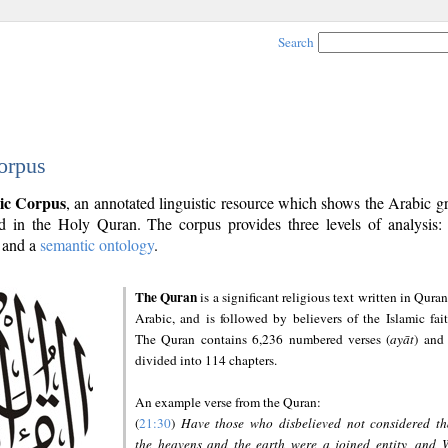
Search
orpus
ic Corpus
, an annotated linguistic resource which shows the Arabic 
 in the Holy Quran. The corpus provides three levels of analysis
and a
semantic ontology
.
The Quran
is a significant religious text written in Quran
Arabic, and is followed by believers of the Islamic fait
The Quran contains 6,236 numbered verses (
ayāt
) and 
divided into 114 chapters.
An example verse from the Quran:
(
21:30
)
Have those who disbelieved not considered th
the heavens and the earth were a joined entity, and 