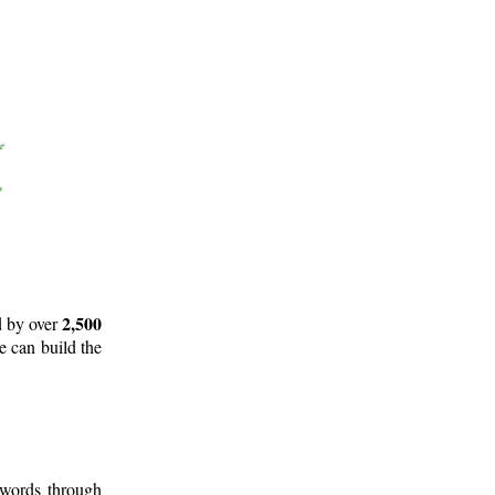
2,500
d by over
e can build the
 words through