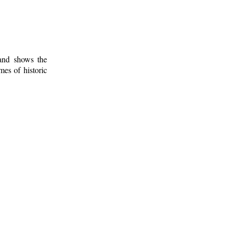
 and shows the
mes of historic