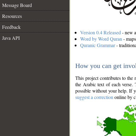
Message Board
Resources
Feedback
Version 0.4 Released
- new an
Java API
Word by Word Quran
- maps 
Quranic Grammar
- traditio
How you can get invo
This project contributes to th
the Arabic text of each verse.
possible without your help. If 
suggest a correction
online by c