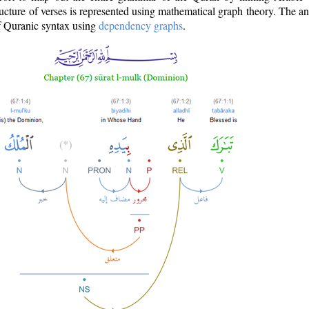
ructure of verses is represented using mathematical graph theory. The a
of Quranic syntax using
dependency graphs
.