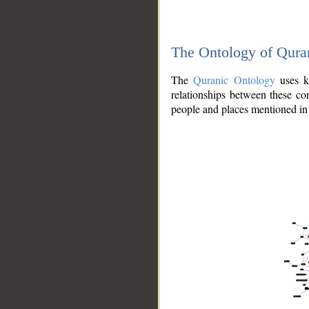
The Ontology of Qura
The
Quranic Ontology
uses kn
relationships between these con
people and places mentioned in 