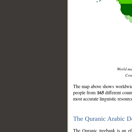
World m
Coun
The map above shows worldwide 
165
people from
different coun
most accurate linguistic resourc
The Quranic Arabic 
__
The Quranic treebank is an ef