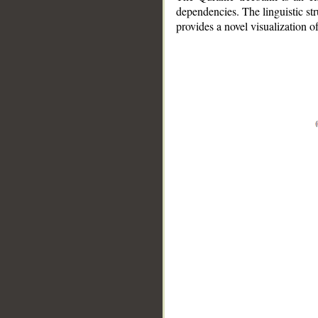
dependencies. The linguistic st
provides a novel visualization 