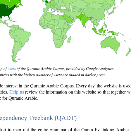
ap of
users
of the Quranic Arabic Corpus, provided by Google Analytics.
tries with the highest number of users are shaded in darker green.
interest in the Quranic Arabic Corpus. Every day, the website is use
tries.
Help us
review the information on this website so that together w
e for Quranic Arabic.
Dependency Treebank (QADT)
fort to map out the entire grammar of the Quran by linking Arabic