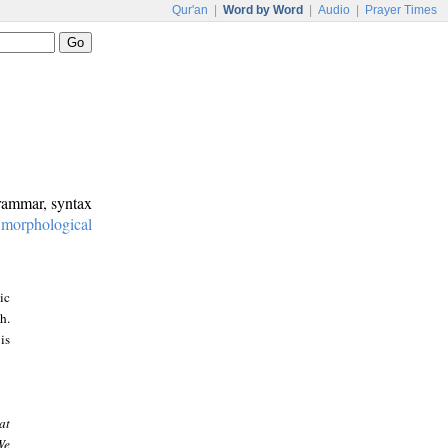
Qur'an
|
Word by Word
|
Audio
|
Prayer Times
grammar, syntax
:
morphological
ic
h.
is
at
We