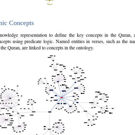
nic Concepts
owledge representation to define the key concepts in the Quran,
cepts using predicate logic. Named entities in verses, such as the na
the Quran, are linked to concepts in the ontology.