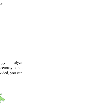
g?
logy to analyze
ccuracy is not
ovided, you can