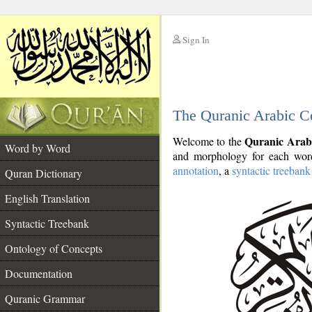
Sign In
__
The Quranic Arabic C
__
Quranic Arab
Welcome to the
Word by Word
and morphology for each word
annotation
, a
syntactic treebank
Quran Dictionary
English Translation
Syntactic Treebank
Ontology of Concepts
Documentation
Quranic Grammar