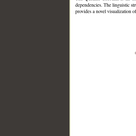
dependencies. The linguistic st
provides a novel visualization 