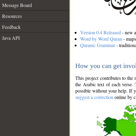
Message Board
Resources
Feedback
Version 0.4 Released
- new an
Java API
Word by Word Quran
- maps 
Quranic Grammar
- traditio
How you can get invo
This project contributes to th
the Arabic text of each verse.
possible without your help. If 
suggest a correction
online by c