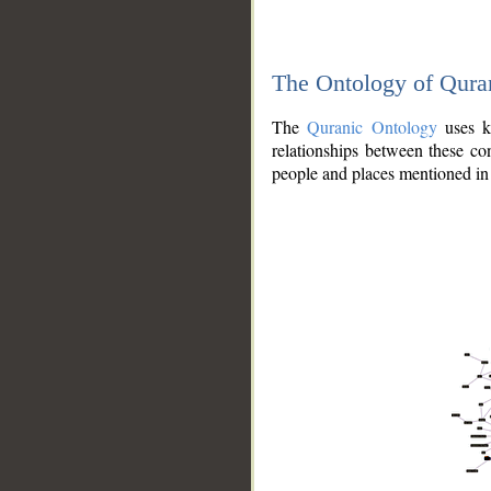
The Ontology of Qura
The
Quranic Ontology
uses kn
relationships between these con
people and places mentioned in 