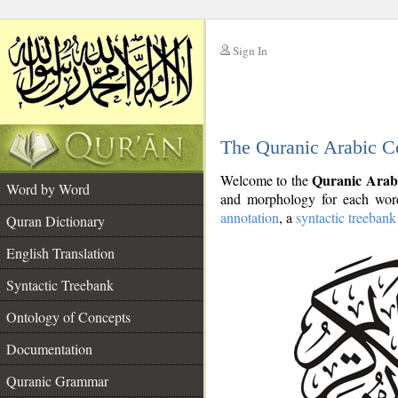
Sign In
__
The Quranic Arabic C
__
Quranic Arab
Welcome to the
Word by Word
and morphology for each word
annotation
, a
syntactic treebank
Quran Dictionary
English Translation
Syntactic Treebank
Ontology of Concepts
Documentation
Quranic Grammar