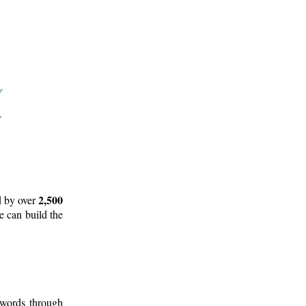
2,500
d by over
e can build the
 words through