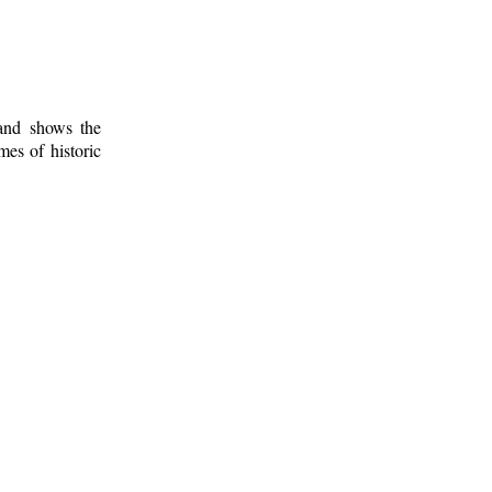
 and shows the
mes of historic