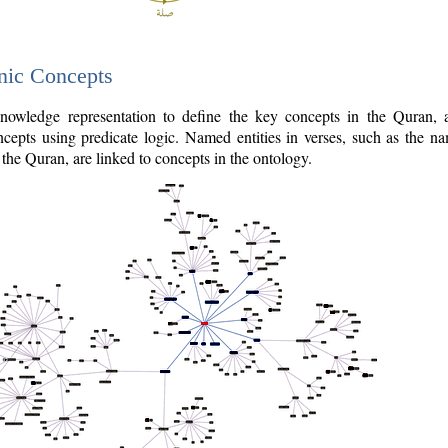
nic Concepts
owledge representation to define the key concepts in the Quran,
cepts using predicate logic. Named entities in verses, such as the na
the Quran, are linked to concepts in the ontology.