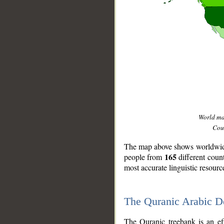
World m
Coun
The map above shows worldwide 
165
people from
different coun
most accurate linguistic resourc
The Quranic Arabic 
__
The Quranic treebank is an ef