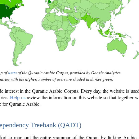
ap of
users
of the Quranic Arabic Corpus, provided by Google Analytics.
tries with the highest number of users are shaded in darker green.
interest in the Quranic Arabic Corpus. Every day, the website is use
tries.
Help us
review the information on this website so that together w
e for Quranic Arabic.
Dependency Treebank (QADT)
fort to map out the entire grammar of the Quran by linking Arabic