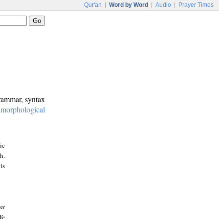
Qur'an
|
Word by Word
|
Audio
|
Prayer Times
grammar, syntax
:
morphological
ic
h.
is
at
We