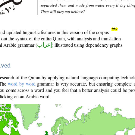
separated them and made from water every living thin
Then will they not believe?
d updated linguistic features in this version of the corpus
out the syntax of the entire Quran, with analysis and translation
nal Arabic grammar (
إعراب
) illustrated using dependency graphs
lved
e research of the Quran by applying natural language computing techno
 The
word by word
grammar is very accurate, but ensuring complete a
you come across a word and you feel that a better analysis could be pr
licking on an Arabic word.