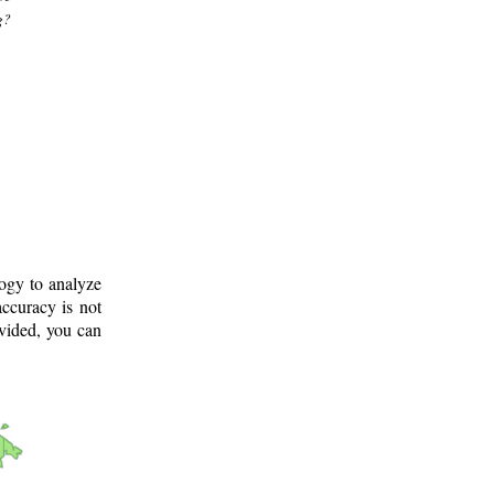
g?
logy to analyze
ccuracy is not
ovided, you can