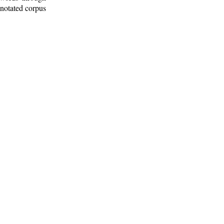
nnotated corpus