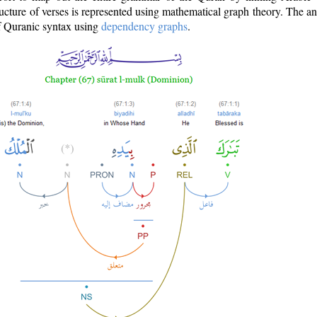
ructure of verses is represented using mathematical graph theory. The a
of Quranic syntax using
dependency graphs
.