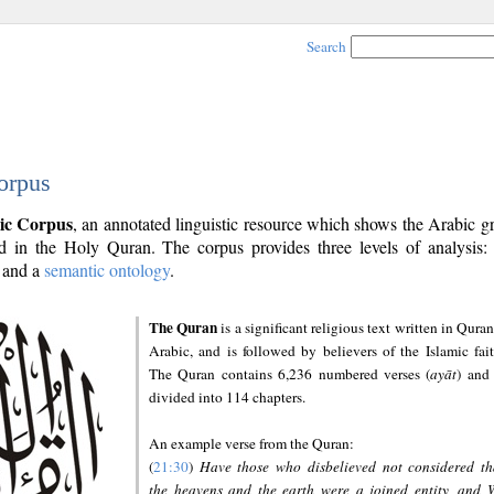
Search
orpus
ic Corpus
, an annotated linguistic resource which shows the Arabic 
 in the Holy Quran. The corpus provides three levels of analysis
and a
semantic ontology
.
The Quran
is a significant religious text written in Quran
Arabic, and is followed by believers of the Islamic fait
The Quran contains 6,236 numbered verses (
ayāt
) and 
divided into 114 chapters.
An example verse from the Quran:
(
21:30
)
Have those who disbelieved not considered th
the heavens and the earth were a joined entity, and 