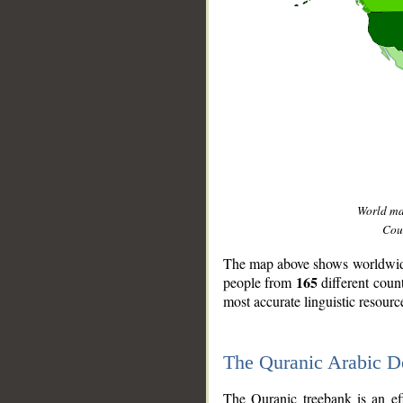
World m
Coun
The map above shows worldwide 
165
people from
different coun
most accurate linguistic resourc
The Quranic Arabic 
__
The Quranic treebank is an ef