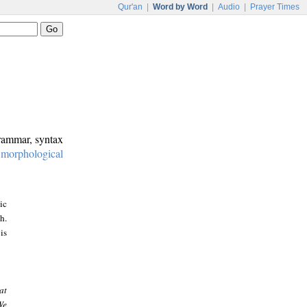
Qur'an
|
Word by Word
|
Audio
|
Prayer Times
grammar, syntax
:
morphological
ic
h.
is
at
We