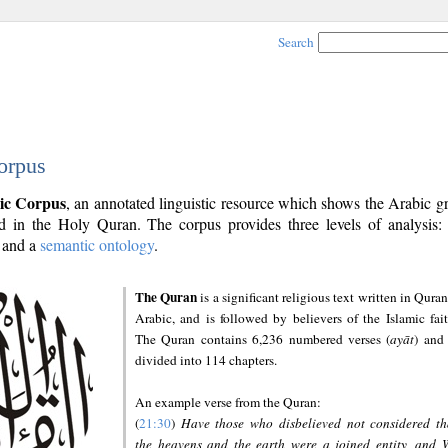
Search
orpus
ic Corpus
, an annotated linguistic resource which shows the Arabic 
 in the Holy Quran. The corpus provides three levels of analysis
and a
semantic ontology
.
The Quran
is a significant religious text written in Quran
Arabic, and is followed by believers of the Islamic fait
The Quran contains 6,236 numbered verses (
ayāt
) and 
divided into 114 chapters.
An example verse from the Quran:
(
21:30
)
Have those who disbelieved not considered th
the heavens and the earth were a joined entity, and 