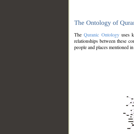
The Ontology of Qura
The
Quranic Ontology
uses kn
relationships between these con
people and places mentioned in 