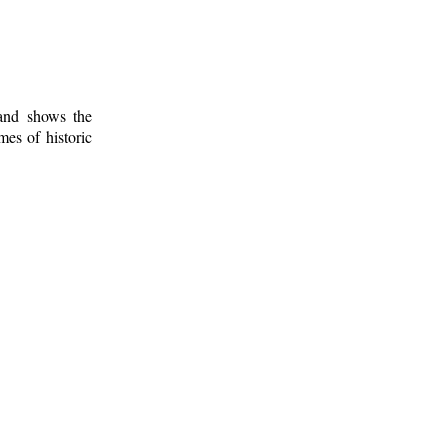
 and shows the
mes of historic