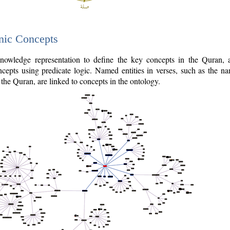
nic Concepts
owledge representation to define the key concepts in the Quran,
cepts using predicate logic. Named entities in verses, such as the na
the Quran, are linked to concepts in the ontology.