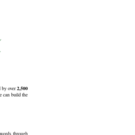
2,500
d by over
e can build the
 words through