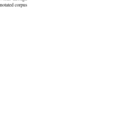
nnotated corpus