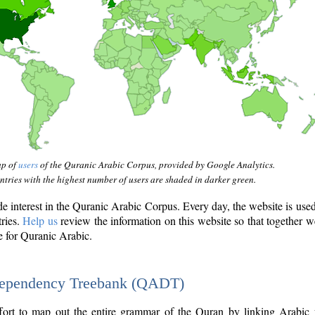
ap of
users
of the Quranic Arabic Corpus, provided by Google Analytics.
tries with the highest number of users are shaded in darker green.
interest in the Quranic Arabic Corpus. Every day, the website is use
tries.
Help us
review the information on this website so that together w
e for Quranic Arabic.
Dependency Treebank (QADT)
fort to map out the entire grammar of the Quran by linking Arabic