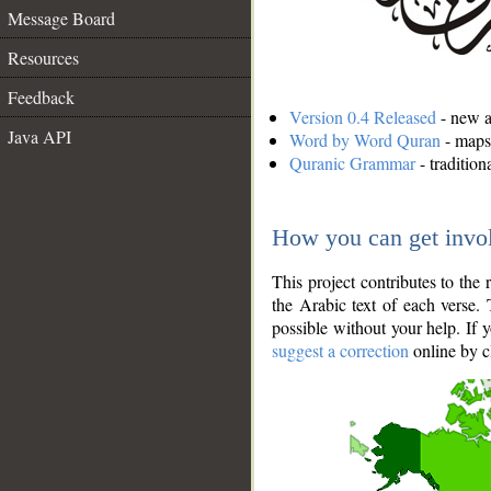
Message Board
Resources
Feedback
Version 0.4 Released
- new an
Java API
Word by Word Quran
- maps 
Quranic Grammar
- traditio
How you can get invo
This project contributes to th
the Arabic text of each verse.
possible without your help. If 
suggest a correction
online by c