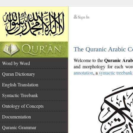
Sign In
__
The Quranic Arabic C
__
Quranic Arab
Welcome to the
Word by Word
and morphology for each word
annotation
, a
syntactic treebank
Quran Dictionary
English Translation
Syntactic Treebank
Ontology of Concepts
Documentation
Quranic Grammar