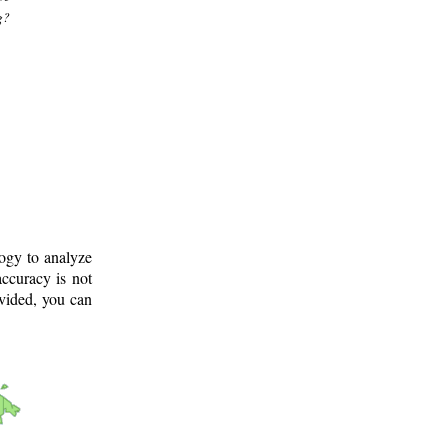
g?
logy to analyze
ccuracy is not
ovided, you can