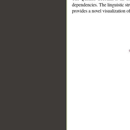
dependencies. The linguistic st
provides a novel visualization 