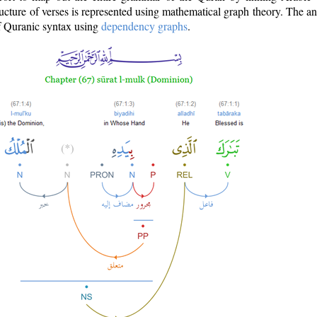
ructure of verses is represented using mathematical graph theory. The a
of Quranic syntax using
dependency graphs
.