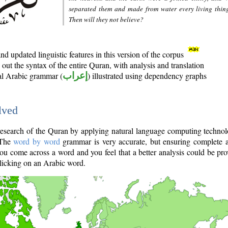
separated them and made from water every living thin
Then will they not believe?
d updated linguistic features in this version of the corpus
out the syntax of the entire Quran, with analysis and translation
nal Arabic grammar (
إعراب
) illustrated using dependency graphs
lved
e research of the Quran by applying natural language computing techno
 The
word by word
grammar is very accurate, but ensuring complete a
you come across a word and you feel that a better analysis could be pr
licking on an Arabic word.