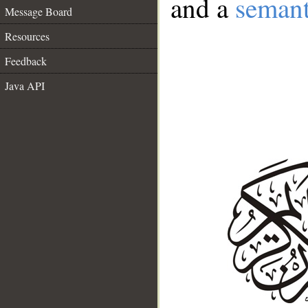
and a
semant
Message Board
Resources
Feedback
Java API