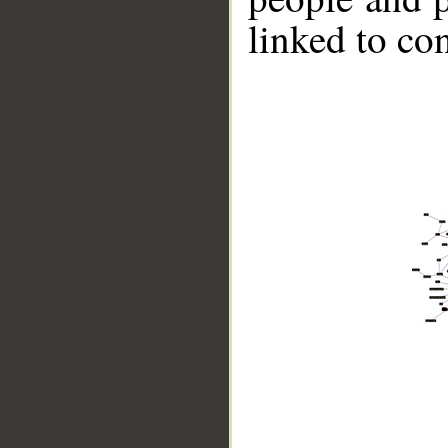
linked to co