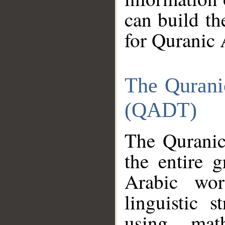
can build th
for Quranic 
The Qurani
(QADT)
The Quranic
the entire 
Arabic wor
linguistic s
using mat