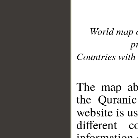
World map 
p
Countries with 
__
The map abo
the Quranic
website is u
different c
information 