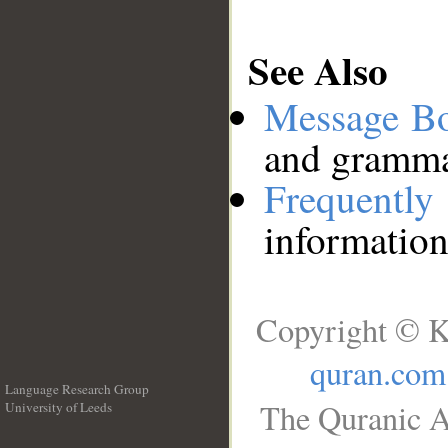
See Also
Message B
and grammat
Frequentl
information
Copyright © K
quran.com
Language Research Group
The Quranic A
University of Leeds
__