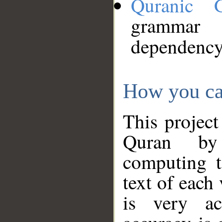
Quranic 
grammar
dependency
How you ca
This project
Quran by 
computing t
text of each
is very ac