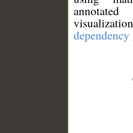
annotate
visualizat
dependency 