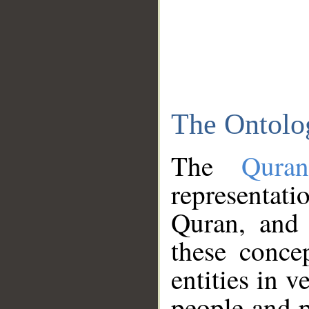
The Ontolo
The
Qura
representati
Quran, and 
these conce
entities in v
people and p