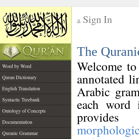
Sign In
__
The Qurani
__
Welcome to
Word by Word
annotated li
Quran Dictionary
Arabic gram
English Translation
Syntactic Treebank
each word 
Ontology of Concepts
provides 
Documentation
morphologic
Quranic Grammar