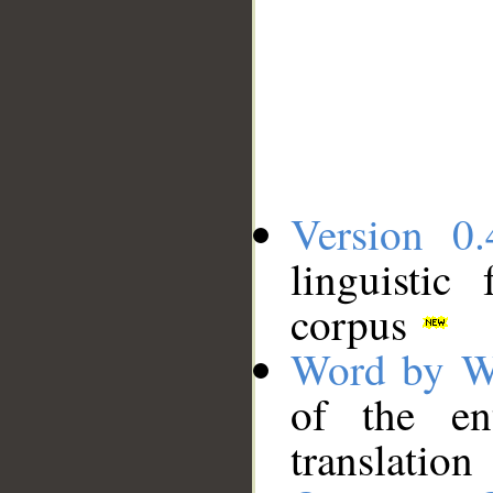
Version 0.
linguistic
corpus
Word by W
of the en
translation