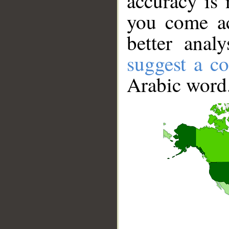
accuracy is 
you come ac
better anal
suggest a co
Arabic word